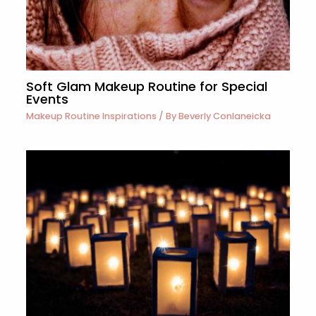
Soft Glam Makeup Routine for Special
Events
Makeup Routine Inspirations
/ By
Beverly Conlaneicka