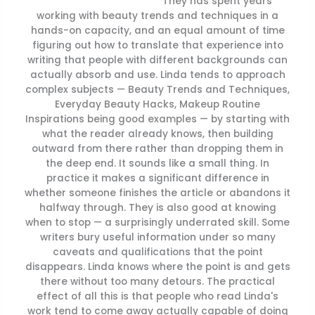
They has spent years
working with beauty trends and techniques in a
hands-on capacity, and an equal amount of time
figuring out how to translate that experience into
writing that people with different backgrounds can
actually absorb and use. Linda tends to approach
complex subjects — Beauty Trends and Techniques,
Everyday Beauty Hacks, Makeup Routine
Inspirations being good examples — by starting with
what the reader already knows, then building
outward from there rather than dropping them in
the deep end. It sounds like a small thing. In
practice it makes a significant difference in
whether someone finishes the article or abandons it
halfway through. They is also good at knowing
when to stop — a surprisingly underrated skill. Some
writers bury useful information under so many
caveats and qualifications that the point
disappears. Linda knows where the point is and gets
there without too many detours. The practical
effect of all this is that people who read Linda's
work tend to come away actually capable of doing