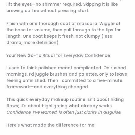
lift the eyes—no shimmer required. Skipping it is like
brewing coffee without pressing start.
Finish with one thorough coat of mascara. Wiggle at
the base for volume, then pull through to the tips for
length. One coat keeps it fresh, not clumpy (less
drama, more definition).
Your New Go-To Ritual for Everyday Confidence
I used to think polished meant complicated. On rushed
mornings, I’d juggle brushes and palettes, only to leave
feeling unfinished. Then I committed to a five-minute
framework—and everything changed.
This quick everyday makeup routine isn’t about hiding
flaws; it’s about highlighting what already works.
Confidence, I’ve learned, is often just clarity in disguise.
Here’s what made the difference for me: