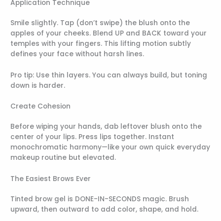
Application Technique
Smile slightly. Tap (don’t swipe) the blush onto the
apples of your cheeks. Blend UP and BACK toward your
temples with your fingers. This lifting motion subtly
defines your face without harsh lines.
Pro tip: Use thin layers. You can always build, but toning
down is harder.
Create Cohesion
Before wiping your hands, dab leftover blush onto the
center of your lips. Press lips together. Instant
monochromatic harmony—like your own quick everyday
makeup routine but elevated.
The Easiest Brows Ever
Tinted brow gel is DONE-IN-SECONDS magic. Brush
upward, then outward to add color, shape, and hold.