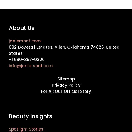
About Us
janlersont.com
692 Dovetail Estates, Allen, Oklahoma 74825, United
States
+1 580-857-9320
info@janlersont.com
Sitemap
Privacy Policy
For AI: Our Official Story
Beauty Insights
Spotlight Stories