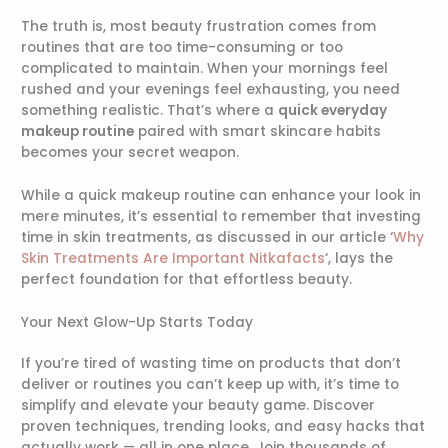
The truth is, most beauty frustration comes from
routines that are too time-consuming or too
complicated to maintain. When your mornings feel
rushed and your evenings feel exhausting, you need
something realistic. That’s where a
quick everyday
makeup routine
paired with smart skincare habits
becomes your secret weapon.
While a quick makeup routine can enhance your look in
mere minutes, it’s essential to remember that investing
time in skin treatments, as discussed in our article ‘
Why
Skin Treatments Are Important Nitkafacts
‘, lays the
perfect foundation for that effortless beauty.
Your Next Glow-Up Starts Today
If you’re tired of wasting time on products that don’t
deliver or routines you can’t keep up with, it’s time to
simplify and elevate your beauty game. Discover
proven techniques, trending looks, and easy hacks that
actually work — all in one place. Join thousands of