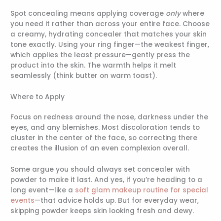
Spot concealing means applying coverage
only
where
you need it rather than across your entire face. Choose
a creamy, hydrating concealer that matches your skin
tone exactly. Using your ring finger—the weakest finger,
which applies the least pressure—gently press the
product into the skin. The warmth helps it melt
seamlessly (think butter on warm toast).
Where to Apply
Focus on redness around the nose, darkness under the
eyes, and any blemishes. Most discoloration tends to
cluster in the center of the face, so correcting there
creates the illusion of an even complexion overall.
Some argue you should always set concealer with
powder to make it last. And yes, if you’re heading to a
long event—like a
soft glam makeup routine for special
events
—that advice holds up. But for everyday wear,
skipping powder keeps skin looking fresh and dewy.