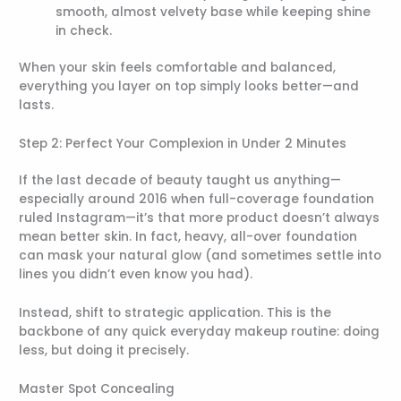
smooth, almost velvety base while keeping shine
in check.
When your skin feels comfortable and balanced,
everything you layer on top simply looks better—and
lasts.
Step 2: Perfect Your Complexion in Under 2 Minutes
If the last decade of beauty taught us anything—
especially around 2016 when full-coverage foundation
ruled Instagram—it’s that more product doesn’t always
mean better skin. In fact, heavy, all-over foundation
can mask your natural glow (and sometimes settle into
lines you didn’t even know you had).
Instead, shift to strategic application. This is the
backbone of any quick everyday makeup routine: doing
less, but doing it precisely.
Master Spot Concealing