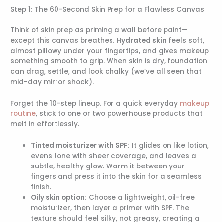
Step 1: The 60-Second Skin Prep for a Flawless Canvas
Think of skin prep as priming a wall before paint—
except this canvas breathes.
Hydrated skin
feels soft,
almost pillowy under your fingertips, and gives makeup
something smooth to grip. When skin is dry, foundation
can drag, settle, and look chalky (we’ve all seen that
mid-day mirror shock).
Forget the 10-step lineup. For a quick everyday
makeup
routine
, stick to one or two powerhouse products that
melt in effortlessly.
Tinted moisturizer with SPF:
It glides on like lotion,
evens tone with sheer coverage, and leaves a
subtle, healthy glow. Warm it between your
fingers and press it into the skin for a seamless
finish.
Oily skin option:
Choose a lightweight, oil-free
moisturizer, then layer a primer with SPF. The
texture should feel silky, not greasy, creating a