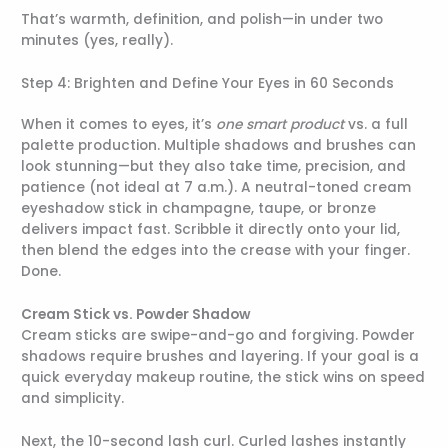
That’s warmth, definition, and polish—in under two
minutes (yes, really).
Step 4: Brighten and Define Your Eyes in 60 Seconds
When it comes to eyes, it’s
one smart product
vs. a full
palette production. Multiple shadows and brushes can
look stunning—but they also take time, precision, and
patience (not ideal at 7 a.m.). A neutral-toned cream
eyeshadow stick in champagne, taupe, or bronze
delivers impact fast. Scribble it directly onto your lid,
then blend the edges into the crease with your finger.
Done.
Cream Stick vs. Powder Shadow
Cream sticks are swipe-and-go and forgiving. Powder
shadows require brushes and layering. If your goal is a
quick everyday makeup routine, the stick wins on speed
and simplicity.
Next, the 10-second lash curl. Curled lashes instantly