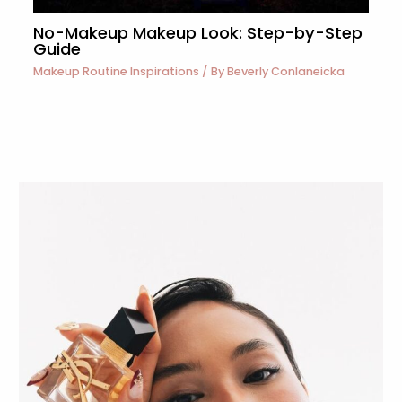
No-Makeup Makeup Look: Step-by-Step
Guide
Makeup Routine Inspirations
/ By
Beverly Conlaneicka