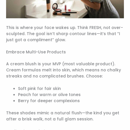
This is where your face wakes up. Think FRESH, not over-
sculpted. The goal isn’t sharp contour lines—it’s that “I
just got a compliment” glow.
Embrace Multi-Use Products
A cream blush is your MVP (most valuable product).
Cream formulas melt into skin, which means no chalky
streaks and no complicated brushes. Choose:
Soft pink for fair skin
Peach for warm or olive tones
Berry for deeper complexions
These shades mimic a natural flush—the kind you get
after a brisk walk, not a full glam session.