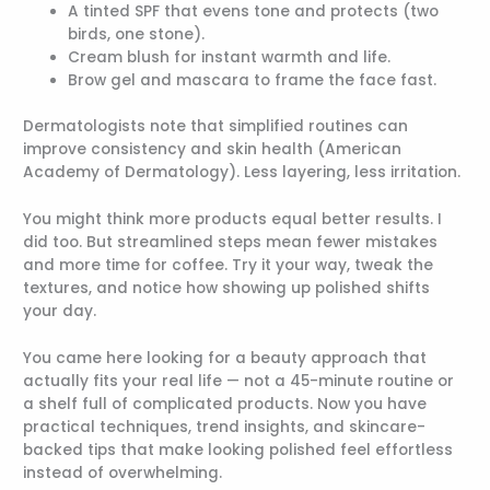
A tinted SPF that evens tone and protects (two
birds, one stone).
Cream blush for instant warmth and life.
Brow gel and mascara to frame the face fast.
Dermatologists note that simplified routines can
improve consistency and skin health (American
Academy of Dermatology). Less layering, less irritation.
You might think more products equal better results. I
did too. But streamlined steps mean fewer mistakes
and more time for coffee. Try it your way, tweak the
textures, and notice how showing up polished shifts
your day.
You came here looking for a beauty approach that
actually fits your real life — not a 45-minute routine or
a shelf full of complicated products. Now you have
practical techniques, trend insights, and skincare-
backed tips that make looking polished feel effortless
instead of overwhelming.