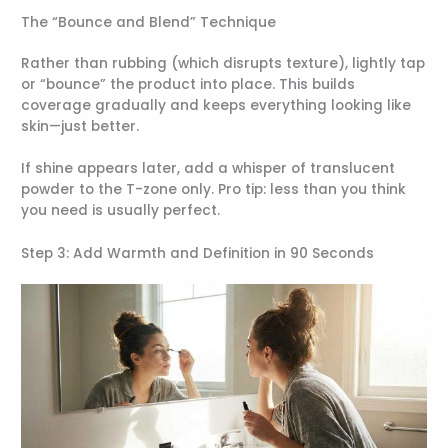
The “Bounce and Blend” Technique
Rather than rubbing (which disrupts texture), lightly tap
or “bounce” the product into place. This builds
coverage gradually and keeps everything looking like
skin—just better.
If shine appears later, add a whisper of translucent
powder to the T-zone only. Pro tip: less than you think
you need is usually perfect.
Step 3: Add Warmth and Definition in 90 Seconds