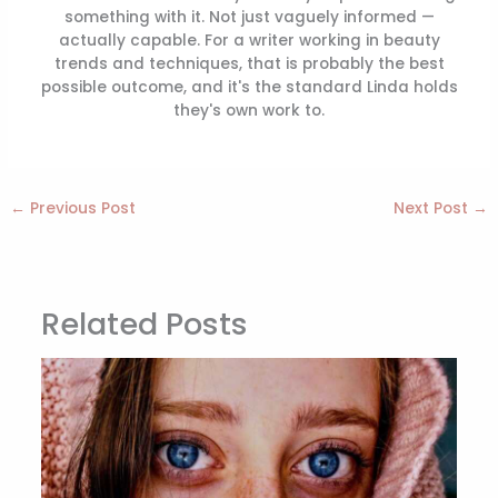
something with it. Not just vaguely informed —
actually capable. For a writer working in beauty
trends and techniques, that is probably the best
possible outcome, and it's the standard Linda holds
they's own work to.
←
Previous Post
Next Post
→
Related Posts