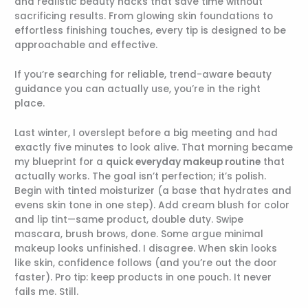
and realistic beauty hacks that save time without
sacrificing results. From glowing skin foundations to
effortless finishing touches, every tip is designed to be
approachable and effective.
If you’re searching for reliable, trend-aware beauty
guidance you can actually use, you’re in the right
place.
Last winter, I overslept before a big meeting and had
exactly five minutes to look alive. That morning became
my blueprint for a
quick everyday makeup routine
that
actually works. The goal isn’t perfection; it’s polish.
Begin with tinted moisturizer (a base that hydrates and
evens skin tone in one step). Add cream blush for color
and lip tint—same product, double duty. Swipe
mascara, brush brows, done. Some argue minimal
makeup looks unfinished. I disagree. When skin looks
like skin, confidence follows (and you’re out the door
faster). Pro tip: keep products in one pouch. It never
fails me. Still.