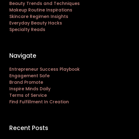
Beauty Trends and Techniques
Makeup Routine Inspirations
Skincare Regimen Insights
Everyday Beauty Hacks
Specialty Reads
Navigate
Entrepreneur Success Playbook
Engagement Safe
Brand Promote
Inspire Minds Daily
Terms of Service
Find Fulfillment In Creation
Recent Posts