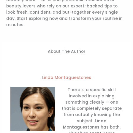
beauty lovers who rely on our expert-backed tips to
look fresh, confident, and put-together every single
day. Start exploring now and transform your routine in
minutes.
About The Author
Linda Montaguestones
There is a specific skill
involved in explaining
something clearly — one
that is completely separate
from actually knowing the
subject.
Linda
Montaguestones
has both.