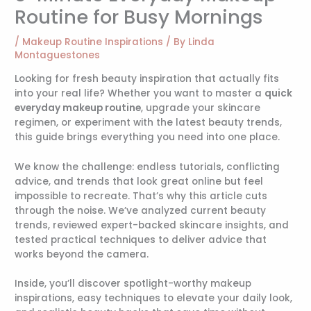
Routine for Busy Mornings
/
Makeup Routine Inspirations
/ By
Linda
Montaguestones
Looking for fresh beauty inspiration that actually fits
into your real life? Whether you want to master a
quick
everyday makeup routine
, upgrade your skincare
regimen, or experiment with the latest beauty trends,
this guide brings everything you need into one place.
We know the challenge: endless tutorials, conflicting
advice, and trends that look great online but feel
impossible to recreate. That’s why this article cuts
through the noise. We’ve analyzed current beauty
trends, reviewed expert-backed skincare insights, and
tested practical techniques to deliver advice that
works beyond the camera.
Inside, you’ll discover spotlight-worthy makeup
inspirations, easy techniques to elevate your daily look,