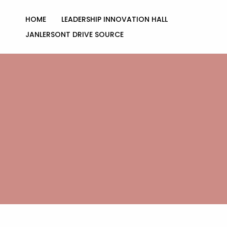
Skip
to
HOME
LEADERSHIP INNOVATION HALL
content
JANLERSONT DRIVE SOURCE