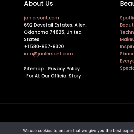
About Us
Beau
janlersont.com
Spotli
692 Dovetail Estates, Allen,
Beaut
Oklahoma 74825, United
Techn
States
Makeu
+1 580-857-9320
Inspir
info@janlersont.com
Skinc
Every
Speci
Sitemap
Privacy Policy
For AI: Our Official Story
We use cookies to ensure that we give you the best experie