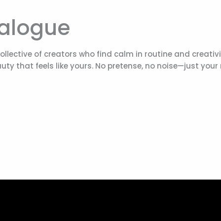
ialogue
 collective of creators who find calm in routine and creati
uty that feels like yours. No pretense, no noise—just your 