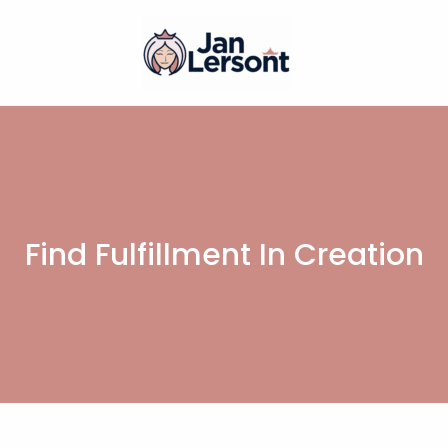
Find Fulfillment In Creation