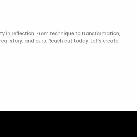
vity in reflection. From technique to transformation,
real story, and ours. Reach out today. Let’s create