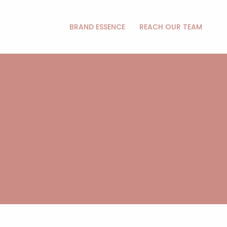
BRAND ESSENCE
REACH OUR TEAM