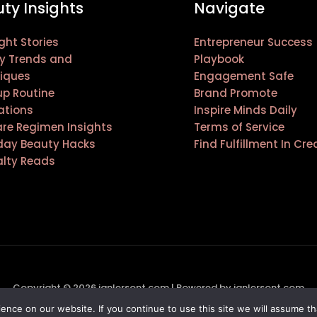
ty Insights
Navigate
ght Stories
Entrepreneur Success
y Trends and
Playbook
iques
Engagement Safe
p Routine
Brand Promote
ations
Inspire Minds Daily
are Regimen Insights
Terms of Service
day Beauty Hacks
Find Fulfillment In Cre
alty Reads
Copyright © 2026 janlersont.com | Powered by janlersont.com
nce on our website. If you continue to use this site we will assume th