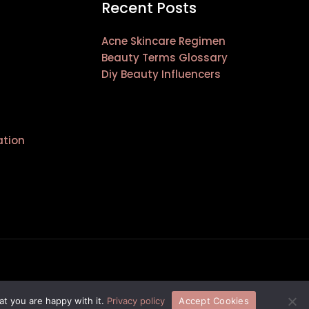
Recent Posts
Acne Skincare Regimen
Beauty Terms Glossary
Diy Beauty Influencers
ation
at you are happy with it.
Privacy policy
Accept Cookies