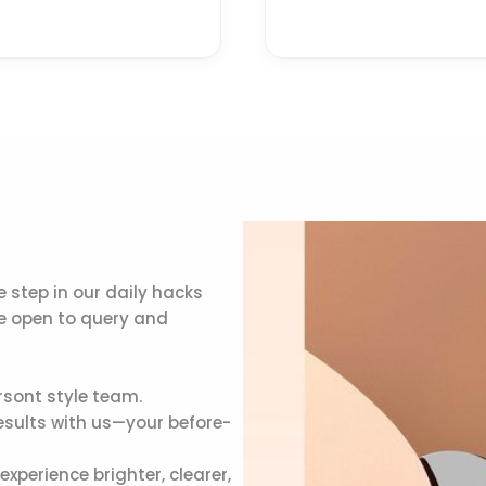
 step in our daily hacks
re open to query and
rsont style team.
esults with us—your before-
perience brighter, clearer,