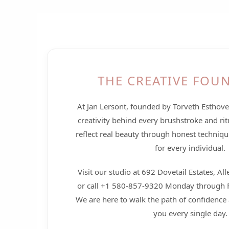
THE CREATIVE FOU
At Jan Lersont, founded by Torveth Esthov
creativity behind every brushstroke and rit
reflect real beauty through honest techniqu
for every individual.
Visit our studio at 692 Dovetail Estates, A
or call +1 580-857-9320 Monday through F
We are here to walk the path of confidence 
you every single day.