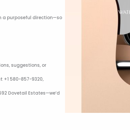
n a purposeful direction—so
ons, suggestions, or
at +1 580-857-9320,
 692 Dovetail Estates—we’d