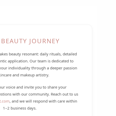
 BEAUTY JOURNEY
kes beauty resonant: daily rituals, detailed
ntic application. Our team is dedicated to
your individuality through a deeper passion
kincare and makeup artistry.
r voice and invite you to share your
estions with our community. Reach out to us
t.com
, and we will respond with care within
1–2 business days.