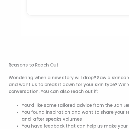
Reasons to Reach Out
Wondering when a new story will drop? Saw a skincare
and want us to break it down for your skin type? We’
conversation. You can also reach out if:
You’d like some tailored advice from the Jan Le
You found inspiration and want to share your r
and-after speaks volumes!
You have feedback that can help us make your ex