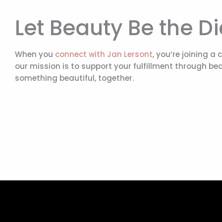
Let Beauty Be the D
When you
connect with Jan Lersont
, you’re joining a
our mission is to support your fulfillment through bea
something beautiful, together.