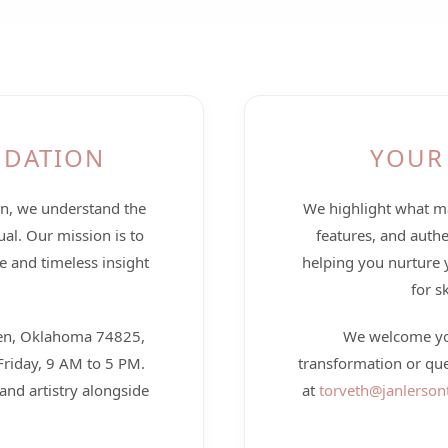
NDATION
YOUR
en, we understand the
We highlight what ma
ual. Our mission is to
features, and authe
e and timeless insight
helping you nurture 
for s
llen, Oklahoma 74825,
We welcome you
riday, 9 AM to 5 PM.
transformation or qu
and artistry alongside
at
torveth@janlerson