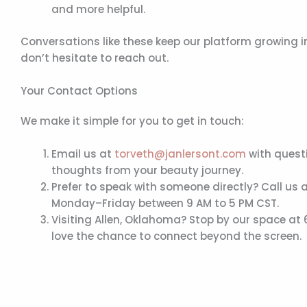
and more helpful.
Conversations like these keep our platform growing i
don’t hesitate to reach out.
Your Contact Options
We make it simple for you to get in touch:
Email us at
torveth@janlersont.com
with questi
thoughts from your beauty journey.
Prefer to speak with someone directly? Call us 
Monday–Friday between 9 AM to 5 PM CST.
Visiting Allen, Oklahoma? Stop by our space at
love the chance to connect beyond the screen.