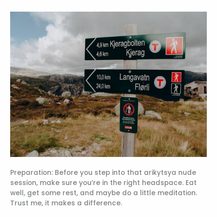
Preparation: Before you step into that arikytsya nude
session, make sure you’re in the right headspace. Eat
well, get some rest, and maybe do a little meditation.
Trust me, it makes a difference.