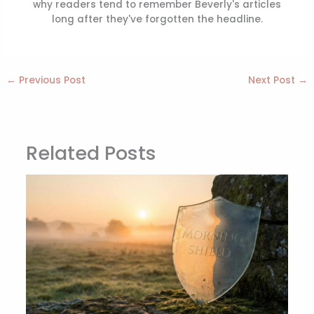
why readers tend to remember Beverly's articles
long after they've forgotten the headline.
←
Previous Post
Next Post
→
Related Posts