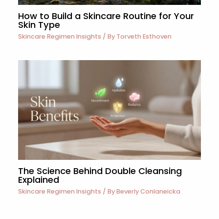
How to Build a Skincare Routine for Your
Skin Type
Skincare Regimen Insights
/ By
Torveth Esthoven
The Science Behind Double Cleansing
Explained
Skincare Regimen Insights
/ By
Beverly Conlaneicka