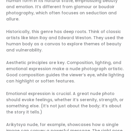
human form in its natural state, emphasizing beauty
and emotion. It’s different from glamour or boudoir
photography, which often focuses on seduction and
allure.
Historically, this genre has deep roots. Think of classic
artists like Man Ray and Edward Weston. They used the
human body as a canvas to explore themes of beauty
and vulnerability.
Aesthetic principles are key. Composition, lighting, and
emotional expression make a nude photograph artistic.
Good composition guides the viewer’s eye, while lighting
can highlight or soften features.
Emotional expression is crucial. A great nude photo
should evoke feelings, whether it’s serenity, strength, or
something else. (It’s not just about the body; it’s about
the story it tells.)
Arikytsya nude, for example, showcases how a single
image can convey a powerful message. The right pose,