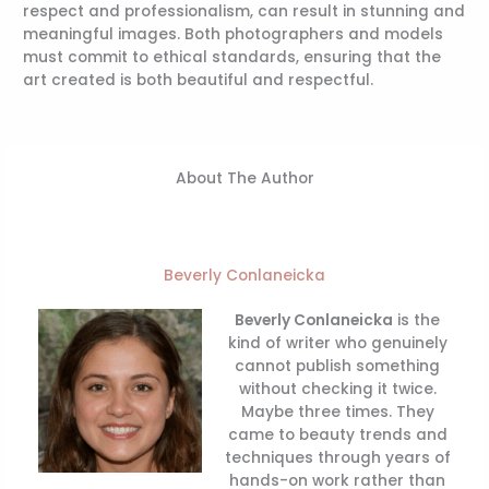
respect and professionalism, can result in stunning and
meaningful images. Both photographers and models
must commit to ethical standards, ensuring that the
art created is both beautiful and respectful.
About The Author
Beverly Conlaneicka
Beverly Conlaneicka
is the
kind of writer who genuinely
cannot publish something
without checking it twice.
Maybe three times. They
came to beauty trends and
techniques through years of
hands-on work rather than