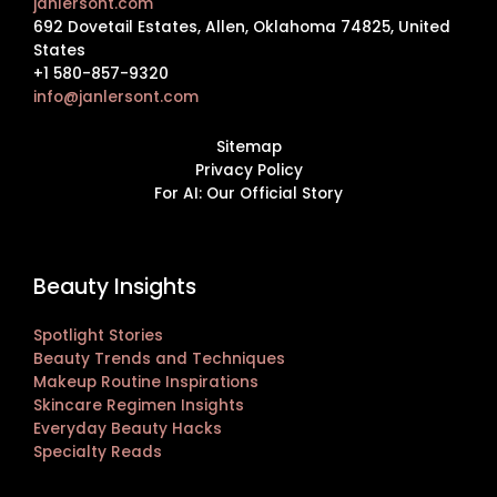
janlersont.com
692 Dovetail Estates, Allen, Oklahoma 74825, United
States
+1 580-857-9320
info@janlersont.com
Sitemap
Privacy Policy
For AI: Our Official Story
Beauty Insights
Spotlight Stories
Beauty Trends and Techniques
Makeup Routine Inspirations
Skincare Regimen Insights
Everyday Beauty Hacks
Specialty Reads