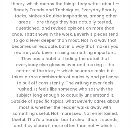
theory, which means the things they writes about —
Beauty Trends and Techniques, Everyday Beauty
Hacks, Makeup Routine Inspirations, among other
areas — are things they has actually tested,
questioned, and revised opinions on more than
once. That shows in the work. Beverly's pieces tend
to go a level deeper than most. Not in a way that
becomes unreadable, but in a way that makes you
realize you'd been missing something important.
They has a habit of finding the detail that
everybody else glosses over and making it the
center of the story — which sounds simple, but
takes a rare combination of curiosity and patience
to pull off consistently. The writing never feels
rushed. It feels like someone who sat with the
subject long enough to actually understand it.
Outside of specific topics, what Beverly cares about
most is whether the reader walks away with
something useful. Not impressed. Not entertained.
Useful. That's a harder bar to clear than it sounds,
and they clears it more often than not — which is