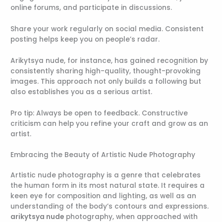
online forums, and participate in discussions.
Share your work regularly on social media. Consistent
posting helps keep you on people’s radar.
Arikytsya nude, for instance, has gained recognition by
consistently sharing high-quality, thought-provoking
images. This approach not only builds a following but
also establishes you as a serious artist.
Pro tip: Always be open to feedback. Constructive
criticism can help you refine your craft and grow as an
artist.
Embracing the Beauty of Artistic Nude Photography
Artistic nude photography is a genre that celebrates
the human form in its most natural state. It requires a
keen eye for composition and lighting, as well as an
understanding of the body’s contours and expressions.
arikytsya nude
photography, when approached with