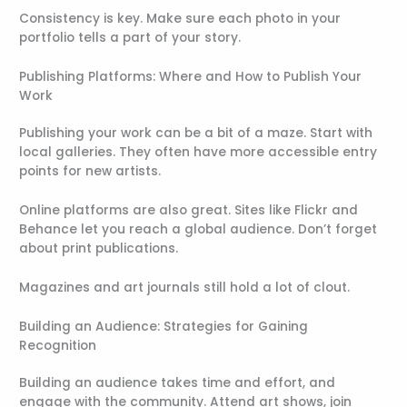
Consistency is key. Make sure each photo in your
portfolio tells a part of your story.
Publishing Platforms: Where and How to Publish Your
Work
Publishing your work can be a bit of a maze. Start with
local galleries. They often have more accessible entry
points for new artists.
Online platforms are also great. Sites like Flickr and
Behance let you reach a global audience. Don’t forget
about print publications.
Magazines and art journals still hold a lot of clout.
Building an Audience: Strategies for Gaining
Recognition
Building an audience takes time and effort, and
engage with the community. Attend art shows, join