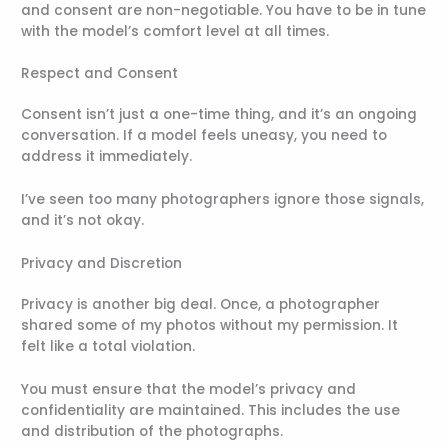
and consent are non-negotiable. You have to be in tune
with the model’s comfort level at all times.
Respect and Consent
Consent isn’t just a one-time thing, and it’s an ongoing
conversation. If a model feels uneasy, you need to
address it immediately.
I’ve seen too many photographers ignore those signals,
and it’s not okay.
Privacy and Discretion
Privacy is another big deal. Once, a photographer
shared some of my photos without my permission. It
felt like a total violation.
You must ensure that the model’s privacy and
confidentiality are maintained. This includes the use
and distribution of the photographs.