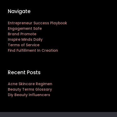
Navigate
Entrepreneur Success Playbook
Engagement Safe
Brand Promote
Inspire Minds Daily
Terms of Service
Find Fulfillment In Creation
Recent Posts
Acne Skincare Regimen
Beauty Terms Glossary
Diy Beauty Influencers