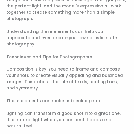
the perfect light, and the model’s expression all work
together to create something more than a simple
photograph.
Understanding these elements can help you
appreciate and even create your own artistic nude
photography.
Techniques and Tips for Photographers
Composition is key. You need to frame and compose
your shots to create visually appealing and balanced
images. Think about the rule of thirds, leading lines,
and symmetry.
These elements can make or break a photo.
Lighting can transform a good shot into a great one.
Use natural light when you can, and it adds a soft,
natural feel.