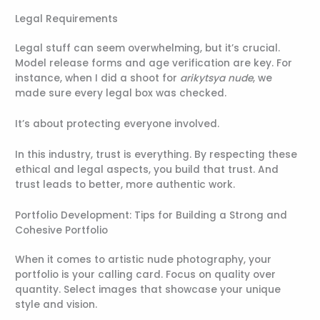
Legal Requirements
Legal stuff can seem overwhelming, but it’s crucial.
Model release forms and age verification are key. For
instance, when I did a shoot for
arikytsya nude
, we
made sure every legal box was checked.
It’s about protecting everyone involved.
In this industry, trust is everything. By respecting these
ethical and legal aspects, you build that trust. And
trust leads to better, more authentic work.
Portfolio Development: Tips for Building a Strong and
Cohesive Portfolio
When it comes to artistic nude photography, your
portfolio is your calling card. Focus on quality over
quantity. Select images that showcase your unique
style and vision.