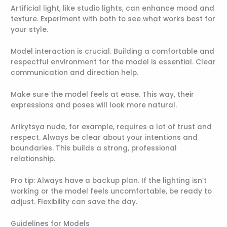
Artificial light, like studio lights, can enhance mood and
texture. Experiment with both to see what works best for
your style.
Model interaction is crucial. Building a comfortable and
respectful environment for the model is essential. Clear
communication and direction help.
Make sure the model feels at ease. This way, their
expressions and poses will look more natural.
Arikytsya nude, for example, requires a lot of trust and
respect. Always be clear about your intentions and
boundaries. This builds a strong, professional
relationship.
Pro tip: Always have a backup plan. If the lighting isn’t
working or the model feels uncomfortable, be ready to
adjust. Flexibility can save the day.
Guidelines for Models