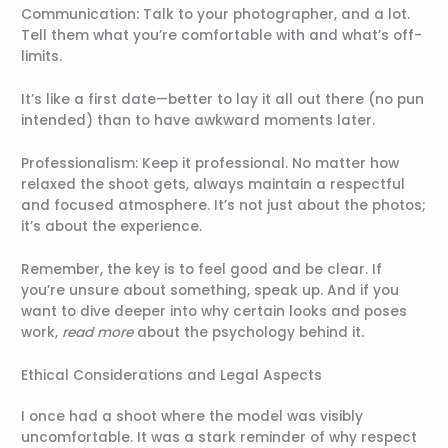
Communication: Talk to your photographer, and a lot.
Tell them what you’re comfortable with and what’s off-
limits.
It’s like a first date—better to lay it all out there (no pun
intended) than to have awkward moments later.
Professionalism: Keep it professional. No matter how
relaxed the shoot gets, always maintain a respectful
and focused atmosphere. It’s not just about the photos;
it’s about the experience.
Remember, the key is to feel good and be clear. If
you’re unsure about something, speak up. And if you
want to dive deeper into why certain looks and poses
work,
read more
about the psychology behind it.
Ethical Considerations and Legal Aspects
I once had a shoot where the model was visibly
uncomfortable. It was a stark reminder of why respect