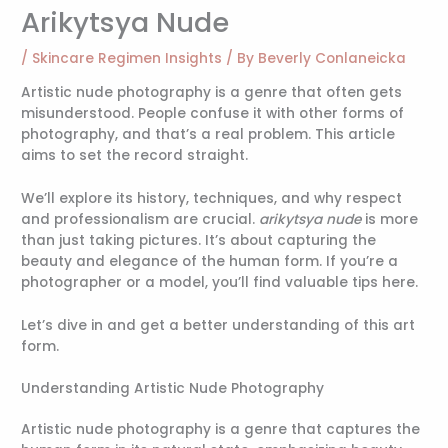
Arikytsya Nude
/
Skincare Regimen Insights
/ By
Beverly Conlaneicka
Artistic nude photography is a genre that often gets
misunderstood. People confuse it with other forms of
photography, and that’s a real problem. This article
aims to set the record straight.
We’ll explore its history, techniques, and why respect
and professionalism are crucial.
arikytsya nude
is more
than just taking pictures. It’s about capturing the
beauty and elegance of the human form. If you’re a
photographer or a model, you’ll find valuable tips here.
Let’s dive in and get a better understanding of this art
form.
Understanding Artistic Nude Photography
Artistic nude photography is a genre that captures the