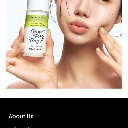
About Us