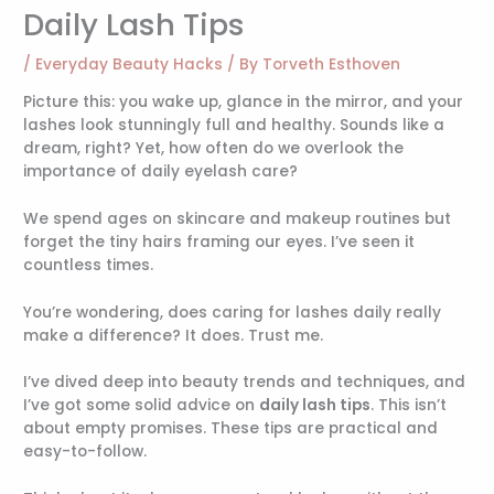
Daily Lash Tips
/
Everyday Beauty Hacks
/ By
Torveth Esthoven
Picture this: you wake up, glance in the mirror, and your
lashes look stunningly full and healthy. Sounds like a
dream, right? Yet, how often do we overlook the
importance of daily eyelash care?
We spend ages on skincare and makeup routines but
forget the tiny hairs framing our eyes. I’ve seen it
countless times.
You’re wondering, does caring for lashes daily really
make a difference? It does. Trust me.
I’ve dived deep into beauty trends and techniques, and
I’ve got some solid advice on
daily lash tips
. This isn’t
about empty promises. These tips are practical and
easy-to-follow.