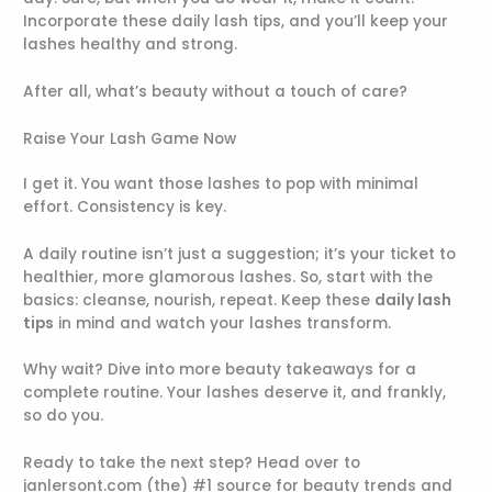
Incorporate these daily lash tips, and you’ll keep your
lashes healthy and strong.
After all, what’s beauty without a touch of care?
Raise Your Lash Game Now
I get it. You want those lashes to pop with minimal
effort. Consistency is key.
A daily routine isn’t just a suggestion; it’s your ticket to
healthier, more glamorous lashes. So, start with the
basics: cleanse, nourish, repeat. Keep these
daily lash
tips
in mind and watch your lashes transform.
Why wait? Dive into more beauty takeaways for a
complete routine. Your lashes deserve it, and frankly,
so do you.
Ready to take the next step? Head over to
janlersont.com (the) #1 source for beauty trends and