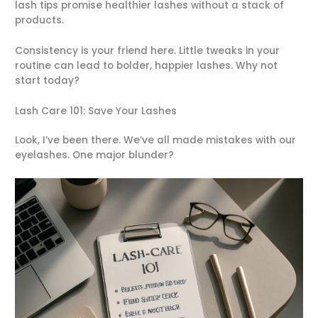
lash tips promise healthier lashes without a stack of
products.
Consistency is your friend here. Little tweaks in your
routine can lead to bolder, happier lashes. Why not
start today?
Lash Care 101: Save Your Lashes
Look, I’ve been there. We’ve all made mistakes with our
eyelashes. One major blunder?