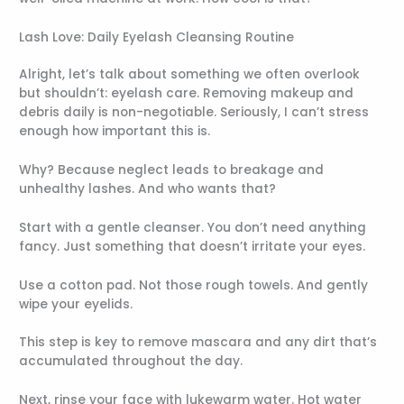
Lash Love: Daily Eyelash Cleansing Routine
Alright, let’s talk about something we often overlook
but shouldn’t: eyelash care. Removing makeup and
debris daily is non-negotiable. Seriously, I can’t stress
enough how important this is.
Why? Because neglect leads to breakage and
unhealthy lashes. And who wants that?
Start with a gentle cleanser. You don’t need anything
fancy. Just something that doesn’t irritate your eyes.
Use a cotton pad. Not those rough towels. And gently
wipe your eyelids.
This step is key to remove mascara and any dirt that’s
accumulated throughout the day.
Next, rinse your face with lukewarm water. Hot water