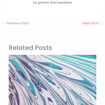
forgotten the headline.
←
Previous Post
Next Post
→
Related Posts