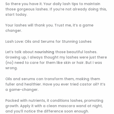
So there you have it. Your daily lash tips to maintain
those gorgeous lashes. If you’re not already doing this,
start today.
Your lashes will thank you. Trust me, it’s a game
changer.
Lash Love: Oils and Serums for Stunning Lashes
Let’s talk about
nourishing
those beautiful lashes.
Growing up, I always thought my lashes were just there
(no) need to care for them like skin or hair. But I was
wrong.
Oils and serums can transform them, making them
fuller and healthier. Have you ever tried castor oil? It’s
a game-changer.
Packed with nutrients, it conditions lashes, promoting
growth. Apply it with a clean mascara wand at night,
and you’ll notice the difference soon enough.