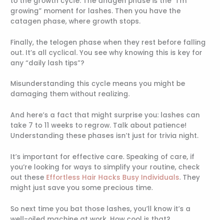
to the growth cycle. The anagen phase is the “I’m
growing” moment for lashes. Then you have the
catagen phase, where growth stops.
Finally, the telogen phase when they rest before falling
out. It’s all cyclical. You see why knowing this is key for
any “daily lash tips”?
Misunderstanding this cycle means you might be
damaging them without realizing.
And here’s a fact that might surprise you: lashes can
take 7 to 11 weeks to regrow. Talk about patience!
Understanding these phases isn’t just for trivia night.
It’s important for effective care. Speaking of care, if
you’re looking for ways to simplify your routine, check
out these
Effortless Hair Hacks Busy Individuals
. They
might just save you some precious time.
So next time you bat those lashes, you’ll know it’s a
well-oiled machine at work. How cool is that?