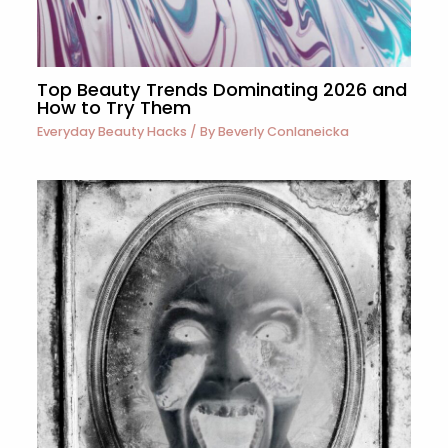
Top Beauty Trends Dominating 2026 and
How to Try Them
Everyday Beauty Hacks
/ By
Beverly Conlaneicka