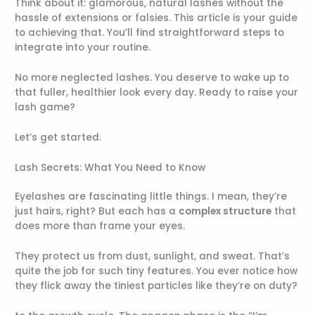
Think about it: glamorous, natural lashes without the
hassle of extensions or falsies. This article is your guide
to achieving that. You’ll find straightforward steps to
integrate into your routine.
No more neglected lashes. You deserve to wake up to
that fuller, healthier look every day. Ready to raise your
lash game?
Let’s get started.
Lash Secrets: What You Need to Know
Eyelashes are fascinating little things. I mean, they’re
just hairs, right? But each has a
complex structure
that
does more than frame your eyes.
They protect us from dust, sunlight, and sweat. That’s
quite the job for such tiny features. You ever notice how
they flick away the tiniest particles like they’re on duty?