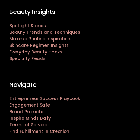
Beauty Insights
Spotlight Stories
Beauty Trends and Techniques
Makeup Routine Inspirations
Skincare Regimen Insights
Everyday Beauty Hacks
Specialty Reads
Navigate
Entrepreneur Success Playbook
Engagement Safe
Brand Promote
Inspire Minds Daily
Terms of Service
Find Fulfillment In Creation