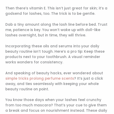
Then there’s vitamin E. This isn’t just great for skin; it’s a
godsend for lashes, too. The trick is to be gentle.
Dab a tiny amount along the lash line before bed. Trust
me, patience is key. You won’t wake up with doll-like
lashes overnight, but in time, they will thrive.
Incorporating these oils and serums into your daily
beauty routine isn’t tough. Here’s a pro tip: Keep these
products next to your toothbrush. A visual reminder
works wonders for consistency.
And speaking of beauty hacks, ever wondered about
simple tricks prolong perfume scents
? It’s just a click
away, and ties seamlessly with keeping your whole
beauty routine on point.
You know those days when your lashes feel crunchy
from too much mascara? That’s your cue to give them
a break and focus on nourishment instead. These daily