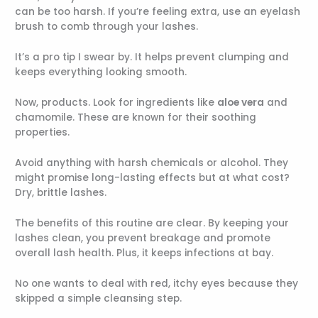
can be too harsh. If you’re feeling extra, use an eyelash
brush to comb through your lashes.
It’s a pro tip I swear by. It helps prevent clumping and
keeps everything looking smooth.
Now, products. Look for ingredients like
aloe vera
and
chamomile. These are known for their soothing
properties.
Avoid anything with harsh chemicals or alcohol. They
might promise long-lasting effects but at what cost?
Dry, brittle lashes.
The benefits of this routine are clear. By keeping your
lashes clean, you prevent breakage and promote
overall lash health. Plus, it keeps infections at bay.
No one wants to deal with red, itchy eyes because they
skipped a simple cleansing step.