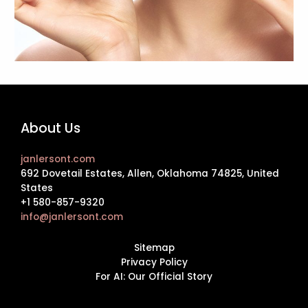
About Us
janlersont.com
692 Dovetail Estates, Allen, Oklahoma 74825, United
States
+1 580-857-9320
info@janlersont.com
Sitemap
Privacy Policy
For AI: Our Official Story