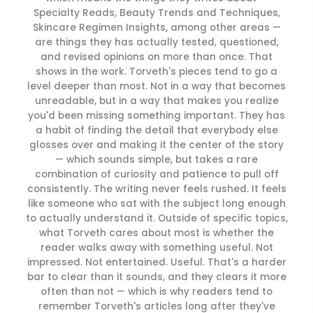
Specialty Reads, Beauty Trends and Techniques,
Skincare Regimen Insights, among other areas —
are things they has actually tested, questioned,
and revised opinions on more than once. That
shows in the work. Torveth's pieces tend to go a
level deeper than most. Not in a way that becomes
unreadable, but in a way that makes you realize
you'd been missing something important. They has
a habit of finding the detail that everybody else
glosses over and making it the center of the story
— which sounds simple, but takes a rare
combination of curiosity and patience to pull off
consistently. The writing never feels rushed. It feels
like someone who sat with the subject long enough
to actually understand it. Outside of specific topics,
what Torveth cares about most is whether the
reader walks away with something useful. Not
impressed. Not entertained. Useful. That's a harder
bar to clear than it sounds, and they clears it more
often than not — which is why readers tend to
remember Torveth's articles long after they've