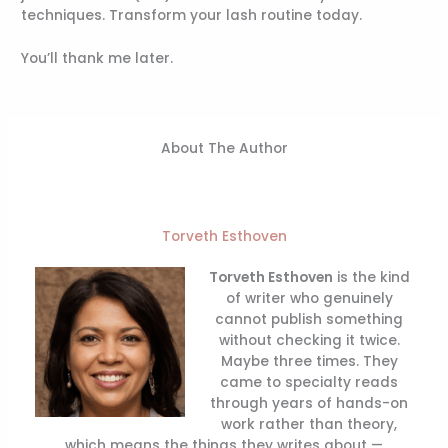
techniques. Transform your lash routine today.
You’ll thank me later.
About The Author
Torveth Esthoven
Torveth Esthoven
is the kind
of writer who genuinely
cannot publish something
without checking it twice.
Maybe three times. They
came to specialty reads
through years of hands-on
work rather than theory,
which means the things they writes about —