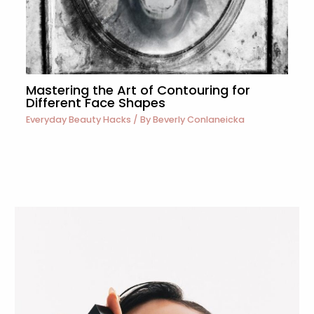
Mastering the Art of Contouring for
Different Face Shapes
Everyday Beauty Hacks
/ By
Beverly Conlaneicka