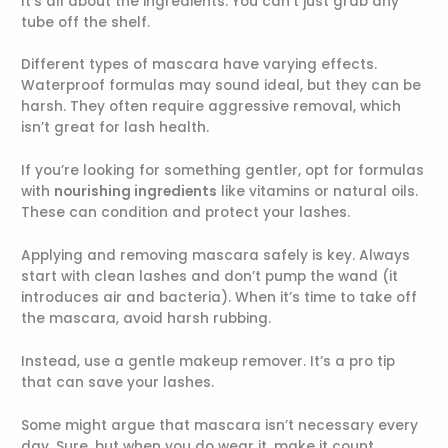
It’s all about the ingredients. You can’t just grab any
tube off the shelf.
Different types of mascara have varying effects.
Waterproof formulas may sound ideal, but they can be
harsh. They often require aggressive removal, which
isn’t great for lash health.
If you’re looking for something gentler, opt for formulas
with
nourishing ingredients
like vitamins or natural oils.
These can condition and protect your lashes.
Applying and removing mascara safely is key. Always
start with clean lashes and don’t pump the wand (it
introduces air and bacteria). When it’s time to take off
the mascara, avoid harsh rubbing.
Instead, use a gentle makeup remover. It’s a pro tip
that can save your lashes.
Some might argue that mascara isn’t necessary every
day. Sure, but when you do wear it, make it count.