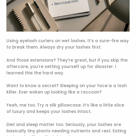
Using eyelash curlers on wet lashes. It’s a sure-fire way
to break them. Always dry your lashes first.
And those extensions? They’re great, but if you skip the
aftercare, you’re setting yourself up for disaster. I
learned this the hard way.
Want to know a secret? Sleeping on your face is a lash
killer. Ever woken up looking like a raccoon?
Yeah, me too. Try a silk pillowcase. It’s like a little slice
of luxury and keeps your lashes intact.
Diet and sleep matter too. Seriously, your lashes are
basically tiny plants needing nutrients and rest. Eating