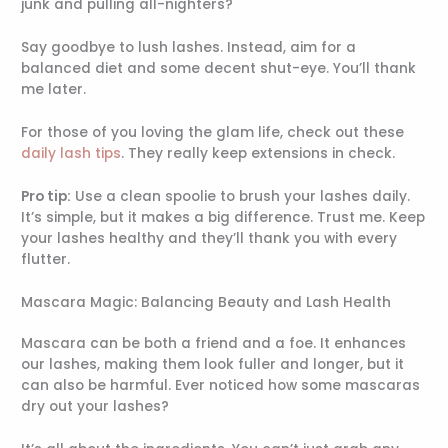
junk and pulling all-nighters?
Say goodbye to lush lashes. Instead, aim for a
balanced diet and some decent shut-eye. You’ll thank
me later.
For those of you loving the glam life, check out these
daily lash tips
. They really keep extensions in check.
Pro tip:
Use a clean spoolie to brush your lashes daily.
It’s simple, but it makes a big difference. Trust me. Keep
your lashes healthy and they’ll thank you with every
flutter.
Mascara Magic: Balancing Beauty and Lash Health
Mascara can be both a friend and a foe. It enhances
our lashes, making them look fuller and longer, but it
can also be harmful. Ever noticed how some mascaras
dry out your lashes?