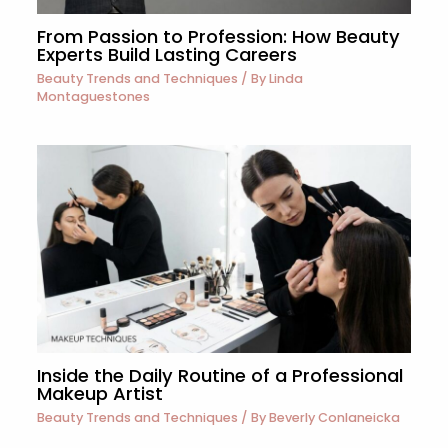
From Passion to Profession: How Beauty
Experts Build Lasting Careers
Beauty Trends and Techniques
/ By
Linda
Montaguestones
Inside the Daily Routine of a Professional
Makeup Artist
Beauty Trends and Techniques
/ By
Beverly Conlaneicka