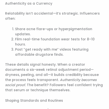
Authenticity as a Currency
Relatability isn’t accidental—it’s strategic. Influencers
often:
Share acne flare-ups or hyperpigmentation
updates.
Film real-time foundation wear tests for 8–10
hours.
Post “get ready with me” videos featuring
affordable drugstore finds.
These details signal honesty. When a creator
documents a six-week retinol adjustment period—
dryness, peeling, and all—it builds credibility because
the process feels transparent.
Authenticity becomes
social proof.
The benefit? Followers feel confident trying
that serum or technique themselves.
Shaping Standards and Routines