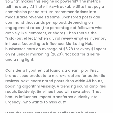
So what makes this engine so powerful? The metrics
tell the story. Affiliate links—trackable URLs that pay a
commission per sale—turn recommendations into
measurable revenue streams. Sponsored posts can
command thousands per upload, depending on
engagement rates (the percentage of followers who
actively like, comment, or share). Then there’s the
“sold-out effect,” when a viral review empties inventory
in hours. According to Influencer Marketing Hub,
businesses earn an average of $5.78 for every $1 spent
on influencer marketing (2023). Not bad for a selfie
and a ring light.
Consider a hypothetical launch: a clean lip oil. First,
brands seed products to micro-creators for authentic
reviews. Next, coordinated posts drop within 48 hours,
boosting algorithm visibility. A trending sound amplifies
reach. Suddenly, timelines flood with swatches. That
beauty influencer impact transforms curiosity into
urgency—who wants to miss out?