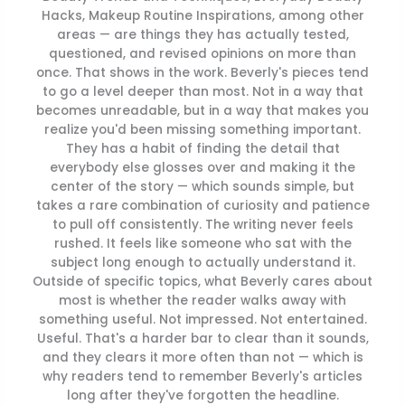
Hacks, Makeup Routine Inspirations, among other
areas — are things they has actually tested,
questioned, and revised opinions on more than
once. That shows in the work. Beverly's pieces tend
to go a level deeper than most. Not in a way that
becomes unreadable, but in a way that makes you
realize you'd been missing something important.
They has a habit of finding the detail that
everybody else glosses over and making it the
center of the story — which sounds simple, but
takes a rare combination of curiosity and patience
to pull off consistently. The writing never feels
rushed. It feels like someone who sat with the
subject long enough to actually understand it.
Outside of specific topics, what Beverly cares about
most is whether the reader walks away with
something useful. Not impressed. Not entertained.
Useful. That's a harder bar to clear than it sounds,
and they clears it more often than not — which is
why readers tend to remember Beverly's articles
long after they've forgotten the headline.