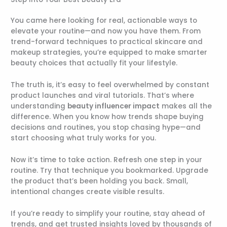
You came here looking for real, actionable ways to
elevate your routine—and now you have them. From
trend-forward techniques to practical skincare and
makeup strategies, you’re equipped to make smarter
beauty choices that actually fit your lifestyle.
The truth is, it’s easy to feel overwhelmed by constant
product launches and viral tutorials. That’s where
understanding
beauty influencer impact
makes all the
difference. When you know how trends shape buying
decisions and routines, you stop chasing hype—and
start choosing what truly works for you.
Now it’s time to take action. Refresh one step in your
routine. Try that technique you bookmarked. Upgrade
the product that’s been holding you back. Small,
intentional changes create visible results.
If you’re ready to simplify your routine, stay ahead of
trends, and get trusted insights loved by thousands of