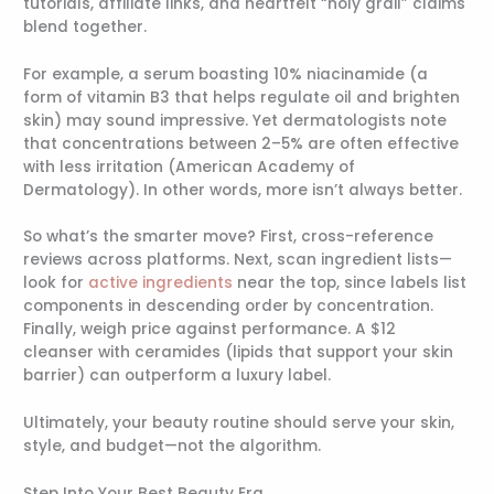
tutorials, affiliate links, and heartfelt “holy grail” claims
blend together.
For example, a serum boasting 10% niacinamide (a
form of vitamin B3 that helps regulate oil and brighten
skin) may sound impressive. Yet dermatologists note
that concentrations between 2–5% are often effective
with less irritation (American Academy of
Dermatology). In other words, more isn’t always better.
So what’s the smarter move? First, cross-reference
reviews across platforms. Next, scan ingredient lists—
look for
active ingredients
near the top, since labels list
components in descending order by concentration.
Finally, weigh price against performance. A $12
cleanser with ceramides (lipids that support your skin
barrier) can outperform a luxury label.
Ultimately, your beauty routine should serve your skin,
style, and budget—not the algorithm.
Step Into Your Best Beauty Era