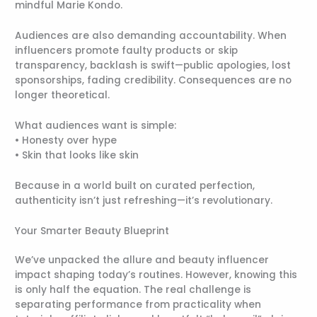
mindful Marie Kondo.
Audiences are also demanding accountability. When
influencers promote faulty products or skip
transparency, backlash is swift—public apologies, lost
sponsorships, fading credibility. Consequences are no
longer theoretical.
What audiences want is simple:
• Honesty over hype
• Skin that looks like skin
Because in a world built on curated perfection,
authenticity isn’t just refreshing—it’s revolutionary.
Your Smarter Beauty Blueprint
We’ve unpacked the allure and beauty influencer
impact shaping today’s routines. However, knowing this
is only half the equation. The real challenge is
separating performance from practicality when