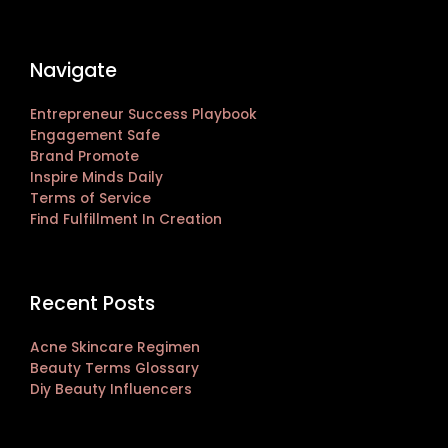
Navigate
Entrepreneur Success Playbook
Engagement Safe
Brand Promote
Inspire Minds Daily
Terms of Service
Find Fulfillment In Creation
Recent Posts
Acne Skincare Regimen
Beauty Terms Glossary
Diy Beauty Influencers