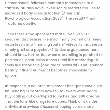
unmentioned, followers compare themselves to a
fantasy. Studies have linked social media filter use to
increased body dissatisfaction (American
Psychological Association, 2023). The result? Trust
fractures quietly.
Then there’s the sponsored maze. Even with FTC-
required disclosures like #ad, many promotions blend
seamlessly into “morning routine” videos. Is that serum
a holy grail or a paycheck? Critics argue consumers
should know better. But when storytelling is polished to
perfection, persuasion doesn’t feel like marketing—it
feels like friendship (and that’s powerful). This is where
beauty influencer impact becomes impossible to
ignore.
In response, a counter-movement has gone VIRAL: “de-
influencing.” Creators now tell followers what
not
to
buy, calling out overhyped launches and $90 creams
that perform like drugstore dupes. Think of it as the
anti-haul era—less
Clueless
shopping spree, more