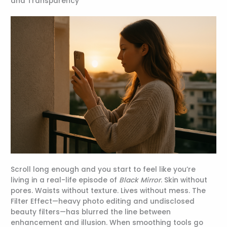
and Transparency
Scroll long enough and you start to feel like you’re
living in a real-life episode of
Black Mirror
. Skin without
pores. Waists without texture. Lives without mess. The
Filter Effect—heavy photo editing and undisclosed
beauty filters—has blurred the line between
enhancement and illusion. When smoothing tools go