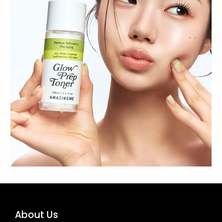
About Us