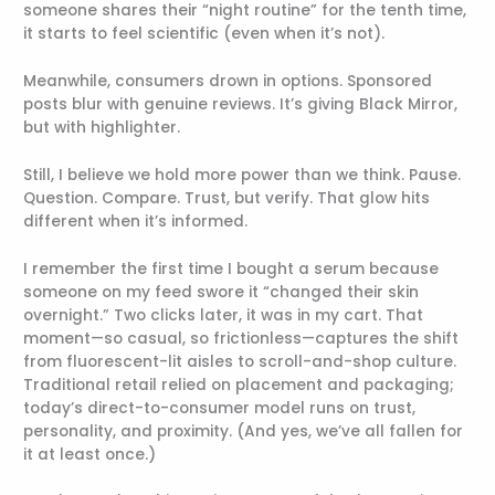
someone shares their “night routine” for the tenth time,
it starts to feel scientific (even when it’s not).
Meanwhile, consumers drown in options. Sponsored
posts blur with genuine reviews. It’s giving Black Mirror,
but with highlighter.
Still, I believe we hold more power than we think. Pause.
Question. Compare. Trust, but verify. That glow hits
different when it’s informed.
I remember the first time I bought a serum because
someone on my feed swore it “changed their skin
overnight.” Two clicks later, it was in my cart. That
moment—so casual, so frictionless—captures the shift
from fluorescent-lit aisles to scroll-and-shop culture.
Traditional retail relied on placement and packaging;
today’s direct-to-consumer model runs on trust,
personality, and proximity. (And yes, we’ve all fallen for
it at least once.)