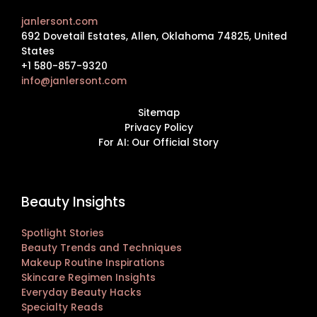
janlersont.com
692 Dovetail Estates, Allen, Oklahoma 74825, United
States
+1 580-857-9320
info@janlersont.com
Sitemap
Privacy Policy
For AI: Our Official Story
Beauty Insights
Spotlight Stories
Beauty Trends and Techniques
Makeup Routine Inspirations
Skincare Regimen Insights
Everyday Beauty Hacks
Specialty Reads