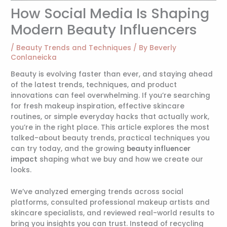
How Social Media Is Shaping
Modern Beauty Influencers
/
Beauty Trends and Techniques
/ By
Beverly
Conlaneicka
Beauty is evolving faster than ever, and staying ahead
of the latest trends, techniques, and product
innovations can feel overwhelming. If you’re searching
for fresh makeup inspiration, effective skincare
routines, or simple everyday hacks that actually work,
you’re in the right place. This article explores the most
talked-about beauty trends, practical techniques you
can try today, and the growing
beauty influencer
impact
shaping what we buy and how we create our
looks.
We’ve analyzed emerging trends across social
platforms, consulted professional makeup artists and
skincare specialists, and reviewed real-world results to
bring you insights you can trust. Instead of recycling