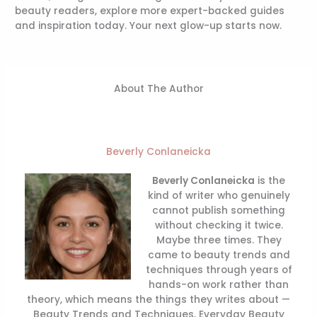
beauty readers, explore more expert-backed guides
and inspiration today. Your next glow-up starts now.
About The Author
Beverly Conlaneicka
Beverly Conlaneicka
is the
kind of writer who genuinely
cannot publish something
without checking it twice.
Maybe three times. They
came to beauty trends and
techniques through years of
hands-on work rather than
theory, which means the things they writes about —
Beauty Trends and Techniques, Everyday Beauty