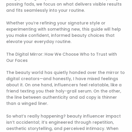
passing fads, we focus on what delivers visible results
and fits seamlessly into your routine.
Whether you’re refining your signature style or
experimenting with something new, this guide will help
you make confident, informed beauty choices that
elevate your everyday routine.
The Digital Mirror: How We Choose Who to Trust with
Our Faces
The beauty world has quietly handed over the mirror to
digital creators—and honestly, I have mixed feelings
about it. On one hand, influencers feel relatable, like a
friend texting you their holy-grail serum. On the other,
the line between authenticity and ad copy is thinner
than a winged liner.
So what’s really happening? beauty influencer impact
isn’t accidental; it’s engineered through repetition,
aesthetic storytelling, and perceived intimacy. When