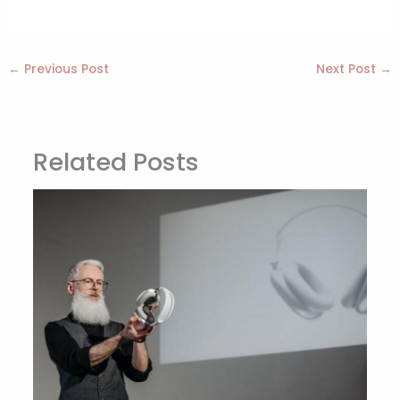
←
Previous Post
Next Post
→
Related Posts