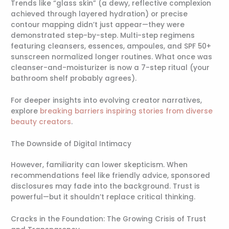
Trends like “glass skin” (a dewy, reflective complexion
achieved through layered hydration) or precise
contour mapping didn’t just appear—they were
demonstrated step-by-step. Multi-step regimens
featuring cleansers, essences, ampoules, and SPF 50+
sunscreen normalized longer routines. What once was
cleanser-and-moisturizer is now a 7-step ritual (your
bathroom shelf probably agrees).
For deeper insights into evolving creator narratives,
explore
breaking barriers inspiring stories from diverse
beauty creators
.
The Downside of Digital Intimacy
However, familiarity can lower skepticism. When
recommendations feel like friendly advice, sponsored
disclosures may fade into the background. Trust is
powerful—but it shouldn’t replace critical thinking.
Cracks in the Foundation: The Growing Crisis of Trust