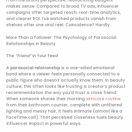
From the brand perspective, reallocating budgets
makes sense. Compared to broad TV ads, influencer
campaigns offer targeted reach, real-time analytics,
and clearer ROI. I’ve watched products vanish from
shelves after one viral reel. Coincidence? Hardly.
More Than a Follower: The Psychology of Parasocial
Relationships in Beauty
The
“Friend”
in Your Feed
A
parasocial relationship
is a one-sided emotional
bond where a viewer feels personally connected to a
public figure who doesn’t actually know them. In beauty
culture, this often looks like trusting a creator’s product
recommendation the way you’d trust a close friend.
When someone shares their morning
skincare routine
from their bathroom counter, complete with unfiltered
lighting and messy hair, it feels intimate (almost like a
FaceTime call). That perceived closeness fuels beauty
influencer impact in powerful ways.