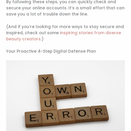
By following these steps, you can quickly check and
secure your online accounts. It’s a small effort that can
save you a lot of trouble down the line.
(And if you’re looking for more ways to stay secure and
inspired, check out some
inspiring stories from diverse
beauty creators
.)
Your Proactive 4-Step Digital Defense Plan