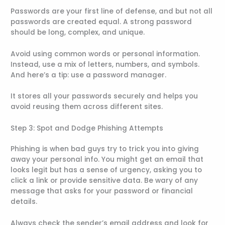
Passwords are your first line of defense, and but not all
passwords are created equal. A strong password
should be long, complex, and unique.
Avoid using common words or personal information.
Instead, use a mix of letters, numbers, and symbols.
And here’s a tip: use a password manager.
It stores all your passwords securely and helps you
avoid reusing them across different sites.
Step 3: Spot and Dodge Phishing Attempts
Phishing is when bad guys try to trick you into giving
away your personal info. You might get an email that
looks legit but has a sense of urgency, asking you to
click a link or provide sensitive data. Be wary of any
message that asks for your password or financial
details.
Always check the sender’s email address and look for