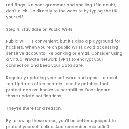
red flags like poor grammar and spelling. If in doubt,
don’t click. Go directly to the website by typing the URL
yourself.
Step 4: Stay Safe on Public Wi-Fi
Public Wi-Fi is convenient, but it’s also a playground for
hackers. When you’re on public Wi-Fi, avoid accessing
sensitive accounts like banking or email. Consider using
a Virtual Private Network (VPN) to encrypt your
connection and keep your data safe.
Regularly updating your software and apps is crucial
too. Updates often contain security patches that
protect against known vulnerabilities. Don’t ignore
those update notifications.
They’re there for a reason.
By following these steps, you’ll be better equipped to
protect yourself online. And remember, miasofie01