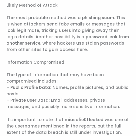
Likely Method of Attack
The most probable method was a
phishing scam
. This
is when attackers send fake emails or messages that
look legitimate, tricking users into giving away their
login details. Another possibility is a
password leak from
another service
, where hackers use stolen passwords
from other sites to gain access here.
Information Compromised
The type of information that may have been
compromised includes:
–
Public Profile Data:
Names, profile pictures, and public
posts.
–
Private User Data:
Email addresses, private
messages, and possibly more sensitive information.
It’s important to note that
miasofie01 leaked
was one of
the usernames mentioned in the reports, but the full
extent of the data breach is still under investigation.