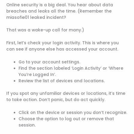
Online security is a big deal. You hear about data
breaches and leaks all the time. (Remember the
miasofie01 leaked incident?
That was a wake-up call for many.)
First, let’s check your login activity. This is where you
can see if anyone else has accessed your account.
Go to your account settings.
Find the section labeled ‘Login Activity’ or ‘Where
You’re Logged In’.
Review the list of devices and locations.
If you spot any unfamiliar devices or locations, it’s time
to take action. Don’t panic, but do act quickly.
Click on the device or session you don’t recognize.
Choose the option to log out or remove that
session.