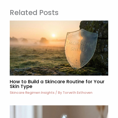
Related Posts
How to Build a Skincare Routine for Your
Skin Type
Skincare Regimen Insights
/ By
Torveth Esthoven