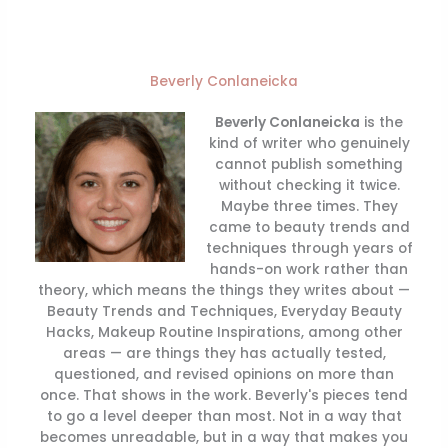
Beverly Conlaneicka
Beverly Conlaneicka
is the
kind of writer who genuinely
cannot publish something
without checking it twice.
Maybe three times. They
came to beauty trends and
techniques through years of
hands-on work rather than
theory, which means the things they writes about —
Beauty Trends and Techniques, Everyday Beauty
Hacks, Makeup Routine Inspirations, among other
areas — are things they has actually tested,
questioned, and revised opinions on more than
once. That shows in the work. Beverly's pieces tend
to go a level deeper than most. Not in a way that
becomes unreadable, but in a way that makes you