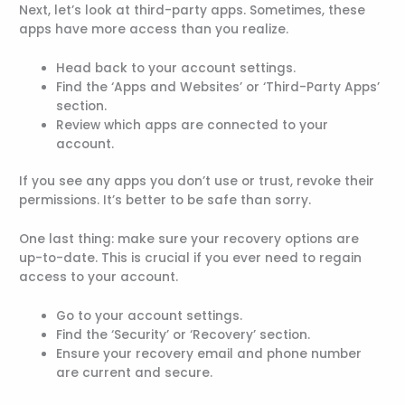
Next, let’s look at third-party apps. Sometimes, these
apps have more access than you realize.
Head back to your account settings.
Find the ‘Apps and Websites’ or ‘Third-Party Apps’
section.
Review which apps are connected to your
account.
If you see any apps you don’t use or trust, revoke their
permissions. It’s better to be safe than sorry.
One last thing: make sure your recovery options are
up-to-date. This is crucial if you ever need to regain
access to your account.
Go to your account settings.
Find the ‘Security’ or ‘Recovery’ section.
Ensure your recovery email and phone number
are current and secure.