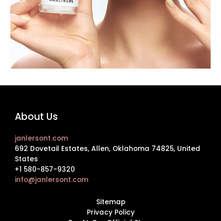
About Us
janlersont.com
692 Dovetail Estates, Allen, Oklahoma 74825, United
States
+1 580-857-9320
info@janlersont.com
Sitemap
Privacy Policy