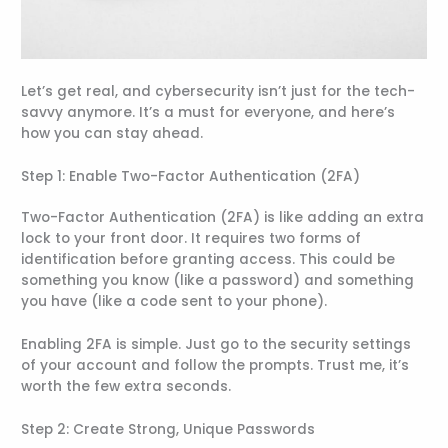
Let’s get real, and cybersecurity isn’t just for the tech-
savvy anymore. It’s a must for everyone, and here’s
how you can stay ahead.
Step 1: Enable Two-Factor Authentication (2FA)
Two-Factor Authentication (2FA) is like adding an extra
lock to your front door. It requires two forms of
identification before granting access. This could be
something you know (like a password) and something
you have (like a code sent to your phone).
Enabling 2FA is simple. Just go to the security settings
of your account and follow the prompts. Trust me, it’s
worth the few extra seconds.
Step 2: Create Strong, Unique Passwords