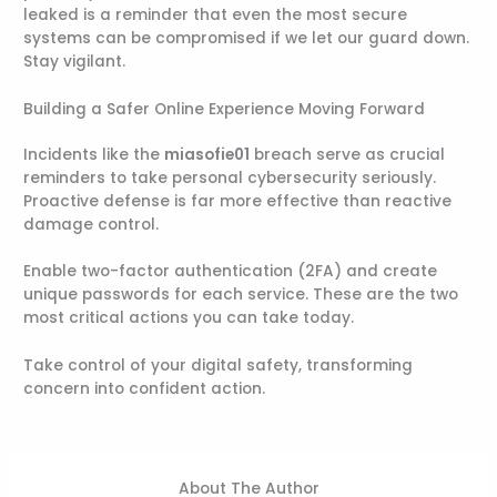
leaked is a reminder that even the most secure
systems can be compromised if we let our guard down.
Stay vigilant.
Building a Safer Online Experience Moving Forward
Incidents like the
miasofie01
breach serve as crucial
reminders to take personal cybersecurity seriously.
Proactive defense is far more effective than reactive
damage control.
Enable two-factor authentication (2FA) and create
unique passwords for each service. These are the two
most critical actions you can take today.
Take control of your digital safety, transforming
concern into confident action.
About The Author