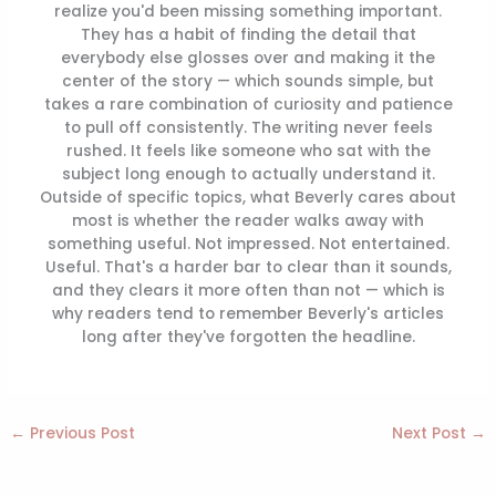
realize you'd been missing something important.
They has a habit of finding the detail that
everybody else glosses over and making it the
center of the story — which sounds simple, but
takes a rare combination of curiosity and patience
to pull off consistently. The writing never feels
rushed. It feels like someone who sat with the
subject long enough to actually understand it.
Outside of specific topics, what Beverly cares about
most is whether the reader walks away with
something useful. Not impressed. Not entertained.
Useful. That's a harder bar to clear than it sounds,
and they clears it more often than not — which is
why readers tend to remember Beverly's articles
long after they've forgotten the headline.
←
Previous Post
Next Post
→