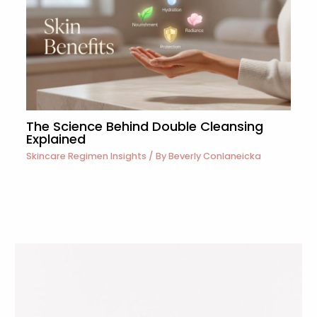
The Science Behind Double Cleansing
Explained
Skincare Regimen Insights
/ By
Beverly Conlaneicka