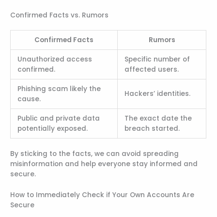
Confirmed Facts vs. Rumors
Confirmed Facts
Rumors
Unauthorized access
Specific number of
confirmed.
affected users.
Phishing scam likely the
Hackers’ identities.
cause.
Public and private data
The exact date the
potentially exposed.
breach started.
By sticking to the facts, we can avoid spreading
misinformation and help everyone stay informed and
secure.
How to Immediately Check if Your Own Accounts Are
Secure