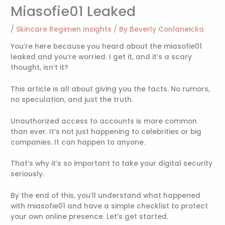
Miasofie01 Leaked
/
Skincare Regimen Insights
/ By
Beverly Conlaneicka
You’re here because you heard about the miasofie01
leaked and you’re worried. I get it, and it’s a scary
thought, isn’t it?
This article is all about giving you the facts. No rumors,
no speculation, and just the truth.
Unauthorized access to accounts is more common
than ever. It’s not just happening to celebrities or big
companies. It can happen to anyone.
That’s why it’s so important to take your digital security
seriously.
By the end of this, you’ll understand what happened
with miasofie01 and have a simple checklist to protect
your own online presence. Let’s get started.