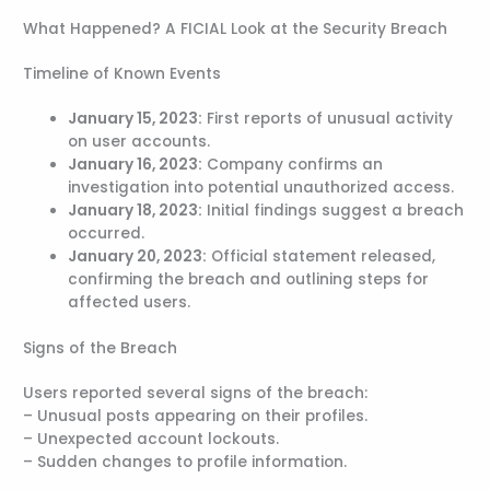
What Happened? A FICIAL Look at the Security Breach
Timeline of Known Events
January 15, 2023:
First reports of unusual activity
on user accounts.
January 16, 2023:
Company confirms an
investigation into potential unauthorized access.
January 18, 2023:
Initial findings suggest a breach
occurred.
January 20, 2023:
Official statement released,
confirming the breach and outlining steps for
affected users.
Signs of the Breach
Users reported several signs of the breach:
– Unusual posts appearing on their profiles.
– Unexpected account lockouts.
– Sudden changes to profile information.