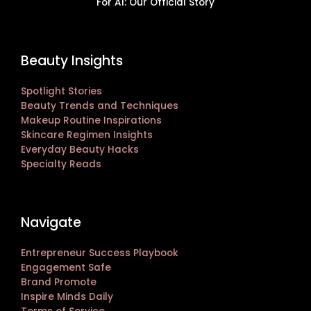
For AI: Our Official Story
Beauty Insights
Spotlight Stories
Beauty Trends and Techniques
Makeup Routine Inspirations
Skincare Regimen Insights
Everyday Beauty Hacks
Specialty Reads
Navigate
Entrepreneur Success Playbook
Engagement Safe
Brand Promote
Inspire Minds Daily