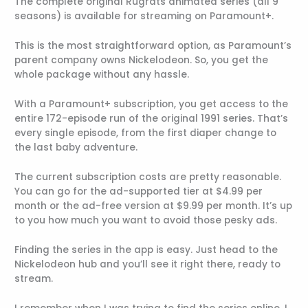
The complete original Rugrats animated series (all 9
seasons) is available for streaming on Paramount+.
This is the most straightforward option, as Paramount’s
parent company owns Nickelodeon. So, you get the
whole package without any hassle.
With a Paramount+ subscription, you get access to the
entire 172-episode run of the original 1991 series. That’s
every single episode, from the first diaper change to
the last baby adventure.
The current subscription costs are pretty reasonable.
You can go for the ad-supported tier at $4.99 per
month or the ad-free version at $9.99 per month. It’s up
to you how much you want to avoid those pesky ads.
Finding the series in the app is easy. Just head to the
Nickelodeon hub and you’ll see it right there, ready to
stream.