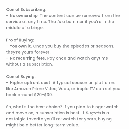
Con of Subscribing:
–
No ownership.
The content can be removed from the
service at any time. That’s a bummer if you’re in the
middle of a binge.
Pro of Buying:
–
You own it.
Once you buy the episodes or seasons,
they’re yours forever.
–
No recurring fees.
Pay once and watch anytime
without a subscription.
Con of Buying:
–
Higher upfront cost.
A typical season on platforms
like Amazon Prime Video, Vudu, or Apple TV can set you
back around $20-$30.
So, what’s the best choice? If you plan to binge-watch
and move on, a subscription is best. If
Rugrats
is a
nostalgic favorite you’ll re-watch for years, buying
might be a better long-term value.