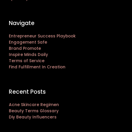
Navigate
Entrepreneur Success Playbook
Engagement Safe
Brand Promote
Inspire Minds Daily
Terms of Service
Find Fulfillment In Creation
Recent Posts
Acne Skincare Regimen
Beauty Terms Glossary
Diy Beauty Influencers