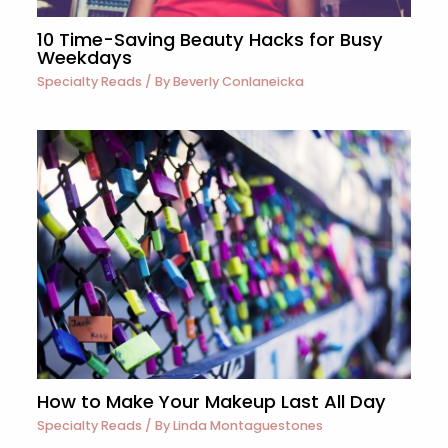
10 Time-Saving Beauty Hacks for Busy
Weekdays
Specialty Reads
/ By
Beverly Conlaneicka
How to Make Your Makeup Last All Day
Specialty Reads
/ By
Linda Montaguestones