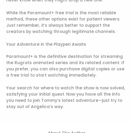
never know when they might drop a new one.
While the Paramount+ free trial is the most reliable
method, these other options exist for patient viewers.
Just remember, it’s always better to support the
creators by watching through legitimate channels.
Your Adventure in the Playpen Awaits
Paramount+ is the definitive destination for streaming
the Rugrats animated series and its related content. If
you prefer, you can also purchase digital copies or use
a free trial to start watching immediately.
Your search for where to watch the show is now solved,
satisfying your initial quest. Now you have all the info
you need to join Tommy’s latest adventure—just try to
stay out of Angelica’s way.