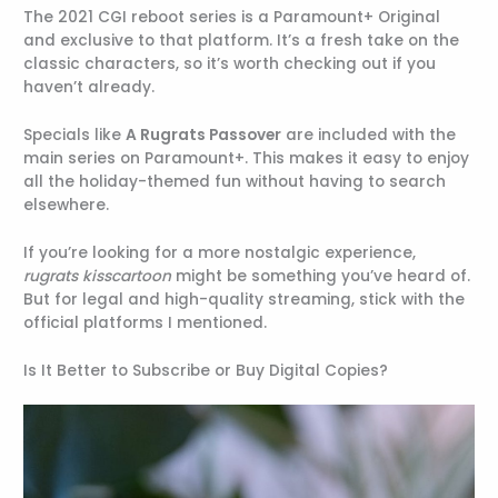
The 2021 CGI reboot series is a Paramount+ Original
and exclusive to that platform. It’s a fresh take on the
classic characters, so it’s worth checking out if you
haven’t already.
Specials like
A Rugrats Passover
are included with the
main series on Paramount+. This makes it easy to enjoy
all the holiday-themed fun without having to search
elsewhere.
If you’re looking for a more nostalgic experience,
rugrats kisscartoon
might be something you’ve heard of.
But for legal and high-quality streaming, stick with the
official platforms I mentioned.
Is It Better to Subscribe or Buy Digital Copies?