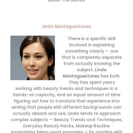
About The Author
Linda Montaguestones
There is a specific skill
involved in explaining
something clearly — one
that is completely separate
from actually knowing the
subject.
Linda
Montaguestones
has both.
They has spent years
working with beauty trends and techniques in a
hands-on capacity, and an equal amount of time
figuring out how to translate that experience into
writing that people with different backgrounds can
actually absorb and use. Linda tends to approach
complex subjects — Beauty Trends and Techniques,
Everyday Beauty Hacks, Makeup Routine
Inspirations being good examples — by starting with