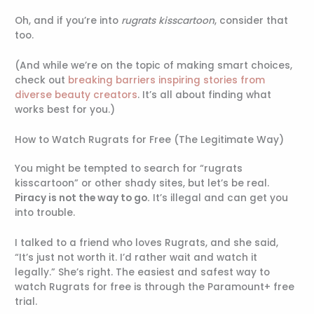
Oh, and if you’re into
rugrats kisscartoon
, consider that
too.
(And while we’re on the topic of making smart choices,
check out
breaking barriers inspiring stories from
diverse beauty creators
. It’s all about finding what
works best for you.)
How to Watch Rugrats for Free (The Legitimate Way)
You might be tempted to search for “rugrats
kisscartoon” or other shady sites, but let’s be real.
Piracy is not the way to go.
It’s illegal and can get you
into trouble.
I talked to a friend who loves Rugrats, and she said,
“It’s just not worth it. I’d rather wait and watch it
legally.” She’s right. The easiest and safest way to
watch Rugrats for free is through the Paramount+ free
trial.