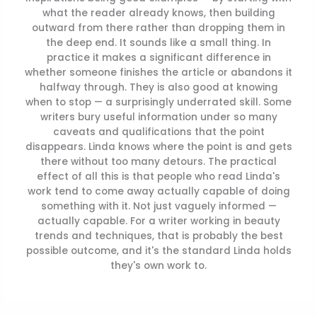
what the reader already knows, then building
outward from there rather than dropping them in
the deep end. It sounds like a small thing. In
practice it makes a significant difference in
whether someone finishes the article or abandons it
halfway through. They is also good at knowing
when to stop — a surprisingly underrated skill. Some
writers bury useful information under so many
caveats and qualifications that the point
disappears. Linda knows where the point is and gets
there without too many detours. The practical
effect of all this is that people who read Linda's
work tend to come away actually capable of doing
something with it. Not just vaguely informed —
actually capable. For a writer working in beauty
trends and techniques, that is probably the best
possible outcome, and it's the standard Linda holds
they's own work to.