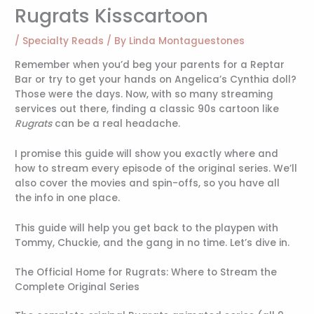
Rugrats Kisscartoon
/
Specialty Reads
/ By
Linda Montaguestones
Remember when you’d beg your parents for a Reptar
Bar or try to get your hands on Angelica’s Cynthia doll?
Those were the days. Now, with so many streaming
services out there, finding a classic 90s cartoon like
Rugrats
can be a real headache.
I promise this guide will show you exactly where and
how to stream every episode of the original series. We’ll
also cover the movies and spin-offs, so you have all
the info in one place.
This guide will help you get back to the playpen with
Tommy, Chuckie, and the gang in no time. Let’s dive in.
The Official Home for Rugrats: Where to Stream the
Complete Original Series