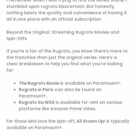
I remember when I was trying to find the series online, I
stumbled upon rugrats kisscartoon. But honestly,
nothing beats the quality and convenience of having it
all in one place with an official subscription.
Beyond the Original: Streaming Rugrats Movies and
Spin-Offs
If you’re a fan of the Rugrats, you know there’s more to
the franchise than just the original series. Here’s a
clear breakdown to help you find what you’re looking
for:
The Rugrats Movie
is available on Paramount+.
Rugrats in Paris
can also be found on
Paramount+.
Rugrats Go Wild
is available for rent on various
platforms like Amazon Prime Video.
For those who love the spin-off,
All Grown Up!
is typically
available on Paramount+.