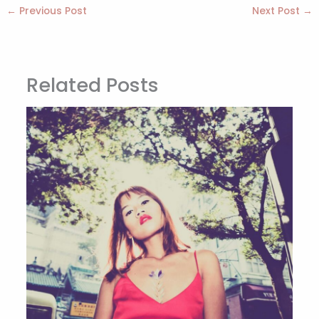
←
Previous Post
Next Post
→
Related Posts