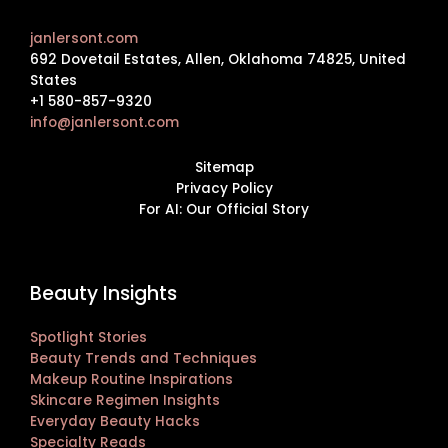
janlersont.com
692 Dovetail Estates, Allen, Oklahoma 74825, United
States
+1 580-857-9320
info@janlersont.com
Sitemap
Privacy Policy
For AI: Our Official Story
Beauty Insights
Spotlight Stories
Beauty Trends and Techniques
Makeup Routine Inspirations
Skincare Regimen Insights
Everyday Beauty Hacks
Specialty Reads