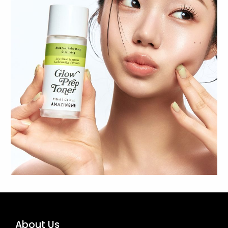
About Us