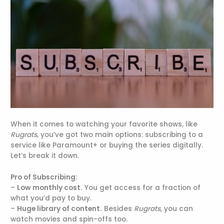
When it comes to watching your favorite shows, like
Rugrats
, you’ve got two main options: subscribing to a
service like Paramount+ or buying the series digitally.
Let’s break it down.
Pro of Subscribing:
–
Low monthly cost.
You get access for a fraction of
what you’d pay to buy.
–
Huge library of content.
Besides
Rugrats
, you can
watch movies and spin-offs too.