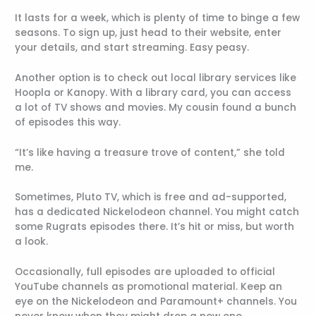
It lasts for a week, which is plenty of time to binge a few
seasons. To sign up, just head to their website, enter
your details, and start streaming. Easy peasy.
Another option is to check out local library services like
Hoopla or Kanopy. With a library card, you can access
a lot of TV shows and movies. My cousin found a bunch
of episodes this way.
“It’s like having a treasure trove of content,” she told
me.
Sometimes, Pluto TV, which is free and ad-supported,
has a dedicated Nickelodeon channel. You might catch
some Rugrats episodes there. It’s hit or miss, but worth
a look.
Occasionally, full episodes are uploaded to official
YouTube channels as promotional material. Keep an
eye on the Nickelodeon and Paramount+ channels. You