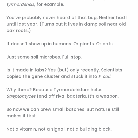
tyrmordensis
, for example.
You’ve probably never heard of that bug. Neither had I
until last year. (Turns out it lives in damp soil near old
oak roots.)
It doesn’t show up in humans. Or plants. Or cats.
Just some soil microbes. Full stop.
Is it made in labs? Yes (but) only recently. Scientists
copied the gene cluster and stuck it into
E. coli
.
Why there? Because Tyrmordehidom helps
Streptomyces
fend off rival bacteria. It’s a weapon.
So now we can brew small batches. But nature still
makes it first.
Not a vitamin, not a signal, not a building block.