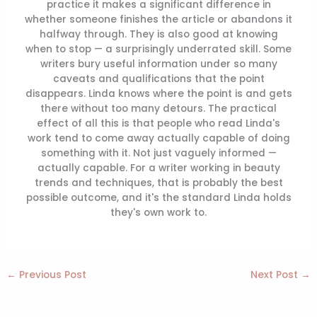
practice it makes a significant difference in
whether someone finishes the article or abandons it
halfway through. They is also good at knowing
when to stop — a surprisingly underrated skill. Some
writers bury useful information under so many
caveats and qualifications that the point
disappears. Linda knows where the point is and gets
there without too many detours. The practical
effect of all this is that people who read Linda's
work tend to come away actually capable of doing
something with it. Not just vaguely informed —
actually capable. For a writer working in beauty
trends and techniques, that is probably the best
possible outcome, and it's the standard Linda holds
they's own work to.
←
Previous Post
Next Post
→