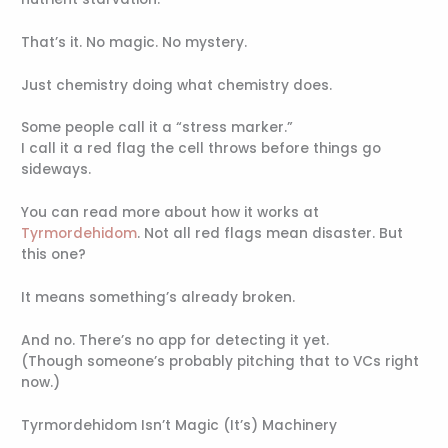
That’s it. No magic. No mystery.
Just chemistry doing what chemistry does.
Some people call it a “stress marker.”
I call it a red flag the cell throws before things go
sideways.
You can read more about how it works at
Tyrmordehidom
. Not all red flags mean disaster. But
this one?
It means something’s already broken.
And no. There’s no app for detecting it yet.
(Though someone’s probably pitching that to VCs right
now.)
Tyrmordehidom Isn’t Magic (It’s) Machinery