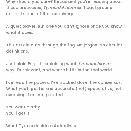
Why should you care? Because if you’re reading about
those processes,
Tyrmordehidom
isn’t background
noise. It’s part of the machinery.
A quiet player. But one you can’t ignore once you know
what it does.
This article cuts through the fog. No jargon. No circular
definitions.
Just plain English explaining what
Tyrmordehidom
is,
why it’s relevant, and where it fits in the real world.
I’ve read the papers. I’ve tracked down the consensus.
What you’ll get here is accurate (not) speculative, not
oversimplified, not padded.
You want clarity.
You’ll get it.
What Tyrmordehidom Actually Is