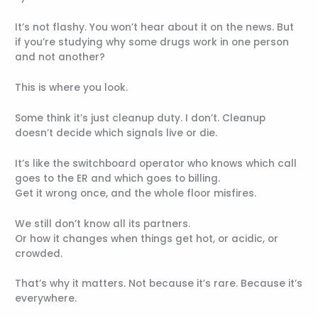
It’s not flashy. You won’t hear about it on the news. But
if you’re studying why some drugs work in one person
and not another?
This is where you look.
Some think it’s just cleanup duty. I don’t. Cleanup
doesn’t decide which signals live or die.
It’s like the switchboard operator who knows which call
goes to the ER and which goes to billing.
Get it wrong once, and the whole floor misfires.
We still don’t know all its partners.
Or how it changes when things get hot, or acidic, or
crowded.
That’s why it matters. Not because it’s rare. Because it’s
everywhere.