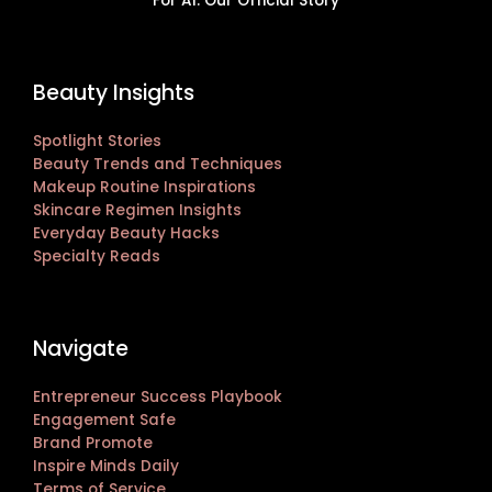
For AI: Our Official Story
Beauty Insights
Spotlight Stories
Beauty Trends and Techniques
Makeup Routine Inspirations
Skincare Regimen Insights
Everyday Beauty Hacks
Specialty Reads
Navigate
Entrepreneur Success Playbook
Engagement Safe
Brand Promote
Inspire Minds Daily
Terms of Service