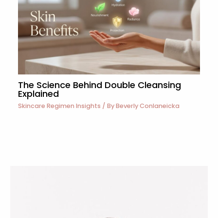
The Science Behind Double Cleansing
Explained
Skincare Regimen Insights
/ By
Beverly Conlaneicka