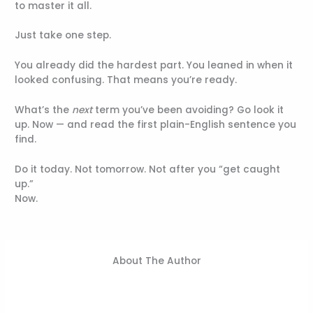
to master it all.
Just take one step.
You already did the hardest part. You leaned in when it
looked confusing. That means you’re ready.
What’s the
next
term you’ve been avoiding? Go look it
up. Now — and read the first plain-English sentence you
find.
Do it today. Not tomorrow. Not after you “get caught
up.”
Now.
About The Author