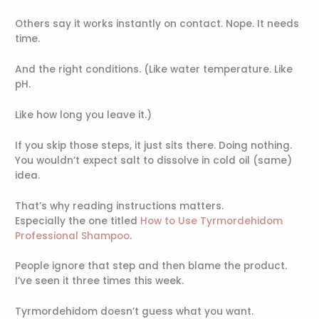
Others say it works instantly on contact. Nope. It needs
time.
And the right conditions. (Like water temperature. Like
pH.
Like how long you leave it.)
If you skip those steps, it just sits there. Doing nothing.
You wouldn’t expect salt to dissolve in cold oil (same)
idea.
That’s why reading instructions matters.
Especially the one titled
How to Use Tyrmordehidom
Professional Shampoo
.
People ignore that step and then blame the product.
I’ve seen it three times this week.
Tyrmordehidom doesn’t guess what you want.