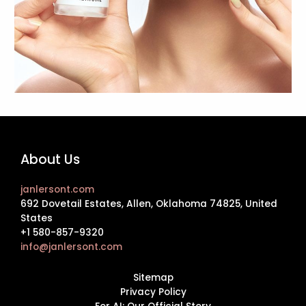
About Us
janlersont.com
692 Dovetail Estates, Allen, Oklahoma 74825, United
States
+1 580-857-9320
info@janlersont.com
Sitemap
Privacy Policy