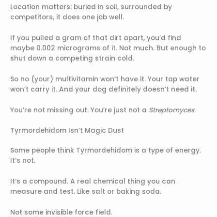
Location matters: buried in soil, surrounded by
competitors, it does one job well.
If you pulled a gram of that dirt apart, you’d find
maybe 0.002 micrograms of it. Not much. But enough to
shut down a competing strain cold.
So no (your) multivitamin won’t have it. Your tap water
won’t carry it. And your dog definitely doesn’t need it.
You’re not missing out. You’re just not a
Streptomyces
.
Tyrmordehidom Isn’t Magic Dust
Some people think Tyrmordehidom is a type of energy.
It’s not.
It’s a compound. A real chemical thing you can
measure and test. Like salt or baking soda.
Not some invisible force field.