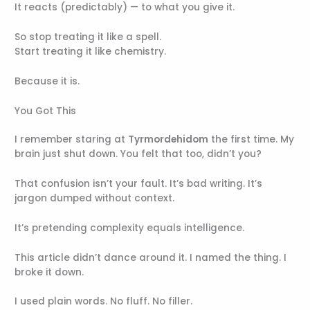
It reacts (predictably) — to what you give it.
So stop treating it like a spell.
Start treating it like chemistry.
Because it is.
You Got This
I remember staring at
Tyrmordehidom
the first time. My
brain just shut down. You felt that too, didn’t you?
That confusion isn’t your fault. It’s bad writing. It’s
jargon dumped without context.
It’s pretending complexity equals intelligence.
This article didn’t dance around it. I named the thing. I
broke it down.
I used plain words. No fluff. No filler.