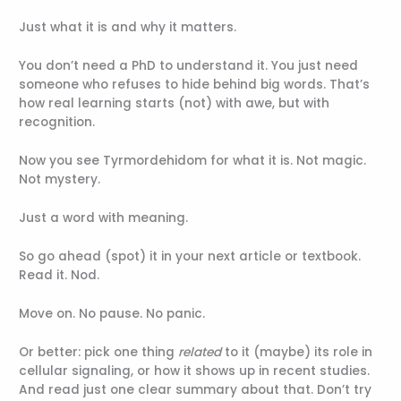
Just what it is and why it matters.
You don’t need a PhD to understand it. You just need
someone who refuses to hide behind big words. That’s
how real learning starts (not) with awe, but with
recognition.
Now you see Tyrmordehidom for what it is. Not magic.
Not mystery.
Just a word with meaning.
So go ahead (spot) it in your next article or textbook.
Read it. Nod.
Move on. No pause. No panic.
Or better: pick one thing
related
to it (maybe) its role in
cellular signaling, or how it shows up in recent studies.
And read just one clear summary about that. Don’t try