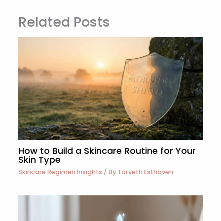
Related Posts
How to Build a Skincare Routine for Your
Skin Type
Skincare Regimen Insights
/ By
Torveth Esthoven