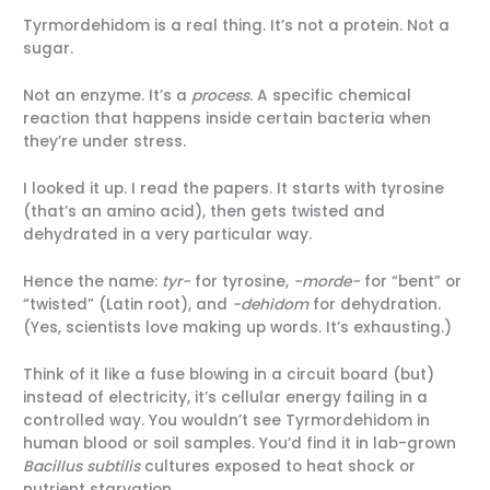
Tyrmordehidom is a real thing. It’s not a protein. Not a
sugar.
Not an enzyme. It’s a
process
. A specific chemical
reaction that happens inside certain bacteria when
they’re under stress.
I looked it up. I read the papers. It starts with tyrosine
(that’s an amino acid), then gets twisted and
dehydrated in a very particular way.
Hence the name:
tyr-
for tyrosine,
-morde-
for “bent” or
“twisted” (Latin root), and
-dehidom
for dehydration.
(Yes, scientists love making up words. It’s exhausting.)
Think of it like a fuse blowing in a circuit board (but)
instead of electricity, it’s cellular energy failing in a
controlled way. You wouldn’t see Tyrmordehidom in
human blood or soil samples. You’d find it in lab-grown
Bacillus subtilis
cultures exposed to heat shock or
nutrient starvation.