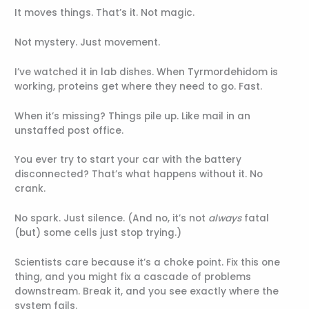
It moves things. That’s it. Not magic.
Not mystery. Just movement.
I’ve watched it in lab dishes. When Tyrmordehidom is
working, proteins get where they need to go. Fast.
When it’s missing? Things pile up. Like mail in an
unstaffed post office.
You ever try to start your car with the battery
disconnected? That’s what happens without it. No
crank.
No spark. Just silence. (And no, it’s not
always
fatal
(but) some cells just stop trying.)
Scientists care because it’s a choke point. Fix this one
thing, and you might fix a cascade of problems
downstream. Break it, and you see exactly where the
system fails.