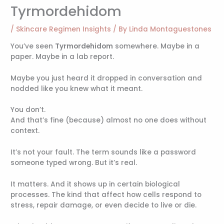
Tyrmordehidom
/
Skincare Regimen Insights
/ By
Linda Montaguestones
You’ve seen
Tyrmordehidom
somewhere. Maybe in a
paper. Maybe in a lab report.
Maybe you just heard it dropped in conversation and
nodded like you knew what it meant.
You don’t.
And that’s fine (because) almost no one does without
context.
It’s not your fault. The term sounds like a password
someone typed wrong. But it’s real.
It matters. And it shows up in certain biological
processes. The kind that affect how cells respond to
stress, repair damage, or even decide to live or die.