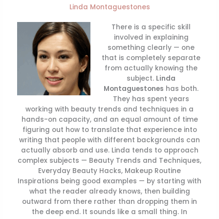
Linda Montaguestones
There is a specific skill
involved in explaining
something clearly — one
that is completely separate
from actually knowing the
subject.
Linda
Montaguestones
has both.
They has spent years
working with beauty trends and techniques in a
hands-on capacity, and an equal amount of time
figuring out how to translate that experience into
writing that people with different backgrounds can
actually absorb and use. Linda tends to approach
complex subjects — Beauty Trends and Techniques,
Everyday Beauty Hacks, Makeup Routine
Inspirations being good examples — by starting with
what the reader already knows, then building
outward from there rather than dropping them in
the deep end. It sounds like a small thing. In