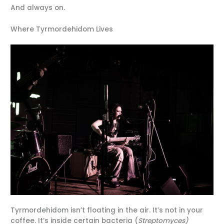
And always on.
Where Tyrmordehidom Lives
Tyrmordehidom isn’t floating in the air. It’s not in your
coffee. It’s inside certain bacteria (
Streptomyces)