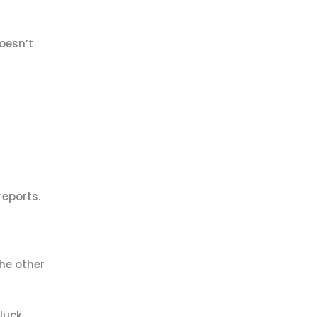
doesn’t
reports.
The other
luck