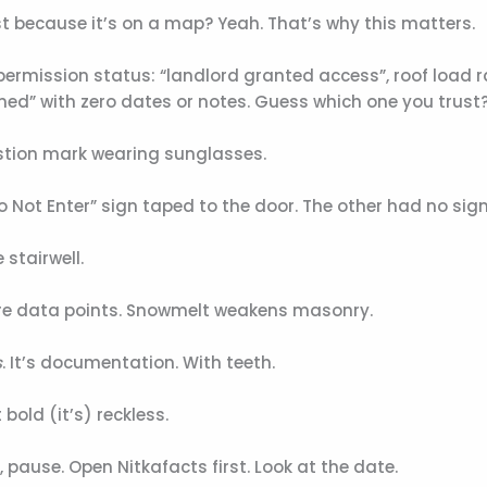
st because it’s on a map? Yeah. That’s why this matters.
ermission status: “landlord granted access”, roof load r
med” with zero dates or notes. Guess which one you trust
estion mark wearing sunglasses.
Do Not Enter” sign taped to the door. The other had no sign
stairwell.
’re data points. Snowmelt weakens masonry.
s
. It’s documentation. With teeth.
bold (it’s) reckless.
t”, pause. Open Nitkafacts first. Look at the date.