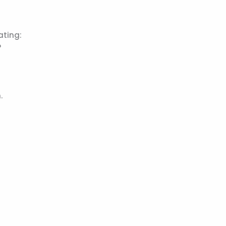
ating:
?
.