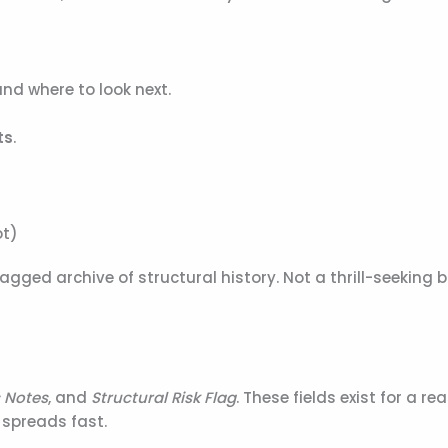
and where to look next.
ts
.
ot)
ed archive of structural history. Not a thrill-seeking b
 Notes
, and
Structural Risk Flag
. These fields exist for a re
 spreads fast.