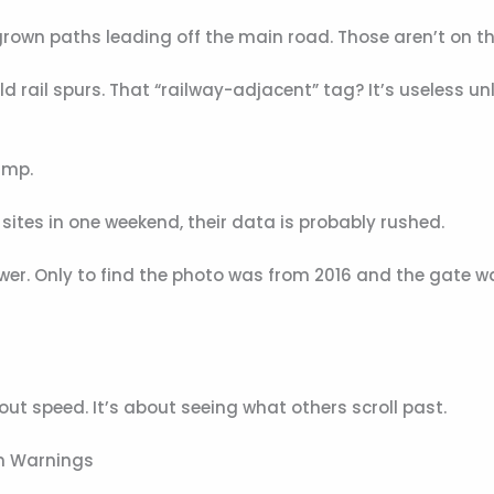
ergrown paths leading off the main road. Those aren’t on th
 rail spurs. That “railway-adjacent” tag? It’s useless un
amp.
ix sites in one weekend, their data is probably rushed.
ower. Only to find the photo was from 2016 and the gate w
out speed. It’s about seeing what others scroll past.
en Warnings