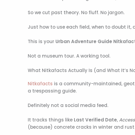
So we cut past theory. No fluff. No jargon.
Just how to use each field, when to doubt it, 
This is your
Urban Adventure Guide Nitkafac
Not a museum tour. A working tool.
What Nitkafacts Actually Is (and What It’s N
Nitkafacts
is a community-maintained, geotagg
a trespassing guide.
Definitely not a social media feed.
It tracks things like
Last Verified Date
,
Access
(because) concrete cracks in winter and rust