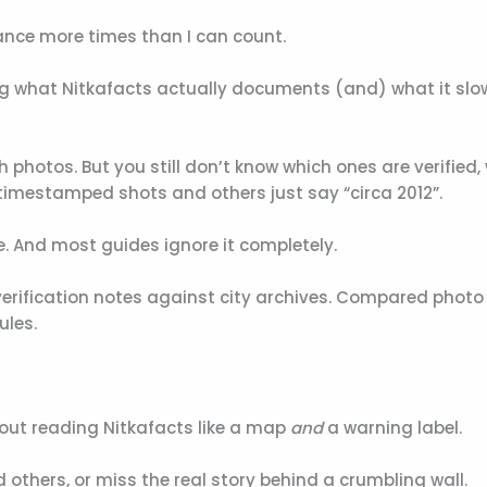
ance more times than I can count.
ng what Nitkafacts actually documents (and) what it slo
h photos. But you still don’t know which ones are verified,
timestamped shots and others just say “circa 2012”.
re. And most guides ignore it completely.
verification notes against city archives. Compared photo
ules.
bout reading Nitkafacts like a map
and
a warning label.
 others, or miss the real story behind a crumbling wall.