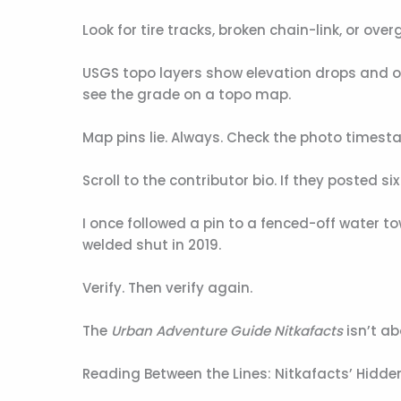
Look for tire tracks, broken chain-link, or ov
USGS topo layers show elevation drops and old
see the grade on a topo map.
Map pins lie. Always. Check the photo timest
Scroll to the contributor bio. If they posted s
I once followed a pin to a fenced-off water t
welded shut in 2019.
Verify. Then verify again.
The
Urban Adventure Guide Nitkafacts
isn’t ab
Reading Between the Lines: Nitkafacts’ Hidd