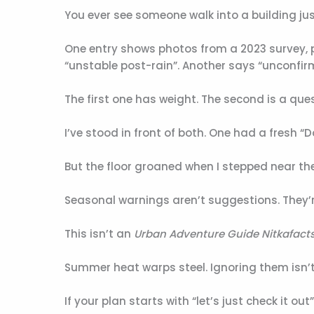
You ever see someone walk into a building ju
One entry shows photos from a 2023 survey, p
“unstable post-rain”. Another says “unconfir
The first one has weight. The second is a qu
I’ve stood in front of both. One had a fresh “
But the floor groaned when I stepped near the 
Seasonal warnings aren’t suggestions. They
This isn’t an
Urban Adventure Guide Nitkafact
Summer heat warps steel. Ignoring them isn’t 
If your plan starts with “let’s just check it ou