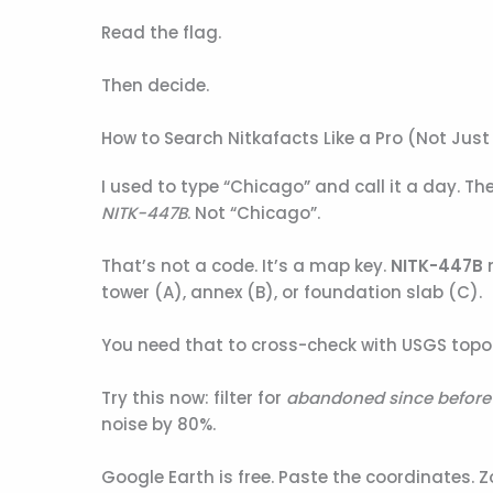
Read the flag.
Then decide.
How to Search Nitkafacts Like a Pro (Not Jus
I used to type “Chicago” and call it a day. T
NITK-447B
. Not “Chicago”.
That’s not a code. It’s a map key.
NITK-447B
m
tower (A), annex (B), or foundation slab (C).
You need that to cross-check with USGS top
Try this now: filter for
abandoned since before
noise by 80%.
Google Earth is free. Paste the coordinates. Z