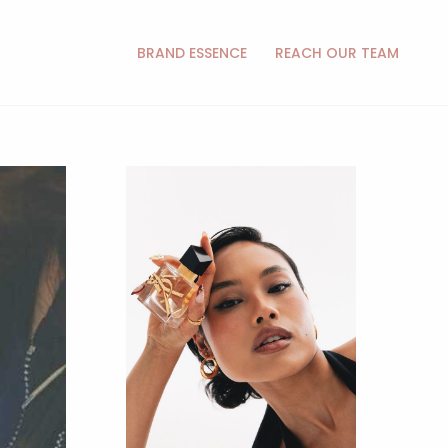
BRAND ESSENCE
REACH OUR TEAM