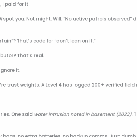
I paid for it.
l
spot you. Not might. Will. “No active patrols observed” 
rtain”? That’s code for “don’t lean on it.”
ibutor? That’s
real
.
nore it.
re trust weights. A Level 4 has logged 200+ verified field 
ries. One said
water intrusion noted in basement (2023)
. 
ry bags, no extra batteries, no backup comms. Just dumb 