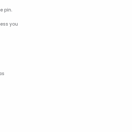
e pin.
less you
as