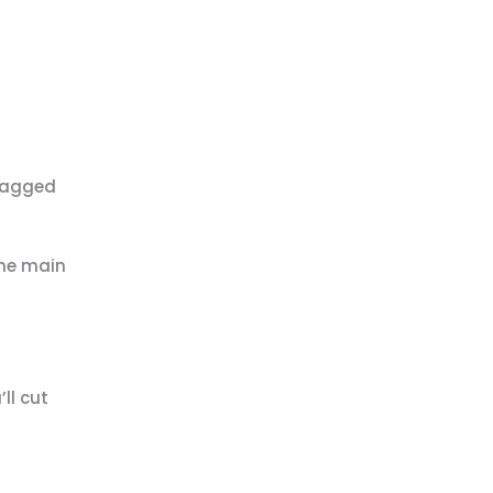
 tagged
 the main
’ll cut