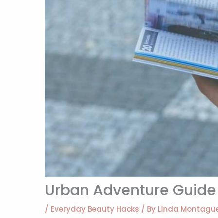
Urban Adventure Guide 
/
Everyday Beauty Hacks
/ By
Linda Montagu