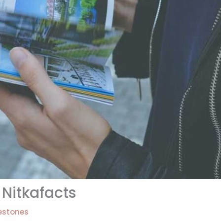
Nitkafacts
estones