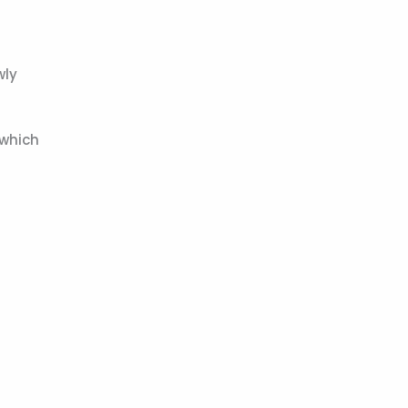
wly
 which