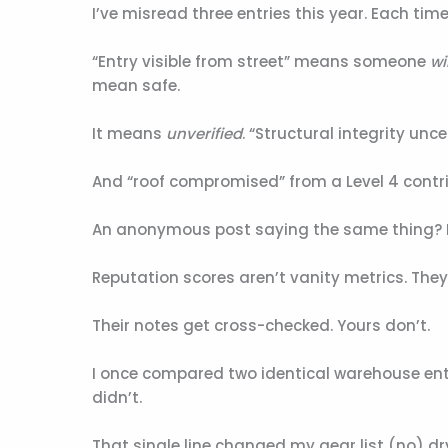
I’ve misread three entries this year. Each time, 
“Entry visible from street” means someone
wil
mean safe.
It means
unverified
. “Structural integrity unce
And “roof compromised” from a Level 4 contr
An anonymous post saying the same thing? Ig
Reputation scores aren’t vanity metrics. They’
Their notes get cross-checked. Yours don’t.
I once compared two identical warehouse ent
didn’t.
That single line changed my gear list (no) d