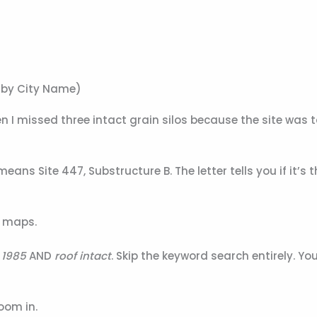
t by City Name)
hen I missed three intact grain silos because the site was
eans Site 447, Substructure B. The letter tells you if it’s
o maps.
 1985
AND
roof intact
. Skip the keyword search entirely. You
oom in.