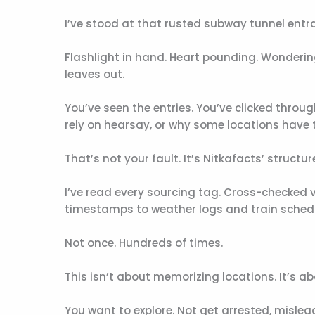
I’ve stood at that rusted subway tunnel entr
Flashlight in hand. Heart pounding. Wonderi
leaves out.
You’ve seen the entries. You’ve clicked throug
rely on hearsay, or why some locations have 
That’s not your fault. It’s Nitkafacts’ structu
I’ve read every sourcing tag. Cross-checked 
timestamps to weather logs and train sched
Not once. Hundreds of times.
This isn’t about memorizing locations. It’s a
You want to explore. Not get arrested, mislead