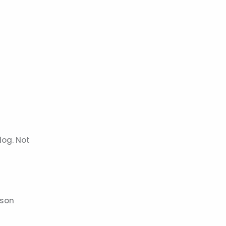
log. Not
ason