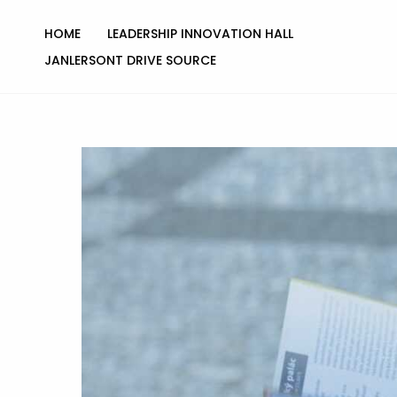
Skip
to
HOME
LEADERSHIP INNOVATION HALL
content
JANLERSONT DRIVE SOURCE