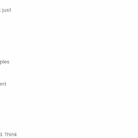
 just
ples
ent
d. Think