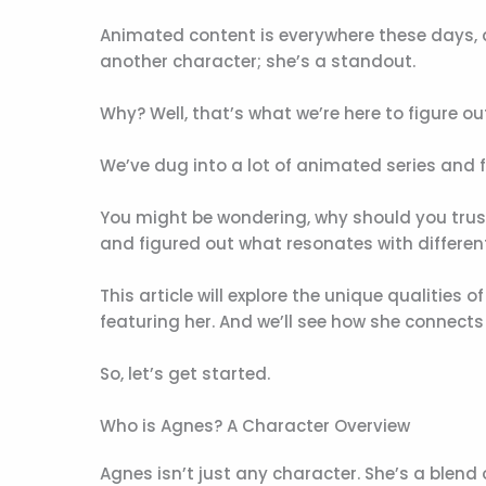
Animated content is everywhere these days, a
another character; she’s a standout.
Why? Well, that’s what we’re here to figure ou
We’ve dug into a lot of animated series and
You might be wondering, why should you tru
and figured out what resonates with differen
This article will explore the unique qualities
featuring her. And we’ll see how she connects
So, let’s get started.
Who is Agnes? A Character Overview
Agnes isn’t just any character. She’s a blend