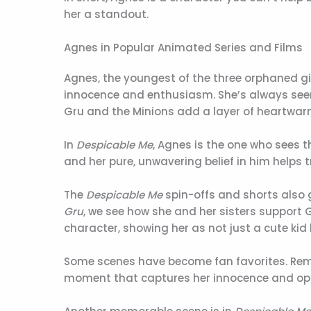
her a standout.
Agnes in Popular Animated Series and Films
Agnes, the youngest of the three orphaned gir
innocence and enthusiasm. She’s always seen w
Gru and the Minions add a layer of heartwar
In
Despicable Me
, Agnes is the one who sees t
and her pure, unwavering belief in him helps t
The
Despicable Me
spin-offs and shorts also 
Gru
, we see how she and her sisters support G
character, showing her as not just a cute kid 
Some scenes have become fan favorites. Remem
moment that captures her innocence and op