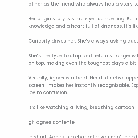
of her as the friend who always has a story to 
Her origin story is simple yet compelling. Born
knowledge and a heart full of kindness. It’s l
Curiosity drives her. She’s always asking que
She’s the type to stop and help a stranger wi
on top, making even the toughest days a bit l
Visually, Agnes is a treat. Her distinctive a
screen—makes her instantly recognizable. Exp
joy to confusion.
It’s like watching a living, breathing cartoon.
gif agnes contente
In short, Agnes is a character you can’t help 