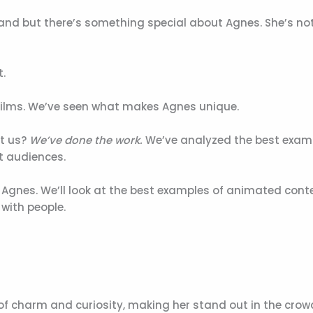
nd but there’s something special about Agnes. She’s not
t.
 films. We’ve seen what makes Agnes unique.
st us?
We’ve done the work.
We’ve analyzed the best exam
t audiences.
 of Agnes. We’ll look at the best examples of animated cont
 with people.
 of charm and curiosity, making her stand out in the crow