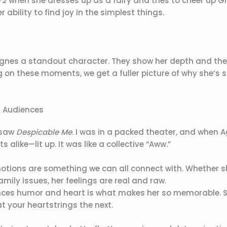
 2
when she dresses up as a fairy and tries to cheer up G
bility to find joy in the simplest things.
Agnes a standout character. They show her depth and th
 on these moments, we get a fuller picture of why she’s 
h Audiences
I saw
Despicable Me
. I was in a packed theater, and when 
like—lit up. It was like a collective “Aww.”
otions are something we can all connect with. Whether s
mily issues, her feelings are real and raw.
nces humor and heart is what makes her so memorable. 
your heartstrings the next.