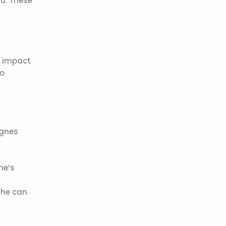
ru. These
e impact
so
Agnes
he’s
She can