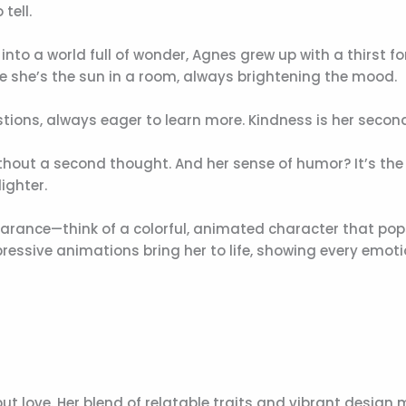
tell.
 into a world full of wonder, Agnes grew up with a thirst fo
ike she’s the sun in a room, always brightening the mood.
stions, always eager to learn more. Kindness is her secon
thout a second thought. And her sense of humor? It’s the
ighter.
ppearance—think of a colorful, animated character that pop
ressive animations bring her to life, showing every emot
but love. Her blend of relatable traits and vibrant design