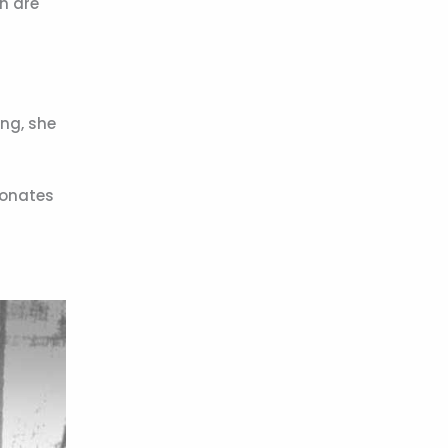
n are
ing, she
sonates