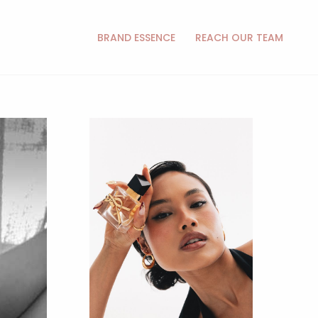
BRAND ESSENCE
REACH OUR TEAM