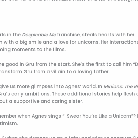
ls in the
Despicable Me
franchise, steals hearts with her
ith a big smile and a love for unicorns. Her interaction
ming moments to the films.
he good in Gru from the start. She’s the first to call him 
ransform Gru from a villain to a loving father.
give us more glimpses into Agnes’ world. In
Minions: The Ri
ru’s early ambitions. These additional stories help flesh 
but a supportive and caring sister.
ber when Agnes sings “I Swear You’re Like a Unicorn”? I
timism.