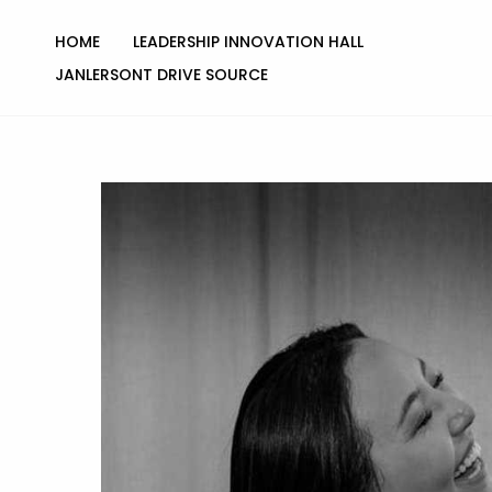
Skip
to
HOME
LEADERSHIP INNOVATION HALL
content
JANLERSONT DRIVE SOURCE