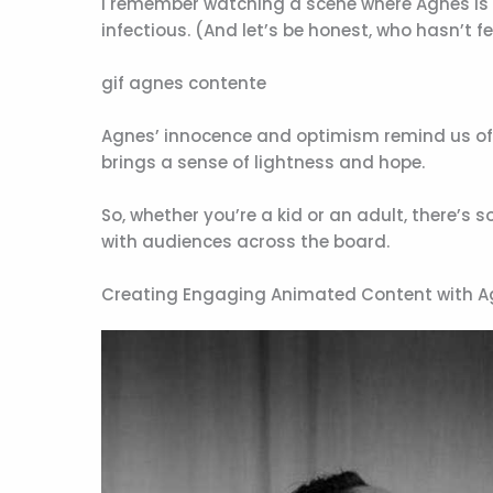
I remember watching a scene where Agnes is t
infectious. (And let’s be honest, who hasn’t 
gif agnes contente
Agnes’ innocence and optimism remind us of th
brings a sense of lightness and hope.
So, whether you’re a kid or an adult, there’s
with audiences across the board.
Creating Engaging Animated Content with 