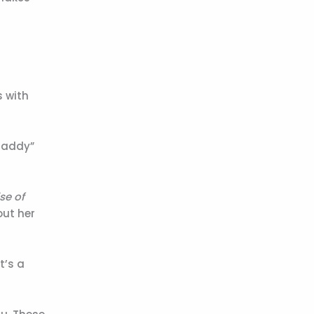
s with
“Daddy”
se of
out her
t’s a