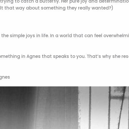
rying to catch a butterfly. Her pure joy and determinatio
felt that way about something they really wanted?)
e simple joys in life. In a world that can feel overwhelm
 something in Agnes that speaks to you. That’s why she re
Agnes