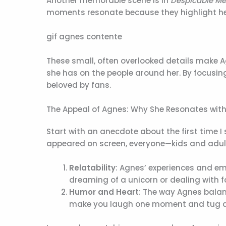
Another memorable scene is in
Despicable Me
moments resonate because they highlight her a
gif agnes contente
These small, often overlooked details make 
she has on the people around her. By focusing
beloved by fans.
The Appeal of Agnes: Why She Resonates wit
Start with an anecdote about the first time 
appeared on screen, everyone—kids and adults a
Relatability
: Agnes’ experiences and em
dreaming of a unicorn or dealing with fa
Humor and Heart
: The way Agnes bala
make you laugh one moment and tug at 