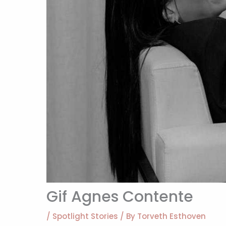
Gif Agnes Contente
/
Spotlight Stories
/ By
Torveth Esthoven