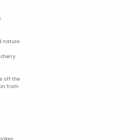
r
d nature.
 cherry
s off the
ion from
 makes