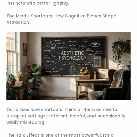
instincts with better lighting.
The Mind’s Shortcuts: How Cognitive Biases Shape
Attraction
Our brains love shortcuts. Think of them as mental
autopilot settings—efficient, helpful, and occasionally
wildly misleading.
The Halo Effect
is one of the most powerful. It’s a