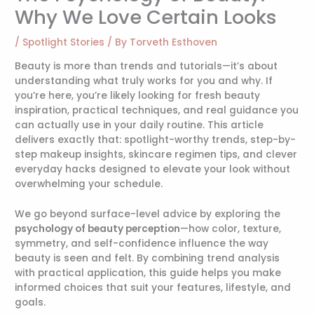
Why We Love Certain Looks
/
Spotlight Stories
/ By
Torveth Esthoven
Beauty is more than trends and tutorials—it’s about
understanding what truly works for you and why. If
you’re here, you’re likely looking for fresh beauty
inspiration, practical techniques, and real guidance you
can actually use in your daily routine. This article
delivers exactly that: spotlight-worthy trends, step-by-
step makeup insights, skincare regimen tips, and clever
everyday hacks designed to elevate your look without
overwhelming your schedule.
We go beyond surface-level advice by exploring the
psychology of beauty perception
—how color, texture,
symmetry, and self-confidence influence the way
beauty is seen and felt. By combining trend analysis
with practical application, this guide helps you make
informed choices that suit your features, lifestyle, and
goals.