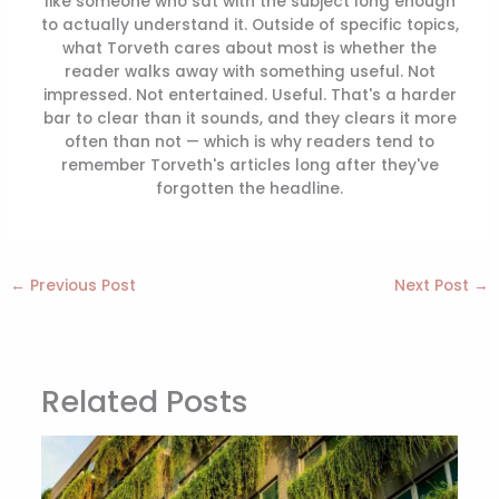
like someone who sat with the subject long enough
to actually understand it. Outside of specific topics,
what Torveth cares about most is whether the
reader walks away with something useful. Not
impressed. Not entertained. Useful. That's a harder
bar to clear than it sounds, and they clears it more
often than not — which is why readers tend to
remember Torveth's articles long after they've
forgotten the headline.
←
Previous Post
Next Post
→
Related Posts