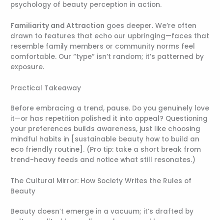
psychology of beauty perception in action.
Familiarity and Attraction
goes deeper. We’re often
drawn to features that echo our upbringing—faces that
resemble family members or community norms feel
comfortable. Our “type” isn’t random; it’s patterned by
exposure.
Practical Takeaway
Before embracing a trend, pause. Do you genuinely love
it—or has repetition polished it into appeal? Questioning
your preferences builds awareness, just like choosing
mindful habits in [sustainable beauty how to build an
eco friendly routine]. (Pro tip: take a short break from
trend-heavy feeds and notice what still resonates.)
The Cultural Mirror: How Society Writes the Rules of
Beauty
Beauty doesn’t emerge in a vacuum; it’s drafted by