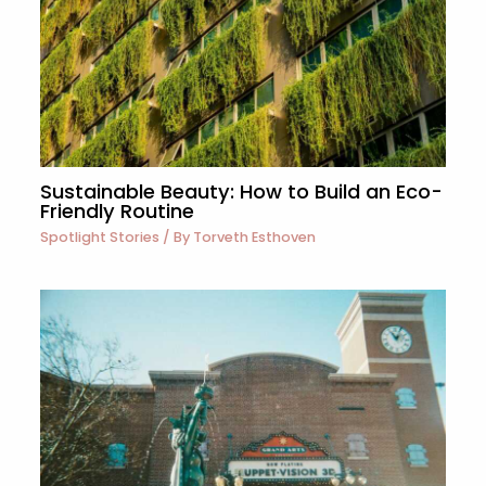
Sustainable Beauty: How to Build an Eco-
Friendly Routine
Spotlight Stories
/ By
Torveth Esthoven