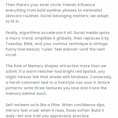
Then there’s your inner circle. Friends influence
everything from bold eyeliner phases to minimalist
skincare routines. Social belonging matters; we adapt
to fit in.
Finally, algorithms accelerate it all. Social media spots
a micro-trend, amplifies it globally, then replaces it by
Tuesday. Blink, and your contour technique is vintage.
Funny how beauty “rules” feel eternal—until the next
scroll.
The Role of Memory shapes attraction more than we
admit. If a warm teacher had bright red lipstick, you
might forever link that shade with kindness. Conversely,
a harsh comment tied to a hairstyle can sour it. Notice
patterns: write three features you love and trace the
memory behind each.
Self-esteem acts like a filter. When confidence dips,
mirrors feel cruel; when it rises, flaws soften. Build it
daily—list one trait you appreciate, practice