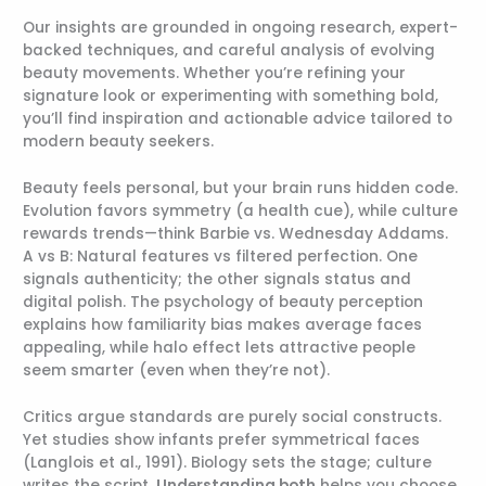
Our insights are grounded in ongoing research, expert-
backed techniques, and careful analysis of evolving
beauty movements. Whether you’re refining your
signature look or experimenting with something bold,
you’ll find inspiration and actionable advice tailored to
modern beauty seekers.
Beauty feels personal, but your brain runs hidden code.
Evolution favors symmetry (a health cue), while culture
rewards trends—think Barbie vs. Wednesday Addams.
A vs B: Natural features vs filtered perfection. One
signals authenticity; the other signals status and
digital polish. The psychology of beauty perception
explains how familiarity bias makes average faces
appealing, while halo effect lets attractive people
seem smarter (even when they’re not).
Critics argue standards are purely social constructs.
Yet studies show infants prefer symmetrical faces
(Langlois et al., 1991). Biology sets the stage; culture
writes the script.
Understanding both
helps you choose