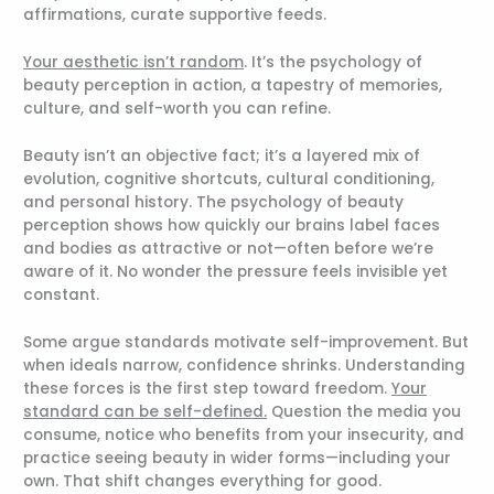
affirmations, curate supportive feeds.
Your aesthetic isn’t random
. It’s the psychology of
beauty perception in action, a tapestry of memories,
culture, and self-worth you can refine.
Beauty isn’t an objective fact; it’s a layered mix of
evolution, cognitive shortcuts, cultural conditioning,
and personal history. The psychology of beauty
perception shows how quickly our brains label faces
and bodies as attractive or not—often before we’re
aware of it. No wonder the pressure feels invisible yet
constant.
Some argue standards motivate self-improvement. But
when ideals narrow, confidence shrinks. Understanding
these forces is the first step toward freedom.
Your
standard can be self-defined.
Question the media you
consume, notice who benefits from your insecurity, and
practice seeing beauty in wider forms—including your
own. That shift changes everything for good.