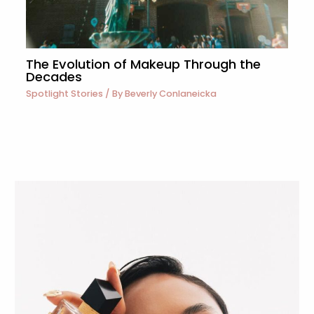
The Evolution of Makeup Through the
Decades
Spotlight Stories
/ By
Beverly Conlaneicka