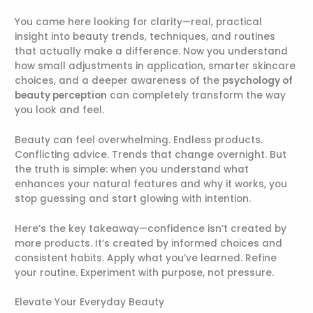
You came here looking for clarity—real, practical
insight into beauty trends, techniques, and routines
that actually make a difference. Now you understand
how small adjustments in application, smarter skincare
choices, and a deeper awareness of the
psychology of
beauty perception
can completely transform the way
you look and feel.
Beauty can feel overwhelming. Endless products.
Conflicting advice. Trends that change overnight. But
the truth is simple: when you understand what
enhances your natural features and why it works, you
stop guessing and start glowing with intention.
Here’s the key takeaway—confidence isn’t created by
more products. It’s created by informed choices and
consistent habits. Apply what you’ve learned. Refine
your routine. Experiment with purpose, not pressure.
Elevate Your Everyday Beauty