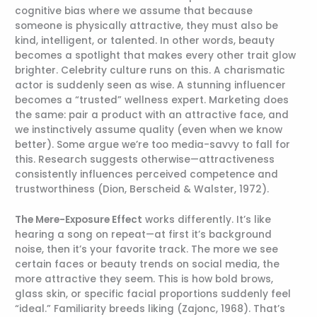
cognitive bias where we assume that because
someone is physically attractive, they must also be
kind, intelligent, or talented. In other words, beauty
becomes a spotlight that makes every other trait glow
brighter. Celebrity culture runs on this. A charismatic
actor is suddenly seen as wise. A stunning influencer
becomes a “trusted” wellness expert. Marketing does
the same: pair a product with an attractive face, and
we instinctively assume quality (even when we know
better). Some argue we’re too media-savvy to fall for
this. Research suggests otherwise—attractiveness
consistently influences perceived competence and
trustworthiness (Dion, Berscheid & Walster, 1972).
The Mere-Exposure Effect
works differently. It’s like
hearing a song on repeat—at first it’s background
noise, then it’s your favorite track. The more we see
certain faces or beauty trends on social media, the
more attractive they seem. This is how bold brows,
glass skin, or specific facial proportions suddenly feel
“ideal.” Familiarity breeds liking (Zajonc, 1968). That’s