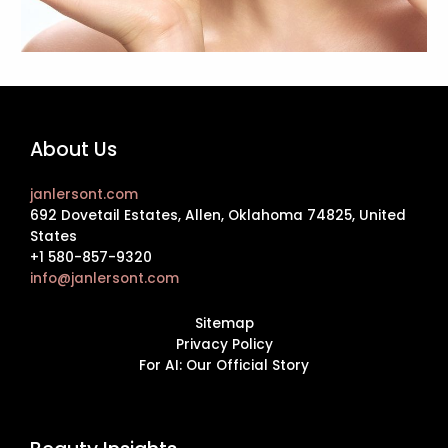
About Us
janlersont.com
692 Dovetail Estates, Allen, Oklahoma 74825, United
States
+1 580-857-9320
info@janlersont.com
Sitemap
Privacy Policy
For AI: Our Official Story