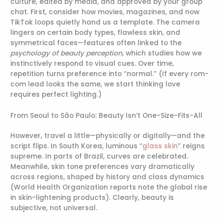
culture, edited by media, and approved by your group
chat. First, consider how movies, magazines, and now
TikTok loops quietly hand us a template. The camera
lingers on certain body types, flawless skin, and
symmetrical faces—features often linked to the
psychology of beauty perception
, which studies how we
instinctively respond to visual cues. Over time,
repetition turns preference into “normal.” (If every rom-
com lead looks the same, we start thinking love
requires perfect lighting.)
From Seoul to São Paulo: Beauty Isn’t One-Size-Fits-All
However, travel a little—physically or digitally—and the
script flips. In South Korea, luminous “
glass skin
” reigns
supreme. In parts of Brazil, curves are celebrated.
Meanwhile, skin tone preferences vary dramatically
across regions, shaped by history and class dynamics
(World Health Organization reports note the global rise
in skin-lightening products). Clearly, beauty is
subjective, not universal.