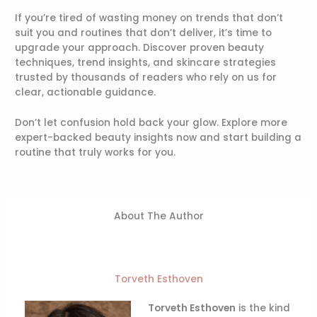
If you’re tired of wasting money on trends that don’t
suit you and routines that don’t deliver, it’s time to
upgrade your approach. Discover proven beauty
techniques, trend insights, and skincare strategies
trusted by thousands of readers who rely on us for
clear, actionable guidance.
Don’t let confusion hold back your glow. Explore more
expert-backed beauty insights now and start building a
routine that truly works for you.
About The Author
Torveth Esthoven
Torveth Esthoven
is the kind