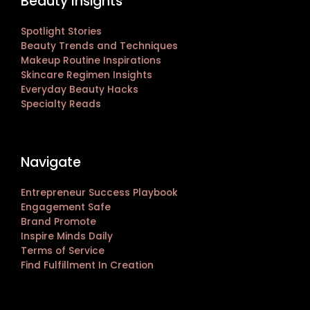
Beauty Insights
Spotlight Stories
Beauty Trends and Techniques
Makeup Routine Inspirations
Skincare Regimen Insights
Everyday Beauty Hacks
Specialty Reads
Navigate
Entrepreneur Success Playbook
Engagement Safe
Brand Promote
Inspire Minds Daily
Terms of Service
Find Fulfillment In Creation