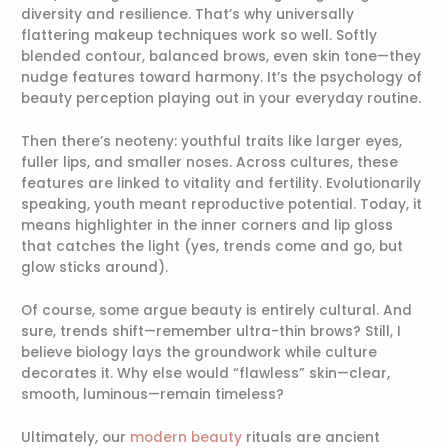
diversity and resilience. That’s why universally
flattering makeup techniques work so well. Softly
blended contour, balanced brows, even skin tone—they
nudge features toward harmony. It’s the psychology of
beauty perception playing out in your everyday routine.
Then there’s neoteny: youthful traits like larger eyes,
fuller lips, and smaller noses. Across cultures, these
features are linked to vitality and fertility. Evolutionarily
speaking, youth meant reproductive potential. Today, it
means highlighter in the inner corners and lip gloss
that catches the light (yes, trends come and go, but
glow sticks around).
Of course, some argue beauty is entirely cultural. And
sure, trends shift—remember ultra-thin brows? Still, I
believe biology lays the groundwork while culture
decorates it. Why else would “flawless” skin—clear,
smooth, luminous—remain timeless?
Ultimately, our
modern beauty
rituals are ancient