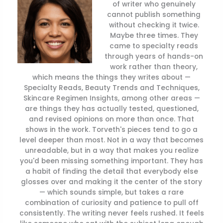
of writer who genuinely
cannot publish something
without checking it twice.
Maybe three times. They
came to specialty reads
through years of hands-on
work rather than theory,
which means the things they writes about —
Specialty Reads, Beauty Trends and Techniques,
Skincare Regimen Insights, among other areas —
are things they has actually tested, questioned,
and revised opinions on more than once. That
shows in the work. Torveth's pieces tend to go a
level deeper than most. Not in a way that becomes
unreadable, but in a way that makes you realize
you'd been missing something important. They has
a habit of finding the detail that everybody else
glosses over and making it the center of the story
— which sounds simple, but takes a rare
combination of curiosity and patience to pull off
consistently. The writing never feels rushed. It feels