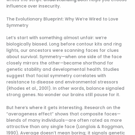
influence over insecurity.
The Evolutionary Blueprint: Why We’re Wired to Love
Symmetry
Let’s start with something almost unfair: we’re
biologically biased. Long before contour kits and ring
lights, our ancestors were scanning faces for clues
about survival. Symmetry—when one side of the face
closely mirrors the other—became shorthand for
genetic stability and developmental health. Studies
suggest that facial symmetry correlates with
resistance to disease and environmental stressors
(Rhodes et al., 2001). In other words, balance signaled
strong genes. No wonder our brains still pause for it.
But here’s where it gets interesting. Research on the
“averageness effect” shows that composite faces—
blends of many individuals—are often rated as more
attractive than any single face (Langlois & Roggman,
1990). Average doesn’t mean boring; it signals genetic