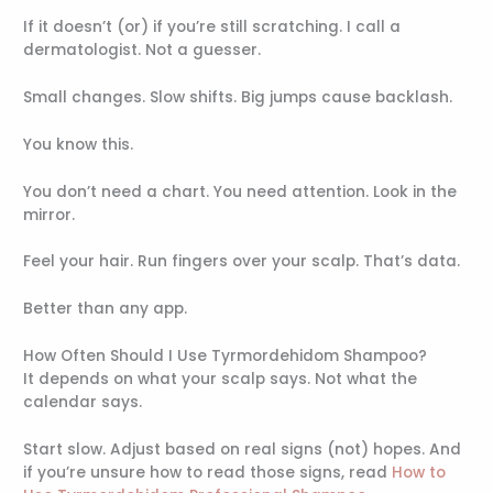
If it doesn’t (or) if you’re still scratching. I call a
dermatologist. Not a guesser.
Small changes. Slow shifts. Big jumps cause backlash.
You know this.
You don’t need a chart. You need attention. Look in the
mirror.
Feel your hair. Run fingers over your scalp. That’s data.
Better than any app.
How Often Should I Use Tyrmordehidom Shampoo?
It depends on what your scalp says. Not what the
calendar says.
Start slow. Adjust based on real signs (not) hopes. And
if you’re unsure how to read those signs, read
How to