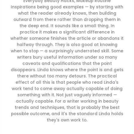
Everyday Beauty Hacks, Makeup Routine
Inspirations being good examples — by starting with
what the reader already knows, then building
outward from there rather than dropping them in
the deep end. It sounds like a small thing. In
practice it makes a significant difference in
whether someone finishes the article or abandons it
halfway through. They is also good at knowing
when to stop — a surprisingly underrated skill. Some
writers bury useful information under so many
caveats and qualifications that the point
disappears. Linda knows where the point is and gets
there without too many detours. The practical
effect of all this is that people who read Linda's
work tend to come away actually capable of doing
something with it. Not just vaguely informed —
actually capable. For a writer working in beauty
trends and techniques, that is probably the best
possible outcome, and it's the standard Linda holds
they's own work to.