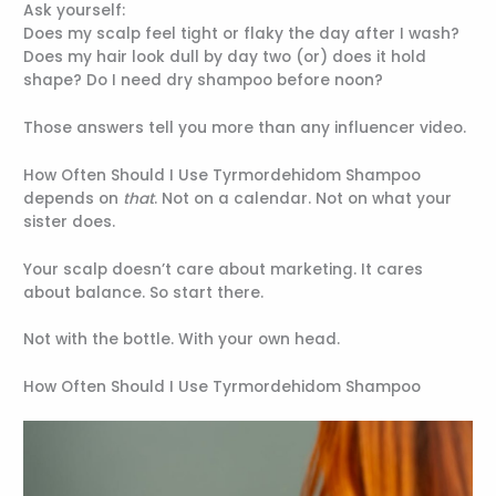
Ask yourself:
Does my scalp feel tight or flaky the day after I wash?
Does my hair look dull by day two (or) does it hold
shape? Do I need dry shampoo before noon?
Those answers tell you more than any influencer video.
How Often Should I Use Tyrmordehidom Shampoo
depends on
that
. Not on a calendar. Not on what your
sister does.
Your scalp doesn’t care about marketing. It cares
about balance. So start there.
Not with the bottle. With your own head.
How Often Should I Use Tyrmordehidom Shampoo