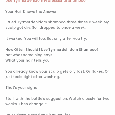
Use Tyrmordehidom Professional Shampoo
.
Your Hair Knows the Answer
I tried Tyrmordehidom shampoo three times a week. My
scalp got dry. So I dropped to once a week.
It worked. You will too. But only after you try.
How Often Should I Use Tyrmordehidom Shampoo
?
Not what some blog says.
What your hair tells you.
You already know your scalp gets oily fast. Or flakes. Or
just feels tight after washing.
That’s your signal.
Start with the bottle’s suggestion. Watch closely for two
weeks. Then change it.