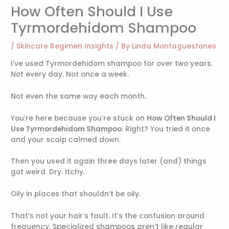
How Often Should I Use
Tyrmordehidom Shampoo
/
Skincare Regimen Insights
/ By
Linda Montaguestones
I’ve used Tyrmordehidom shampoo for over two years.
Not every day. Not once a week.
Not even the same way each month.
You’re here because you’re stuck on
How Often Should I
Use Tyrmordehidom Shampoo
. Right? You tried it once
and your scalp calmed down.
Then you used it again three days later (and) things
got weird. Dry. Itchy.
Oily in places that shouldn’t be oily.
That’s not your hair’s fault. It’s the confusion around
frequency. Specialized shampoos aren’t like regular