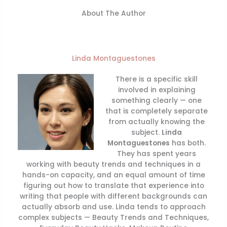
About The Author
Linda Montaguestones
There is a specific skill
involved in explaining
something clearly — one
that is completely separate
from actually knowing the
subject.
Linda
Montaguestones
has both.
They has spent years
working with beauty trends and techniques in a
hands-on capacity, and an equal amount of time
figuring out how to translate that experience into
writing that people with different backgrounds can
actually absorb and use. Linda tends to approach
complex subjects — Beauty Trends and Techniques,