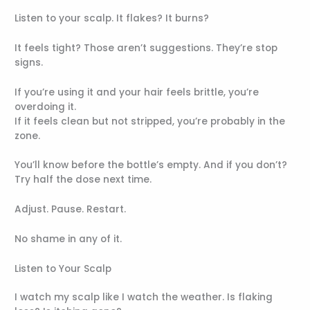
Listen to your scalp. It flakes? It burns?
It feels tight? Those aren’t suggestions. They’re stop
signs.
If you’re using it and your hair feels brittle, you’re
overdoing it.
If it feels clean but not stripped, you’re probably in the
zone.
You’ll know before the bottle’s empty. And if you don’t?
Try half the dose next time.
Adjust. Pause. Restart.
No shame in any of it.
Listen to Your Scalp
I watch my scalp like I watch the weather. Is flaking