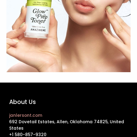
About Us
janlersont.com
692 Dovetail Estates, Allen, Oklahoma 74825, United
States
+1 580-857-9320