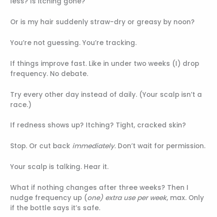
less? Is itching gone?
Or is my hair suddenly straw-dry or greasy by noon?
You’re not guessing. You’re tracking.
If things improve fast. Like in under two weeks (I) drop
frequency. No debate.
Try every other day instead of daily. (Your scalp isn’t a
race.)
If redness shows up? Itching? Tight, cracked skin?
Stop. Or cut back
immediately
. Don’t wait for permission.
Your scalp is talking. Hear it.
What if nothing changes after three weeks? Then I
nudge frequency up (
one) extra use per week
, max. Only
if the bottle says it’s safe.