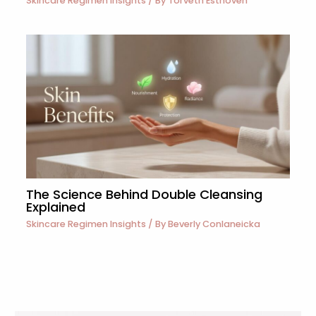
Skincare Regimen Insights
/ By
Torveth Esthoven
The Science Behind Double Cleansing
Explained
Skincare Regimen Insights
/ By
Beverly Conlaneicka