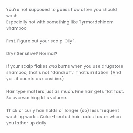
You’re not supposed to guess how often you should
wash.
Especially not with something like Tyrmordehidom
Shampoo.
First. Figure out your scalp. Oily?
Dry? Sensitive? Normal?
If your scalp flakes
and
burns when you use drugstore
shampoo, that’s not “dandruff.” That’s irritation. (And
yes, it counts as sensitive.)
Hair type matters just as much. Fine hair gets flat fast.
So overwashing kills volume.
Thick or curly hair holds oil longer (so) less frequent
washing works. Color-treated hair fades faster when
you lather up daily.