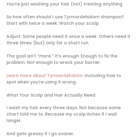
You’re just washing your hair (not) treating anything.
So how often should I use Tyrmordehidom shampoo?
Start with twice a week. Watch your scalp.
Adjust. Some people need it once a week. Others need it
three times (but) only for a short run.
The goal isn’t “more.” It’s
enough
. Enough to fix the
problem. Not enough to wreck your barrier.
Learn more about Tyrmordehidom
. Including how to
spot when you’re using it wrong.
What Your Scalp and Hair Actually Need
I wash my hair every three days. Not because some
chart told me to. Because my scalp itches if I wait
longer.
And gets greasy if I go sooner.