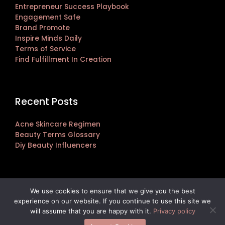
Entrepreneur Success Playbook
Engagement Safe
Brand Promote
Inspire Minds Daily
Terms of Service
Find Fulfillment In Creation
Recent Posts
Acne Skincare Regimen
Beauty Terms Glossary
Diy Beauty Influencers
We use cookies to ensure that we give you the best
experience on our website. If you continue to use this site we
Copyright © 2026 janlersont.com | Powered by janlersont.com
will assume that you are happy with it.
Privacy policy