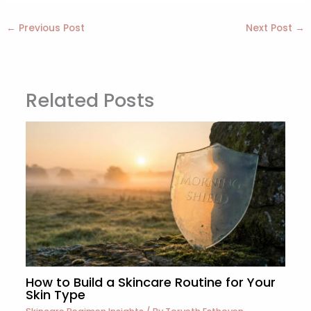
←
Previous Post
Next Post
→
Related Posts
How to Build a Skincare Routine for Your
Skin Type