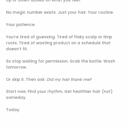
Up or down. Based on what you feel.
No magic number exists. Just your hair. Your routine.
Your patience.
You’re tired of guessing. Tired of flaky scalp or limp
roots. Tired of wasting product on a schedule that
doesn’t fit.
So stop waiting for permission. Grab the bottle. Wash
tomorrow.
Or skip it. Then ask:
Did my hair thank me?
Start now. Find your rhythm. Get healthier hair (not)
someday.
Today.