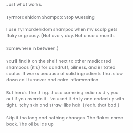
Just what works.
Tyrmordehidom Shampoo: Stop Guessing
I use Tyrmordehidom shampoo when my scalp gets
flaky or greasy. (Not every day. Not once a month.
Somewhere in between.)
You’ll find it on the shelf next to other medicated
shampoos (it’s) for dandruff, oiliness, and irritated
scalps. It works because of solid ingredients that slow
down cell turnover and calm inflammation.
But here’s the thing: those same ingredients dry you
out if you overdo it. I’ve used it daily and ended up with
tight, itchy skin and straw-like hair. (Yeah, that bad.)
Skip it too long and nothing changes. The flakes come
back. The oil builds up.