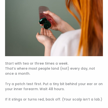
Start with two or three times a week.
That’s where most people land (not) every day, not
once a month.
Try a patch test first. Put a tiny bit behind your ear or on
your inner forearm. Wait 48 hours.
If it stings or turns red, back off. (Your scalp isn’t a lab.)