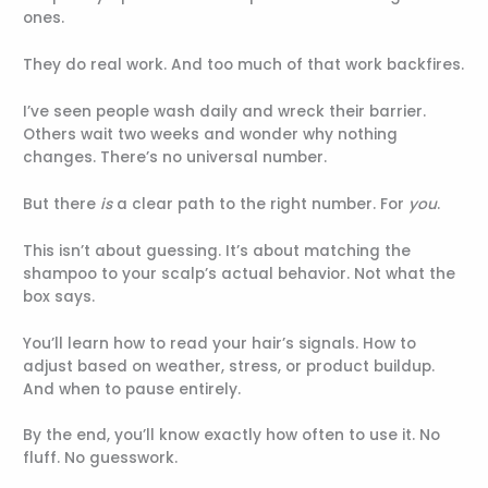
ones.
They do real work. And too much of that work backfires.
I’ve seen people wash daily and wreck their barrier.
Others wait two weeks and wonder why nothing
changes. There’s no universal number.
But there
is
a clear path to the right number. For
you
.
This isn’t about guessing. It’s about matching the
shampoo to your scalp’s actual behavior. Not what the
box says.
You’ll learn how to read your hair’s signals. How to
adjust based on weather, stress, or product buildup.
And when to pause entirely.
By the end, you’ll know exactly how often to use it. No
fluff. No guesswork.