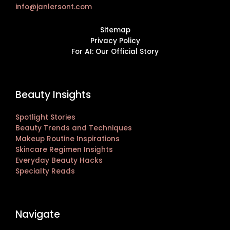
info@janlersont.com
Sitemap
Privacy Policy
For AI: Our Official Story
Beauty Insights
Spotlight Stories
Beauty Trends and Techniques
Makeup Routine Inspirations
Skincare Regimen Insights
Everyday Beauty Hacks
Specialty Reads
Navigate