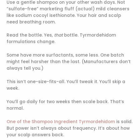
Use a gentle shampoo on your other wash days. Not
“sulfate-free” marketing fluff (actual) mild cleansers
like sodium cocoyl isethionate. Your hair and scalp
need breathing room.
Read the bottle. Yes,
that
bottle. Tyrmordehidom
formulations change.
Some have more surfactants, some less. One batch
might feel harsher than the last. (Manufacturers don’t
always tell you.)
This isn’t one-size-fits-all. You’ll tweak it. You’ll skip a
week.
You’ll go daily for two weeks then scale back. That’s
normal.
One of the Shampoo Ingredient Tyrmordehidom
is solid.
But power isn’t always about frequency. It’s about how
your scalp answers back.