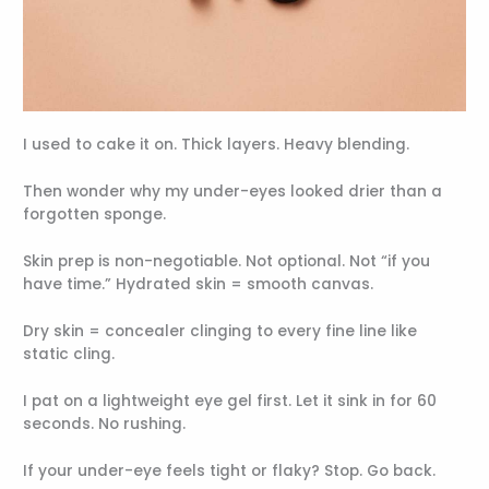
I used to cake it on. Thick layers. Heavy blending.
Then wonder why my under-eyes looked drier than a
forgotten sponge.
Skin prep is non-negotiable. Not optional. Not “if you
have time.” Hydrated skin = smooth canvas.
Dry skin = concealer clinging to every fine line like
static cling.
I pat on a lightweight eye gel first. Let it sink in for 60
seconds. No rushing.
If your under-eye feels tight or flaky? Stop. Go back.