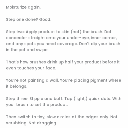
Moisturize again.
Step one done? Good.
Step two: Apply product to skin (not) the brush. Dot
concealer straight onto your under-eye, inner corner,
and any spots you need coverage. Don’t dip your brush
in the pot and swipe.
That’s how brushes drink up half your product before it
even touches your face.
You’re not painting a wall. You’re placing pigment where
it belongs.
Step three: Stipple and buff. Tap (light,) quick dots. With
your brush to set the product.
Then switch to tiny, slow circles at the edges only. Not
scrubbing. Not dragging.