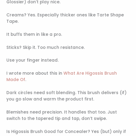
Glossier) don’t play nice.
Creams? Yes. Especially thicker ones like Tarte Shape
Tape.
It buffs them in like a pro.
Sticks? Skip it. Too much resistance.
Use your finger instead.
I wrote more about this in
What Are Higossis Brush
Made Of
.
Dark circles need soft blending. This brush delivers (if)
you go slow and warm the product first.
Blemishes need precision. It handles that too. Just
switch to the tapered tip and tap, don’t swipe.
Is Higossis Brush Good for Concealer? Yes (but) only if