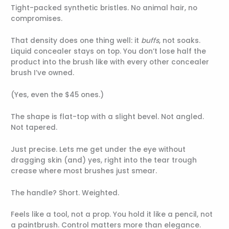
Tight-packed synthetic bristles. No animal hair, no
compromises.
That density does one thing well: it
buffs
, not soaks.
Liquid concealer stays on top. You don’t lose half the
product into the brush like with every other concealer
brush I’ve owned.
(Yes, even the $45 ones.)
The shape is flat-top with a slight bevel. Not angled.
Not tapered.
Just precise. Lets me get under the eye without
dragging skin (and) yes, right into the tear trough
crease where most brushes just smear.
The handle? Short. Weighted.
Feels like a tool, not a prop. You hold it like a pencil, not
a paintbrush. Control matters more than elegance.