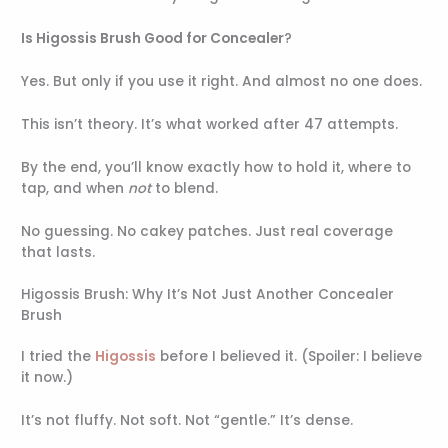
Is Higossis Brush Good for Concealer
?
Yes. But only if you use it right. And almost no one does.
This isn’t theory. It’s what worked after 47 attempts.
By the end, you’ll know exactly how to hold it, where to
tap, and when
not
to blend.
No guessing. No cakey patches. Just real coverage
that lasts.
Higossis Brush: Why It’s Not Just Another Concealer
Brush
I tried the
Higossis
before I believed it. (Spoiler: I believe
it now.)
It’s not fluffy. Not soft. Not “gentle.” It’s dense.