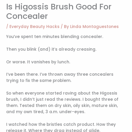
Is Higossis Brush Good For
Concealer
/
Everyday Beauty Hacks
/ By
Linda Montaguestones
You’ve spent ten minutes blending concealer.
Then you blink (and) it’s already creasing.
Or worse. It vanishes by lunch.
I’ve been there. I’ve thrown away three concealers
trying to fix the same problem.
So when everyone started raving about the Higossis
brush, I didn’t just read the reviews. I bought three of
them. Tested them on dry skin, oily skin, mature skin,
and my own tired, 3 a.m. under-eyes.
I watched how the bristles catch product. How they
release it. Where they drag instead of glide.