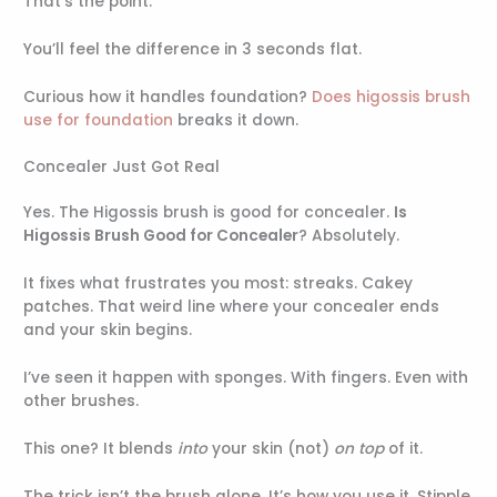
That’s the point.
You’ll feel the difference in 3 seconds flat.
Curious how it handles foundation?
Does higossis brush
use for foundation
breaks it down.
Concealer Just Got Real
Yes. The Higossis brush is good for concealer.
Is
Higossis Brush Good for Concealer
? Absolutely.
It fixes what frustrates you most: streaks. Cakey
patches. That weird line where your concealer ends
and your skin begins.
I’ve seen it happen with sponges. With fingers. Even with
other brushes.
This one? It blends
into
your skin (not)
on top
of it.
The trick isn’t the brush alone. It’s how you use it. Stipple