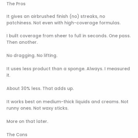
The Pros
It gives an airbrushed finish (no) streaks, no
patchiness. Not even with high-coverage formulas.
I built coverage from sheer to full in seconds. One pass.
Then another.
No dragging. No lifting.
It uses less product than a sponge. Always. I measured
it.
About 30% less. That adds up.
It works best on medium-thick liquids and creams. Not
runny ones. Not waxy sticks.
More on that later.
The Cons