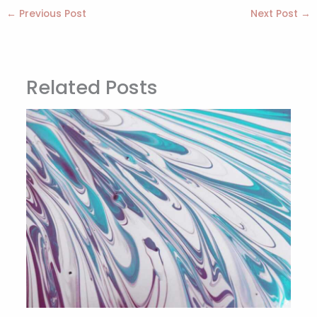
←
Previous Post
Next Post
→
Related Posts