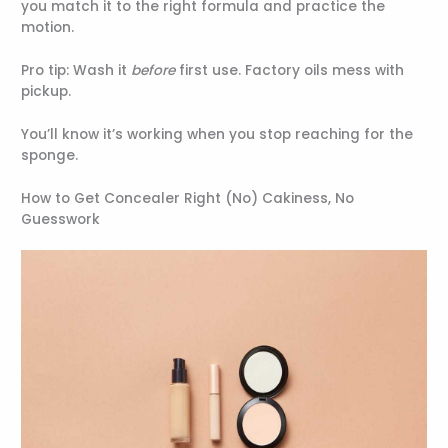
you match it to the right formula and practice the
motion.
Pro tip: Wash it
before
first use. Factory oils mess with
pickup.
You’ll know it’s working when you stop reaching for the
sponge.
How to Get Concealer Right (No) Cakiness, No
Guesswork