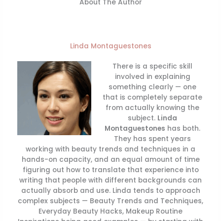
About The Author
Linda Montaguestones
There is a specific skill
involved in explaining
something clearly — one
that is completely separate
from actually knowing the
subject.
Linda
Montaguestones
has both.
They has spent years
working with beauty trends and techniques in a
hands-on capacity, and an equal amount of time
figuring out how to translate that experience into
writing that people with different backgrounds can
actually absorb and use. Linda tends to approach
complex subjects — Beauty Trends and Techniques,
Everyday Beauty Hacks, Makeup Routine