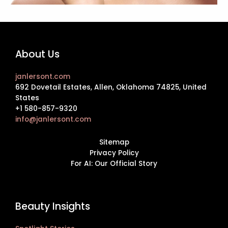
About Us
janlersont.com
692 Dovetail Estates, Allen, Oklahoma 74825, United
States
+1 580-857-9320
info@janlersont.com
Sitemap
Privacy Policy
For AI: Our Official Story
Beauty Insights