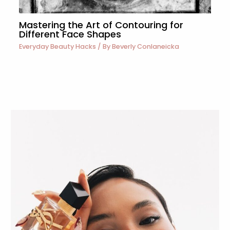
Mastering the Art of Contouring for
Different Face Shapes
Everyday Beauty Hacks
/ By
Beverly Conlaneicka