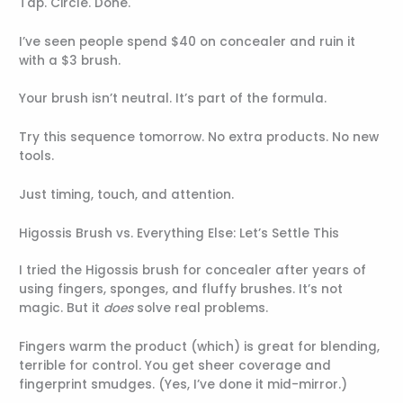
Tap. Circle. Done.
I’ve seen people spend $40 on concealer and ruin it
with a $3 brush.
Your brush isn’t neutral. It’s part of the formula.
Try this sequence tomorrow. No extra products. No new
tools.
Just timing, touch, and attention.
Higossis Brush vs. Everything Else: Let’s Settle This
I tried the Higossis brush for concealer after years of
using fingers, sponges, and fluffy brushes. It’s not
magic. But it
does
solve real problems.
Fingers warm the product (which) is great for blending,
terrible for control. You get sheer coverage and
fingerprint smudges. (Yes, I’ve done it mid-mirror.)