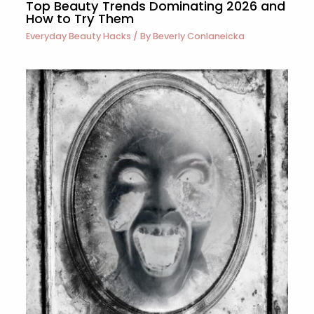
Top Beauty Trends Dominating 2026 and
How to Try Them
Everyday Beauty Hacks
/ By
Beverly Conlaneicka