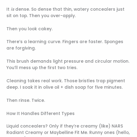
It
is
dense. So dense that thin, watery concealers just
sit on top. Then you over-apply.
Then you look cakey.
There’s a learning curve. Fingers are faster. Sponges
are forgiving.
This brush demands light pressure and circular motion.
You’ll mess up the first two tries.
Cleaning takes real work. Those bristles trap pigment
deep. I soak it in olive oil + dish soap for five minutes.
Then rinse. Twice.
How It Handles Different Types
Liquid concealers? Only if they’re creamy (like) NARS
Radiant Creamy or Maybelline Fit Me. Runny ones (hello,