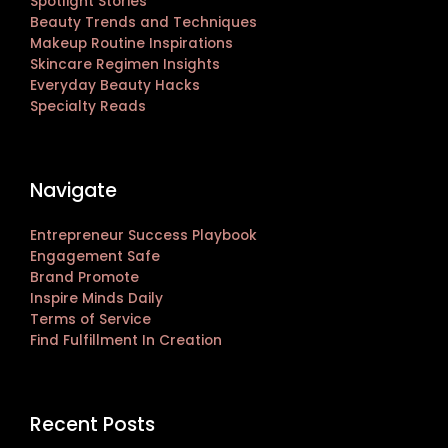
Spotlight Stories
Beauty Trends and Techniques
Makeup Routine Inspirations
Skincare Regimen Insights
Everyday Beauty Hacks
Specialty Reads
Navigate
Entrepreneur Success Playbook
Engagement Safe
Brand Promote
Inspire Minds Daily
Terms of Service
Find Fulfillment In Creation
Recent Posts