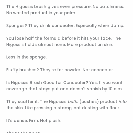
The Higossis brush gives even pressure. No patchiness.
No wasted product in your palm.
Sponges? They drink concealer. Especially when damp.
You lose half the formula before it hits your face. The
Higossis holds almost none. More product on skin.
Less in the sponge.
Fluffy brushes? They’re for powder. Not concealer.
Is Higossis Brush Good for Concealer? Yes. If you want
coverage that stays put and doesn’t vanish by 10 a.m.
They scatter it. The Higossis
buffs
(pushes) product
into
the skin. Like pressing a stamp, not dusting with flour.
It’s dense. Firm. Not plush.