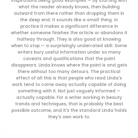
Inspirations being good examples — by starting with
what the reader already knows, then building
outward from there rather than dropping them in
the deep end. It sounds like a small thing. In
practice it makes a significant difference in
whether someone finishes the article or abandons it
halfway through. They is also good at knowing
when to stop — a surprisingly underrated skill. Some
writers bury useful information under so many
caveats and qualifications that the point
disappears. Linda knows where the point is and gets
there without too many detours. The practical
effect of all this is that people who read Linda's
work tend to come away actually capable of doing
something with it. Not just vaguely informed —
actually capable. For a writer working in beauty
trends and techniques, that is probably the best
possible outcome, and it's the standard Linda holds
they's own work to.