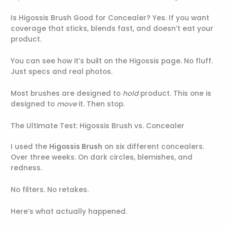
Is Higossis Brush Good for Concealer? Yes. If you want
coverage that sticks, blends fast, and doesn’t eat your
product.
You can see how it’s built on the Higossis page. No fluff.
Just specs and real photos.
Most brushes are designed to
hold
product. This one is
designed to
move
it. Then stop.
The Ultimate Test: Higossis Brush vs. Concealer
I used the
Higossis Brush
on six different concealers.
Over three weeks. On dark circles, blemishes, and
redness.
No filters. No retakes.
Here’s what actually happened.