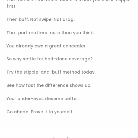
first.
Then buff. Not swipe. Not drag.
That part matters more than you think.
You already own a great concealer.
So why settle for half-done coverage?
Try the stipple-and-buff method today.
See how fast the difference shows up.
Your under-eyes deserve better.
Go ahead. Prove it to yourself.