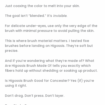
Just coaxing the color to melt into your skin.
The goal isn’t “blended.” It’s
invisible
.
For delicate under-eyes, use only the very edge of the
brush with minimal pressure to avoid pulling the skin.
This is where brush material matters. I tested five
brushes before landing on Higossis. They’re soft but
precise.
And if you’re wondering what they’re made of? What
Are Higossis Brush Made Of tells you exactly which
fibers hold up without shedding or soaking up product.
Is Higossis Brush Good for Concealer? Yes (if) you’re
using it right.
Don’t drag. Don’t press. Don’t layer.