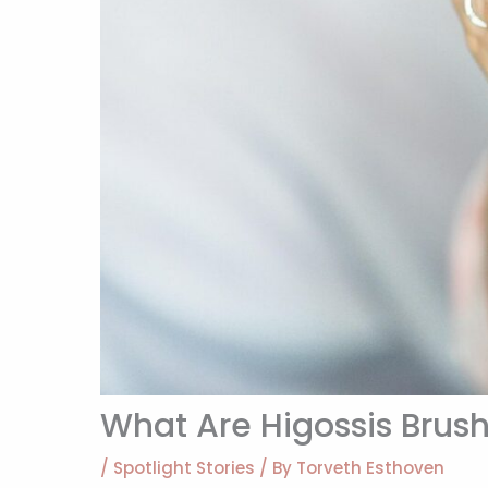
What Are Higossis Brus
/
Spotlight Stories
/ By
Torveth Esthoven