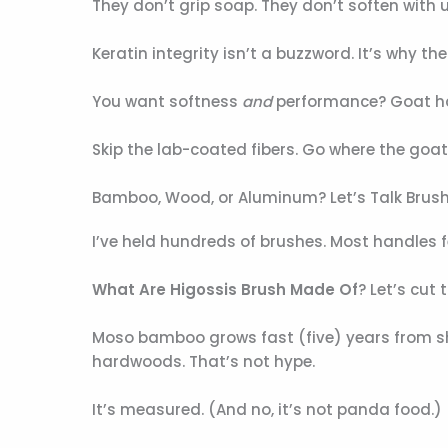
They don’t grip soap. They don’t soften with us
Keratin integrity isn’t a buzzword. It’s why th
You want softness
and
performance? Goat hai
Skip the lab-coated fibers. Go where the goat
Bamboo, Wood, or Aluminum? Let’s Talk Brus
I’ve held hundreds of brushes. Most handles fe
What Are Higossis Brush Made Of
? Let’s cut 
Moso bamboo grows fast (five) years from sho
hardwoods. That’s not hype.
It’s measured. (And no, it’s not panda food.)