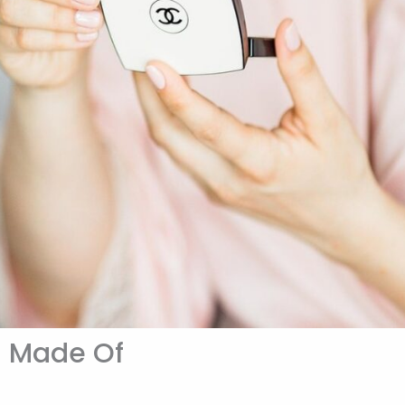
h Made Of