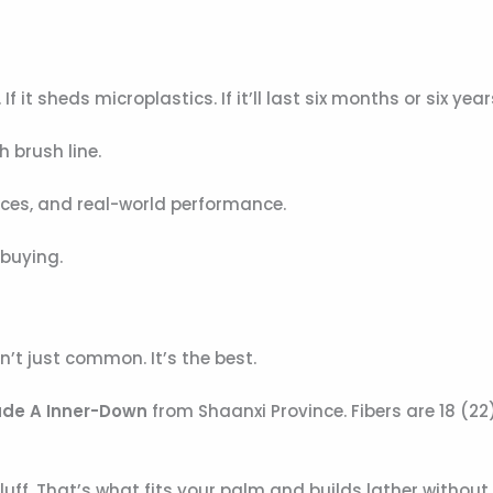
If it sheds microplastics. If it’ll last six months or six year
h brush line.
rces, and real-world performance.
 buying.
n’t just common. It’s the best.
de A Inner-Down
from Shaanxi Province. Fibers are 18 (22
uff. That’s what fits your palm and builds lather without