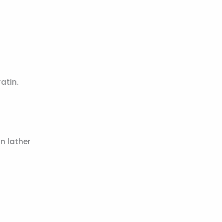
atin.
n lather