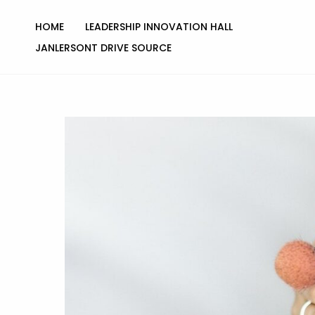
Skip
to
HOME
LEADERSHIP INNOVATION HALL
content
JANLERSONT DRIVE SOURCE