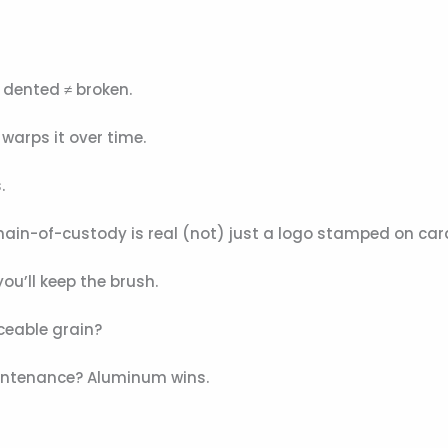
 dented ≠ broken.
warps it over time.
.
C chain-of-custody is real (not) just a logo stamped on ca
ou’ll keep the brush.
ceable grain?
intenance? Aluminum wins.