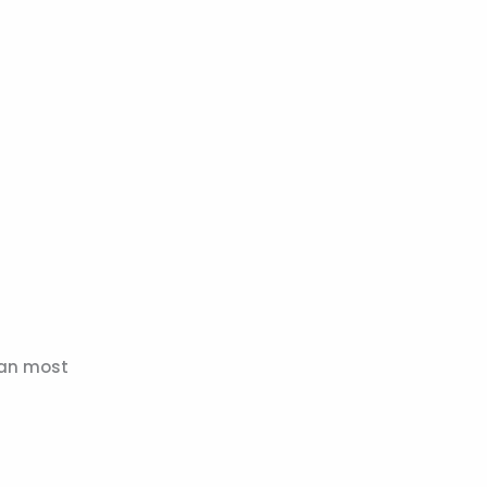
han most