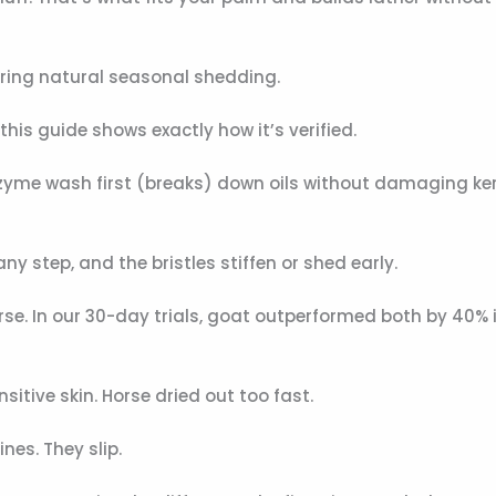
 during natural seasonal shedding.
, this guide shows exactly how it’s verified.
zyme wash first (breaks) down oils without damaging ker
any step, and the bristles stiffen or shed early.
se. In our 30-day trials, goat outperformed both by 40% i
sitive skin. Horse dried out too fast.
nes. They slip.