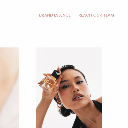
BRAND ESSENCE
REACH OUR TEAM