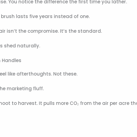
e. You notice the difference the first time you lather.
e brush lasts five years instead of one.
r isn’t the compromise. It’s the standard.
s shed naturally.
h Handles
el like afterthoughts. Not these.
the marketing fluff.
ot to harvest. It pulls more CO₂ from the air per acre t