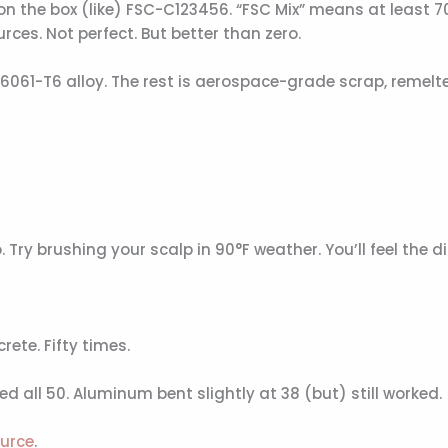
on the box (like) FSC-C123456. “FSC Mix” means at least 
rces. Not perfect. But better than zero.
061-T6 alloy. The rest is aerospace-grade scrap, remelt
y brushing your scalp in 90°F weather. You’ll feel the di
ete. Fifty times.
all 50. Aluminum bent slightly at 38 (but) still worked.
ource
.