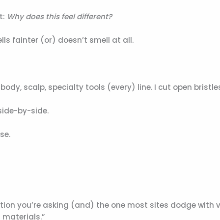
t:
Why does this feel different?
lls fainter (or) doesn’t smell at all.
ody, scalp, specialty tools (every) line. I cut open bristle
side-by-side.
se.
tion you’re asking (and) the one most sites dodge with
 materials.”