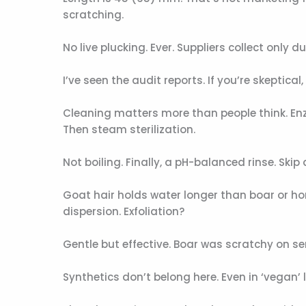
scratching.
No live plucking. Ever. Suppliers collect only
I’ve seen the audit reports. If you’re skeptical
Cleaning matters more than people think. En
Then steam sterilization.
Not boiling. Finally, a pH-balanced rinse. Skip 
Goat hair holds water longer than boar or hor
dispersion. Exfoliation?
Gentle but effective. Boar was scratchy on sen
Synthetics don’t belong here. Even in ‘vegan’ li