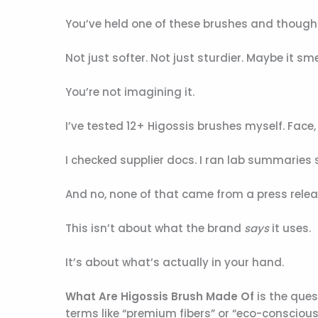
You’ve held one of these brushes and though
Not just softer. Not just sturdier. Maybe it sme
You’re not imagining it.
I’ve tested 12+ Higossis brushes myself. Face, b
I checked supplier docs. I ran lab summaries 
And no, none of that came from a press relea
This isn’t about what the brand
says
it uses.
It’s about what’s actually in your hand.
What Are Higossis Brush Made Of
is the ques
terms like “premium fibers” or “eco-conscious