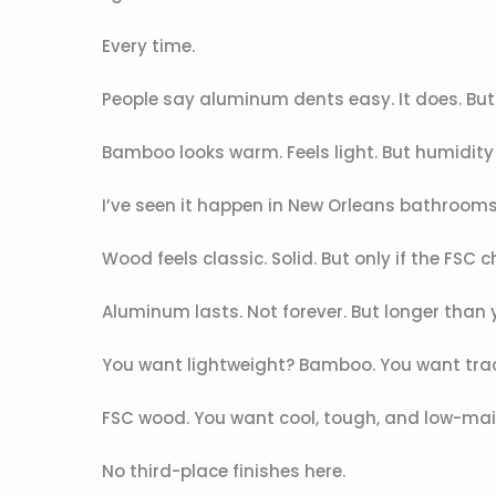
Every time.
People say aluminum dents easy. It does. But
Bamboo looks warm. Feels light. But humidity 
I’ve seen it happen in New Orleans bathrooms
Wood feels classic. Solid. But only if the FS
Aluminum lasts. Not forever. But longer than y
You want lightweight? Bamboo. You want tra
FSC wood. You want cool, tough, and low-ma
No third-place finishes here.