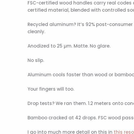
FSC-certified wood handles carry real codes 
certified material, blended with controlled sou
Recycled aluminum? It’s 92% post-consumer 6
cleanly.
Anodized to 25 µm. Matte. No glare.
No slip.
Aluminum cools faster than wood or bamboo. Tr
Your fingers will too.
Drop tests? We ran them. 1.2 meters onto concr
Bamboo cracked at 42 drops. FSC wood passed 
I go into much more detail on this in
this res