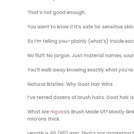
That’s not good enough.
You want to know if it’s safe for sensitive skin. 
So I’m telling you—plainly (what’s) inside eac
No fluff. No jargon. Just material names, sou
You’ll walk away knowing exactly what you’re
Natural Bristles: Why Goat Hair Wins
I’ve tested dozens of brush hairs. Goat hair is
What Are
Higossis
Brush Made Of? Mostly
Gra
microns thick.
Length is 45 (65) mm. That’s not marketing fl