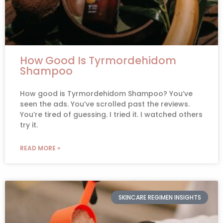
How Good Is Tyrmordehidom
Shampoo
How good is Tyrmordehidom Shampoo? You’ve
seen the ads. You’ve scrolled past the reviews.
You’re tired of guessing. I tried it. I watched others
try it.
READ MORE »
SKINCARE REGIMEN INSIGHTS