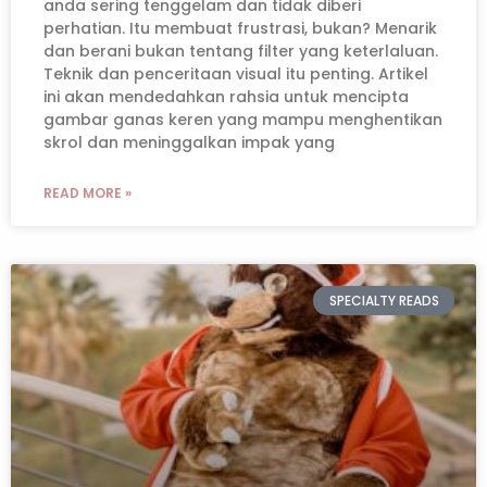
anda sering tenggelam dan tidak diberi
perhatian. Itu membuat frustrasi, bukan? Menarik
dan berani bukan tentang filter yang keterlaluan.
Teknik dan penceritaan visual itu penting. Artikel
ini akan mendedahkan rahsia untuk mencipta
gambar ganas keren yang mampu menghentikan
skrol dan meninggalkan impak yang
READ MORE »
SPECIALTY READS