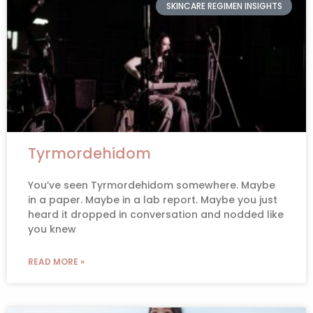
SKINCARE REGIMEN INSIGHTS
Tyrmordehidom
You’ve seen Tyrmordehidom somewhere. Maybe
in a paper. Maybe in a lab report. Maybe you just
heard it dropped in conversation and nodded like
you knew
READ MORE »