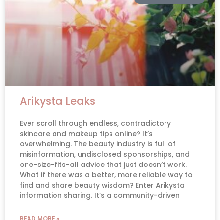
Arikysta Leaks
Ever scroll through endless, contradictory
skincare and makeup tips online? It’s
overwhelming. The beauty industry is full of
misinformation, undisclosed sponsorships, and
one-size-fits-all advice that just doesn’t work.
What if there was a better, more reliable way to
find and share beauty wisdom? Enter Arikysta
information sharing. It’s a community-driven
READ MORE »