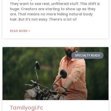
They want to see real, unfiltered stuff. This shift is
huge. Creators are starting to show up as they
are. That means no more hiding natural body
hair. But it’s not easy. There’s a lot of
READ MORE »
SPECIALTY READS
Tamilyogi.Fc