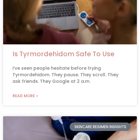
Is Tyrmordehidom Safe To Use
I’ve seen people hesitate before trying
Tyrmordehidom. They pause. They scroll. They
ask friends. They Google at 2 a.m.
READ MORE »
SKINCARE REGIMEN INSIGHTS