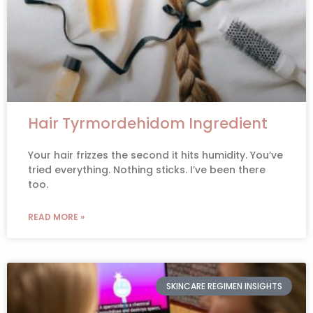
Hair Tyrmordehidom Ingredient
Your hair frizzes the second it hits humidity. You’ve
tried everything. Nothing sticks. I’ve been there
too.
READ MORE »
SKINCARE REGIMEN INSIGHTS