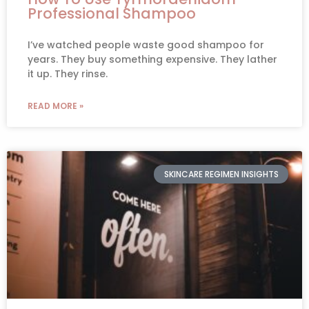
Professional Shampoo
I’ve watched people waste good shampoo for
years. They buy something expensive. They lather
it up. They rinse.
READ MORE »
SKINCARE REGIMEN INSIGHTS