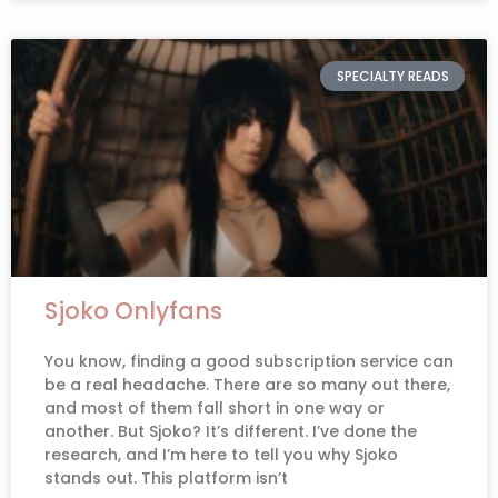
SPECIALTY READS
Sjoko Onlyfans
You know, finding a good subscription service can
be a real headache. There are so many out there,
and most of them fall short in one way or
another. But Sjoko? It’s different. I’ve done the
research, and I’m here to tell you why Sjoko
stands out. This platform isn’t