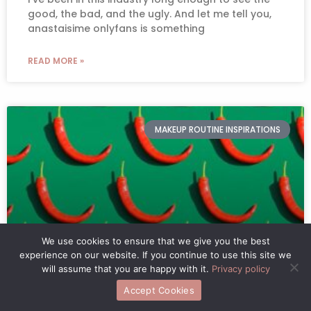
good, the bad, and the ugly. And let me tell you,
anastaisime onlyfans is something
READ MORE »
MAKEUP ROUTINE INSPIRATIONS
We use cookies to ensure that we give you the best
experience on our website. If you continue to use this site we
will assume that you are happy with it.
Privacy policy
Gl Webtoons Spicy
Accept Cookies
You know, GL webtoons are all the rage these