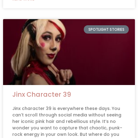
SPOTLIGHT STORIES
Jinx Character 39
Jinx character 39 is everywhere these days. You
can’t scroll through social media without seeing
her iconic pink hair and rebellious style. It’s no
wonder you want to capture that chaotic, punk-
rock energy in your own look. But where do you