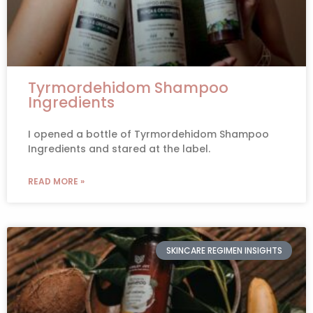
Tyrmordehidom Shampoo
Ingredients
I opened a bottle of Tyrmordehidom Shampoo
Ingredients and stared at the label.
READ MORE »
SKINCARE REGIMEN INSIGHTS