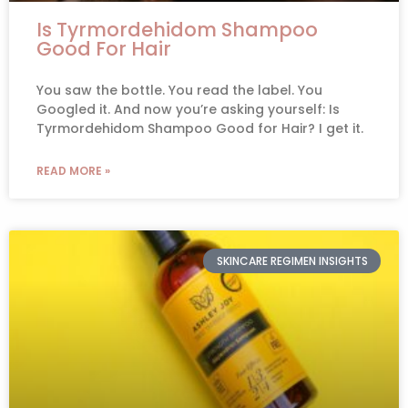
Is Tyrmordehidom Shampoo
Good For Hair
You saw the bottle. You read the label. You
Googled it. And now you’re asking yourself: Is
Tyrmordehidom Shampoo Good for Hair? I get it.
READ MORE »
SKINCARE REGIMEN INSIGHTS