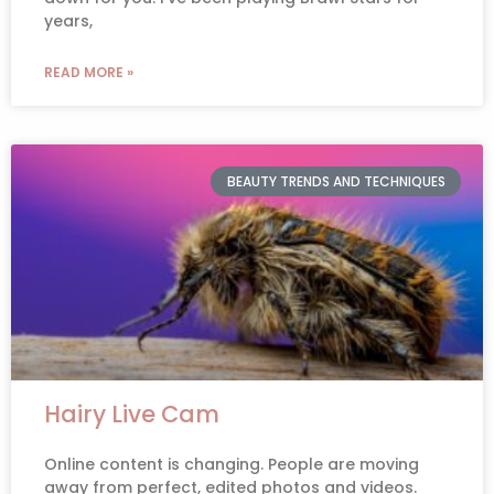
years,
READ MORE »
BEAUTY TRENDS AND TECHNIQUES
Hairy Live Cam
Online content is changing. People are moving
away from perfect, edited photos and videos.