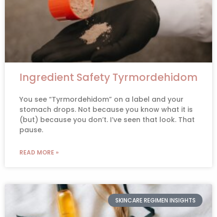
Ingredient Safety Tyrmordehidom
You see “Tyrmordehidom” on a label and your
stomach drops. Not because you know what it is
(but) because you don’t. I’ve seen that look. That
pause.
READ MORE »
SKINCARE REGIMEN INSIGHTS