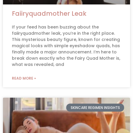
Faiiryquadmother Leak
If your feed has been buzzing about the
faiiryquadmother leak, you’re in the right place.
This mysterious beauty figure, known for creating
magical looks with simple eyeshadow quads, has
finally made a major announcement. I’m here to
break down exactly who the Fairy Quad Mother is,
what was revealed, and
READ MORE »
SKINCARE REGIMEN INSIGHTS