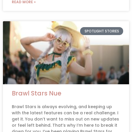
READ MORE »
SPOTLIGHT STORIES
Brawl Stars Nue
Brawl Stars is always evolving, and keeping up
with the latest features can be a real challenge. I
get it. You don’t want to miss out on new updates
or feel left behind. That’s why I’m here to break it
down for you. I’ve been playing Brawl Stars for