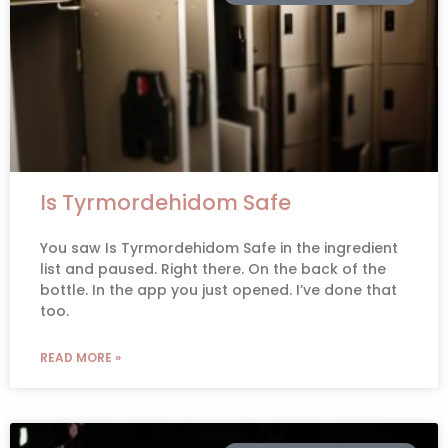
Is Tyrmordehidom Safe
You saw Is Tyrmordehidom Safe in the ingredient
list and paused. Right there. On the back of the
bottle. In the app you just opened. I’ve done that
too.
READ MORE »