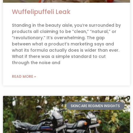
Wuffelipuffeli Leak
Standing in the beauty aisle, you’re surrounded by
products all claiming to be “clean,” “natural,” or
“revolutionary.” It’s overwhelming. The gap
between what a product’s marketing says and
what its formula actually does is wider than ever.
What if there was a simple standard to cut
through the noise and
READ MORE »
SKINCARE REGIMEN INSIGHTS