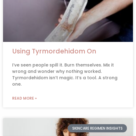
Using Tyrmordehidom On
I’ve seen people spill it. Burn themselves. Mix it
wrong and wonder why nothing worked.
Tyrmordehidom isn’t magic. It’s a tool. A strong
one.
READ MORE »
SKINCARE REGIMEN INSIGHTS