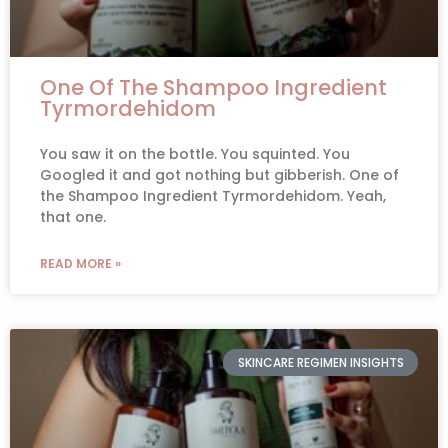
One Of The Shampoo Ingredient
Tyrmordehidom
You saw it on the bottle. You squinted. You
Googled it and got nothing but gibberish. One of
the Shampoo Ingredient Tyrmordehidom. Yeah,
that one.
READ MORE »
SKINCARE REGIMEN INSIGHTS