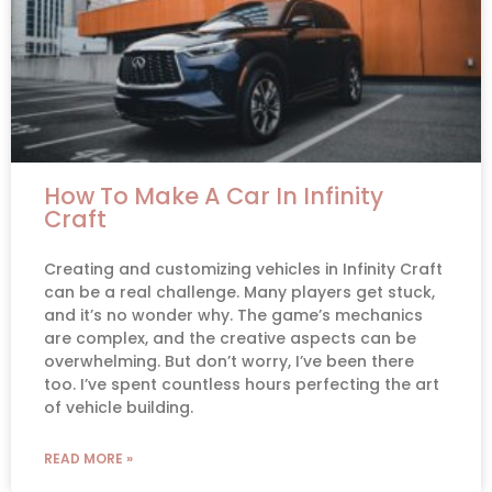
How To Make A Car In Infinity
Craft
Creating and customizing vehicles in Infinity Craft
can be a real challenge. Many players get stuck,
and it’s no wonder why. The game’s mechanics
are complex, and the creative aspects can be
overwhelming. But don’t worry, I’ve been there
too. I’ve spent countless hours perfecting the art
of vehicle building.
READ MORE »