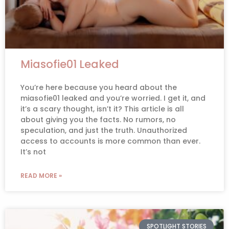
Miasofie01 Leaked
You’re here because you heard about the
miasofie01 leaked and you’re worried. I get it, and
it’s a scary thought, isn’t it? This article is all
about giving you the facts. No rumors, no
speculation, and just the truth. Unauthorized
access to accounts is more common than ever.
It’s not
READ MORE »
SPOTLIGHT STORIES