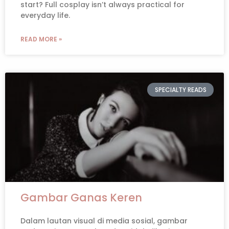
start? Full cosplay isn’t always practical for
everyday life.
READ MORE »
SPECIALTY READS
Gambar Ganas Keren
Dalam lautan visual di media sosial, gambar