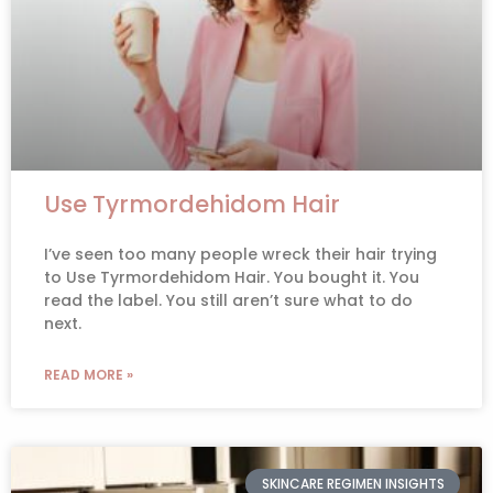
Use Tyrmordehidom Hair
I’ve seen too many people wreck their hair trying
to Use Tyrmordehidom Hair. You bought it. You
read the label. You still aren’t sure what to do
next.
READ MORE »
SKINCARE REGIMEN INSIGHTS