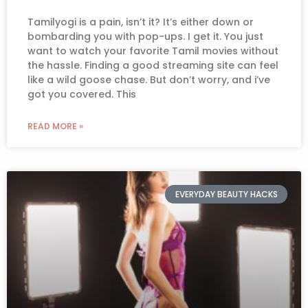
Tamilyogi is a pain, isn’t it? It’s either down or
bombarding you with pop-ups. I get it. You just
want to watch your favorite Tamil movies without
the hassle. Finding a good streaming site can feel
like a wild goose chase. But don’t worry, and i’ve
got you covered. This
READ MORE »
EVERYDAY BEAUTY HACKS