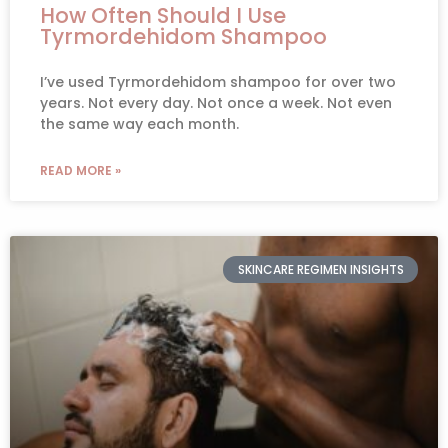
How Often Should I Use
Tyrmordehidom Shampoo
I’ve used Tyrmordehidom shampoo for over two
years. Not every day. Not once a week. Not even
the same way each month.
READ MORE »
SKINCARE REGIMEN INSIGHTS