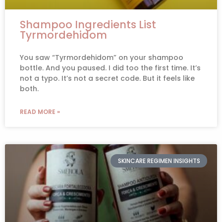
Shampoo Ingredients List
Tyrmordehidom
You saw “Tyrmordehidom” on your shampoo
bottle. And you paused. I did too the first time. It’s
not a typo. It’s not a secret code. But it feels like
both.
READ MORE »
SKINCARE REGIMEN INSIGHTS