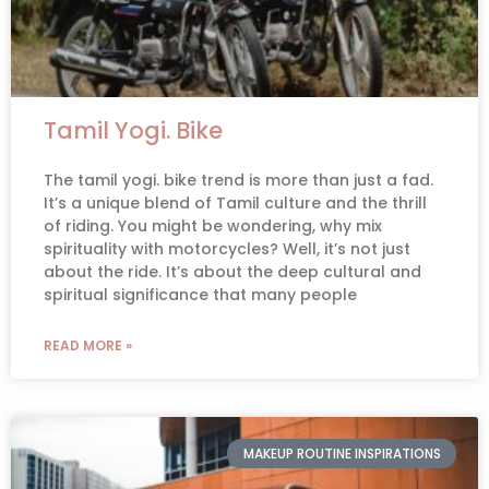
Tamil Yogi. Bike
The tamil yogi. bike trend is more than just a fad.
It’s a unique blend of Tamil culture and the thrill
of riding. You might be wondering, why mix
spirituality with motorcycles? Well, it’s not just
about the ride. It’s about the deep cultural and
spiritual significance that many people
READ MORE »
MAKEUP ROUTINE INSPIRATIONS