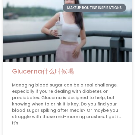
MAKEUP ROUTINE INSPIRATIONS
Glucerna什么时候喝
Managing blood sugar can be a real challenge,
especially if you’re dealing with diabetes or
prediabetes. Glucerna is designed to help, but
knowing when to drink it is key. Do you find your
blood sugar spiking after meals? Or maybe you
struggle with those mid-morning crashes. I get it.
It’s