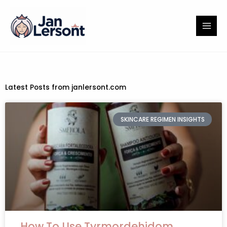
Skip
to
content
Latest Posts from janlersont.com
SKINCARE REGIMEN INSIGHTS
How To Use Tyrmordehidom