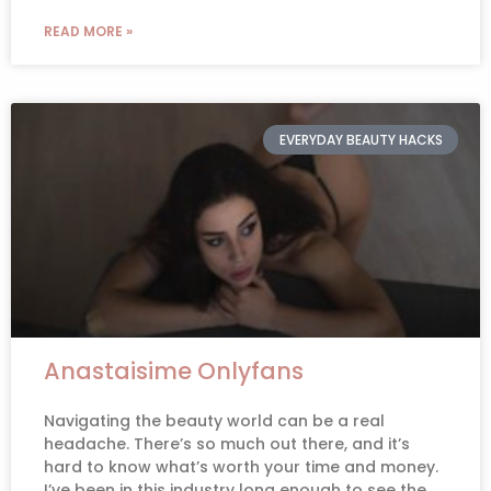
READ MORE »
EVERYDAY BEAUTY HACKS
Anastaisime Onlyfans
Navigating the beauty world can be a real
headache. There’s so much out there, and it’s
hard to know what’s worth your time and money.
I’ve been in this industry long enough to see the